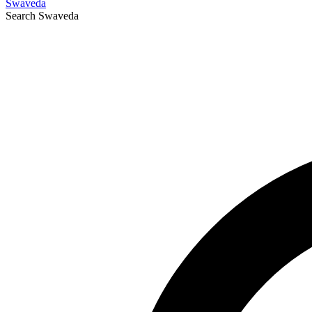
Swaveda
Search
Swaveda