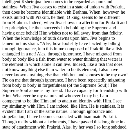
intelligent Kshetrajna then comes to be regarded as pure and
stainless. When Jiva ceases to exist in a state of union with Prakriti,
then does he become identifiable with Brahma. When, however, he
exists united with Prakriti, he then, O king, seems to be different
from Brahma. Indeed, when Jiva shows no affection for Prakriti and
her principles, he then succeeds in beholding the Supreme and
having once beheld Him wishes not to fall away from that felicity.
When the knowledge of truth dawns upon him, Jiva begins to
lament in this strain: "Alas, how foolishly have I acted by falling
through ignorance, into this frame composed of Prakriti like a fish
entangled in a net! Alas, through ignorance, I have migrated from
body to body like a fish from water to water thinking that water is
the element in which alone it can live. Indeed, like a fish that does
not know anything else than water to be its element, I also have
never known anything else than children and spouses to be my own!
Fie on me that through ignorance, I have been repeatedly migrating
from body to body in forgetfulness (of the Supreme Soul)! The
Supreme Soul alone is my friend. I have capacity for friendship with
Him. Whatever be my nature and whoever I may be, I am
competent to be like Him and to attain an identity with Him. I see
my similarity with Him. I am indeed, like Him. He is stainless. It is
evident that I am of the same nature. Through ignorance and
stupefaction, I have become associated with inanimate Prakriti.
Though really without attachments, I have passed this long time in a
state of attachment with Prakriti. Alas, by her was I so long subdued