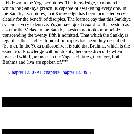
laid down in the Yoga scriptures. The knowledge, O monarch,
which the Sankhya preach, is capable of awakening every one. In
the Sankhya scriptures, that Knowledge has been inculcated very
clearly for the benefit of disciples. The learned say that this Sankhya
system is very extensive. Yogin have great regard for that system as
also for the Vedas. In the Sankhya system no topic or principle
transcending the twenty-fifth is admitted. That which the Sankhyas
regard as their highest topic of principles has been duly described
(by me). In the Yoga philosophy, it is said that Brahma, which is the
essence of knowledge without duality, becomes Jiva only when
invested with Ignorance. In the Yoga scriptures, therefore, both
Brahma and Jiva are spoken of.'"'"
← Chapter
12307
All chapters
Chapter
12309
→