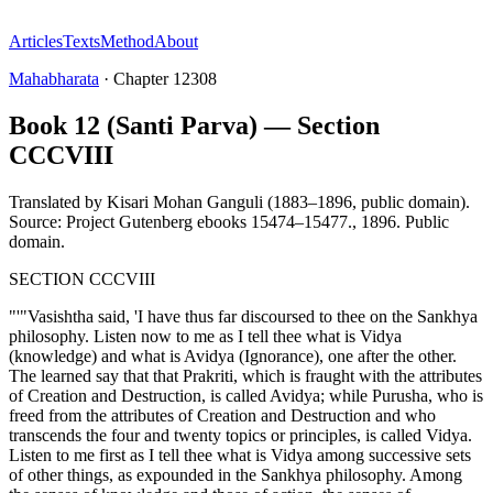
Articles
Texts
Method
About
Mahabharata
·
Chapter
12308
Book 12 (Santi Parva) — Section
CCCVIII
Translated by
Kisari Mohan Ganguli (1883–1896, public domain).
Source: Project Gutenberg ebooks 15474–15477.
,
1896
.
Public
domain
.
SECTION CCCVIII
"'"Vasishtha said, 'I have thus far discoursed to thee on the Sankhya
philosophy. Listen now to me as I tell thee what is Vidya
(knowledge) and what is Avidya (Ignorance), one after the other.
The learned say that that Prakriti, which is fraught with the attributes
of Creation and Destruction, is called Avidya; while Purusha, who is
freed from the attributes of Creation and Destruction and who
transcends the four and twenty topics or principles, is called Vidya.
Listen to me first as I tell thee what is Vidya among successive sets
of other things, as expounded in the Sankhya philosophy. Among