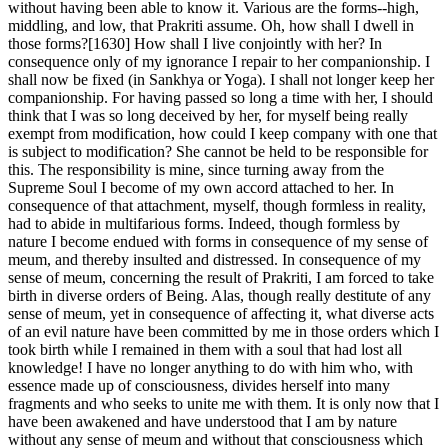
without having been able to know it. Various are the forms--high,
middling, and low, that Prakriti assume. Oh, how shall I dwell in
those forms?[1630] How shall I live conjointly with her? In
consequence only of my ignorance I repair to her companionship. I
shall now be fixed (in Sankhya or Yoga). I shall not longer keep her
companionship. For having passed so long a time with her, I should
think that I was so long deceived by her, for myself being really
exempt from modification, how could I keep company with one that
is subject to modification? She cannot be held to be responsible for
this. The responsibility is mine, since turning away from the
Supreme Soul I become of my own accord attached to her. In
consequence of that attachment, myself, though formless in reality,
had to abide in multifarious forms. Indeed, though formless by
nature I become endued with forms in consequence of my sense of
meum, and thereby insulted and distressed. In consequence of my
sense of meum, concerning the result of Prakriti, I am forced to take
birth in diverse orders of Being. Alas, though really destitute of any
sense of meum, yet in consequence of affecting it, what diverse acts
of an evil nature have been committed by me in those orders which I
took birth while I remained in them with a soul that had lost all
knowledge! I have no longer anything to do with him who, with
essence made up of consciousness, divides herself into many
fragments and who seeks to unite me with them. It is only now that I
have been awakened and have understood that I am by nature
without any sense of meum and without that consciousness which