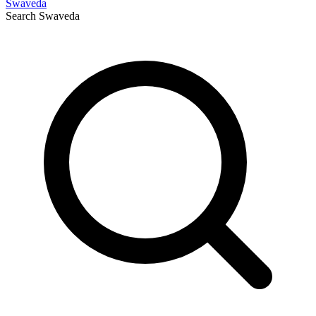
Swaveda
Search
Swaveda