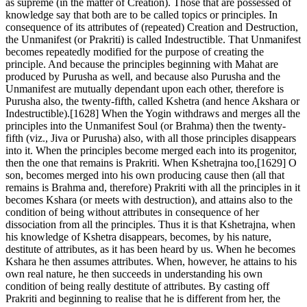
as supreme (in the matter of Creation). Those that are possessed of
knowledge say that both are to be called topics or principles. In
consequence of its attributes of (repeated) Creation and Destruction,
the Unmanifest (or Prakriti) is called Indestructible. That Unmanifest
becomes repeatedly modified for the purpose of creating the
principle. And because the principles beginning with Mahat are
produced by Purusha as well, and because also Purusha and the
Unmanifest are mutually dependant upon each other, therefore is
Purusha also, the twenty-fifth, called Kshetra (and hence Akshara or
Indestructible).[1628] When the Yogin withdraws and merges all the
principles into the Unmanifest Soul (or Brahma) then the twenty-
fifth (viz., Jiva or Purusha) also, with all those principles disappears
into it. When the principles become merged each into its progenitor,
then the one that remains is Prakriti. When Kshetrajna too,[1629] O
son, becomes merged into his own producing cause then (all that
remains is Brahma and, therefore) Prakriti with all the principles in it
becomes Kshara (or meets with destruction), and attains also to the
condition of being without attributes in consequence of her
dissociation from all the principles. Thus it is that Kshetrajna, when
his knowledge of Kshetra disappears, becomes, by his nature,
destitute of attributes, as it has been heard by us. When he becomes
Kshara he then assumes attributes. When, however, he attains to his
own real nature, he then succeeds in understanding his own
condition of being really destitute of attributes. By casting off
Prakriti and beginning to realise that he is different from her, the