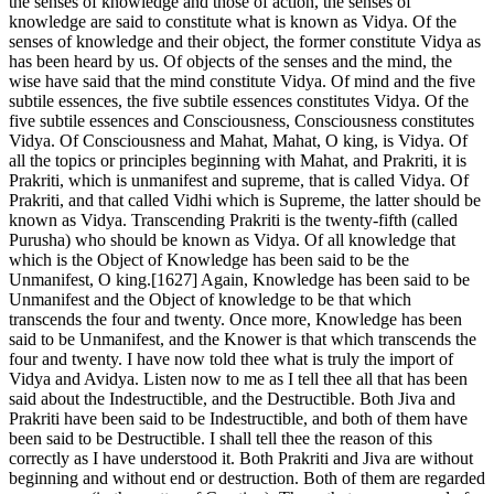
the senses of knowledge and those of action, the senses of
knowledge are said to constitute what is known as Vidya. Of the
senses of knowledge and their object, the former constitute Vidya as
has been heard by us. Of objects of the senses and the mind, the
wise have said that the mind constitute Vidya. Of mind and the five
subtile essences, the five subtile essences constitutes Vidya. Of the
five subtile essences and Consciousness, Consciousness constitutes
Vidya. Of Consciousness and Mahat, Mahat, O king, is Vidya. Of
all the topics or principles beginning with Mahat, and Prakriti, it is
Prakriti, which is unmanifest and supreme, that is called Vidya. Of
Prakriti, and that called Vidhi which is Supreme, the latter should be
known as Vidya. Transcending Prakriti is the twenty-fifth (called
Purusha) who should be known as Vidya. Of all knowledge that
which is the Object of Knowledge has been said to be the
Unmanifest, O king.[1627] Again, Knowledge has been said to be
Unmanifest and the Object of knowledge to be that which
transcends the four and twenty. Once more, Knowledge has been
said to be Unmanifest, and the Knower is that which transcends the
four and twenty. I have now told thee what is truly the import of
Vidya and Avidya. Listen now to me as I tell thee all that has been
said about the Indestructible, and the Destructible. Both Jiva and
Prakriti have been said to be Indestructible, and both of them have
been said to be Destructible. I shall tell thee the reason of this
correctly as I have understood it. Both Prakriti and Jiva are without
beginning and without end or destruction. Both of them are regarded