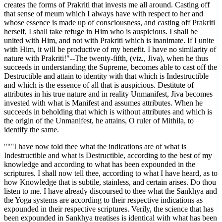
creates the forms of Prakriti that invests me all around. Casting off
that sense of meum which I always have with respect to her and
whose essence is made up of consciousness, and casting off Prakriti
herself, I shall take refuge in Him who is auspicious. I shall be
united with Him, and not with Prakriti which is inanimate. If I unite
with Him, it will be productive of my benefit. I have no similarity of
nature with Prakriti!"--The twenty-fifth, (viz., Jiva), when he thus
succeeds in understanding the Supreme, becomes able to cast off the
Destructible and attain to identity with that which is Indestructible
and which is the essence of all that is auspicious. Destitute of
attributes in his true nature and in reality Unmanifest, Jiva becomes
invested with what is Manifest and assumes attributes. When he
succeeds in beholding that which is without attributes and which is
the origin of the Unmanifest, he attains, O ruler of Mithila, to
identify the same.
"'"'I have now told thee what the indications are of what is
Indestructible and what is Destructible, according to the best of my
knowledge and according to what has been expounded in the
scriptures. I shall now tell thee, according to what I have heard, as to
how Knowledge that is subtile, stainless, and certain arises. Do thou
listen to me. I have already discoursed to thee what the Sankhya and
the Yoga systems are according to their respective indications as
expounded in their respective scriptures. Verily, the science that has
been expounded in Sankhya treatises is identical with what has been