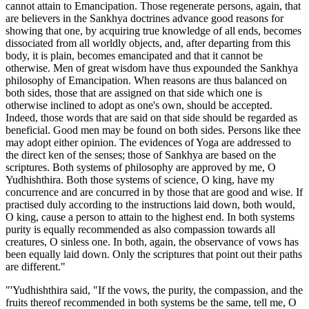
cannot attain to Emancipation. Those regenerate persons, again, that
are believers in the Sankhya doctrines advance good reasons for
showing that one, by acquiring true knowledge of all ends, becomes
dissociated from all worldly objects, and, after departing from this
body, it is plain, becomes emancipated and that it cannot be
otherwise. Men of great wisdom have thus expounded the Sankhya
philosophy of Emancipation. When reasons are thus balanced on
both sides, those that are assigned on that side which one is
otherwise inclined to adopt as one's own, should be accepted.
Indeed, those words that are said on that side should be regarded as
beneficial. Good men may be found on both sides. Persons like thee
may adopt either opinion. The evidences of Yoga are addressed to
the direct ken of the senses; those of Sankhya are based on the
scriptures. Both systems of philosophy are approved by me, O
Yudhishthira. Both those systems of science, O king, have my
concurrence and are concurred in by those that are good and wise. If
practised duly according to the instructions laid down, both would,
O king, cause a person to attain to the highest end. In both systems
purity is equally recommended as also compassion towards all
creatures, O sinless one. In both, again, the observance of vows has
been equally laid down. Only the scriptures that point out their paths
are different."
"'Yudhishthira said, "If the vows, the purity, the compassion, and the
fruits thereof recommended in both systems be the same, tell me, O