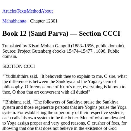
Articles
Texts
Method
About
Mahabharata
·
Chapter
12301
Book 12 (Santi Parva) — Section CCCI
Translated by
Kisari Mohan Ganguli (1883–1896, public domain).
Source: Project Gutenberg ebooks 15474–15477.
,
1896
.
Public
domain
.
SECTION CCCI
"'Yudhishthira said, "It behoveth thee to explain to me, O sire, what
the difference is between the Sankhya and the Yoga system of
philosophy. O foremost one of Kuru's race, everything is known to
thee, O thou that art conversant with all duties!"
"'Bhishma said, "The followers of Sankhya praise the Sankhya
system and those regenerate persons that are Yogins praise the Yoga
system. For establishing the superiority of their respective systems,
each calls his own system to be the better. Men of wisdom devoted
to Yoga assign proper and very good reasons, O crusher of foes, for
showing that one that does not believe in the existence of God