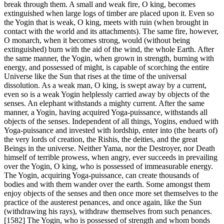
break through them. A small and weak fire, O king, becomes
extinguished when large logs of timber are placed upon it. Even so
the Yogin that is weak, O king, meets with ruin (when brought in
contact with the world and its attachments). The same fire, however,
O monarch, when it becomes strong, would (without being
extinguished) burn with the aid of the wind, the whole Earth. After
the same manner, the Yogin, when grown in strength, burning with
energy, and possessed of might, is capable of scorching the entire
Universe like the Sun that rises at the time of the universal
dissolution. As a weak man, O king, is swept away by a current,
even so is a weak Yogin helplessly carried away by objects of the
senses. An elephant withstands a mighty current. After the same
manner, a Yogin, having acquired Yoga-puissance, withstands all
objects of the senses. Independent of all things, Yogins, endued with
Yoga-puissance and invested with lordship, enter into (the hearts of)
the very lords of creation, the Rishis, the deities, and the great
Beings in the universe. Neither Yama, nor the Destroyer, nor Death
himself of terrible prowess, when angry, ever succeeds in prevailing
over the Yogin, O king, who is possessed of immeasurable energy.
The Yogin, acquiring Yoga-puissance, can create thousands of
bodies and with them wander over the earth. Some amongst them
enjoy objects of the senses and then once more set themselves to the
practice of the austerest penances, and once again, like the Sun
(withdrawing his rays), withdraw themselves from such penances.
[1582] The Yogin, who is possessed of strength and whom bonds