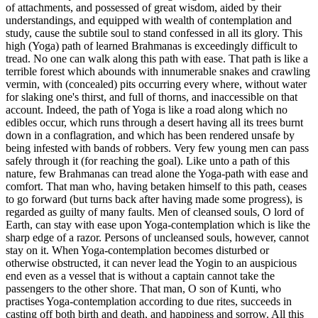
of attachments, and possessed of great wisdom, aided by their
understandings, and equipped with wealth of contemplation and
study, cause the subtile soul to stand confessed in all its glory. This
high (Yoga) path of learned Brahmanas is exceedingly difficult to
tread. No one can walk along this path with ease. That path is like a
terrible forest which abounds with innumerable snakes and crawling
vermin, with (concealed) pits occurring every where, without water
for slaking one's thirst, and full of thorns, and inaccessible on that
account. Indeed, the path of Yoga is like a road along which no
edibles occur, which runs through a desert having all its trees burnt
down in a conflagration, and which has been rendered unsafe by
being infested with bands of robbers. Very few young men can pass
safely through it (for reaching the goal). Like unto a path of this
nature, few Brahmanas can tread alone the Yoga-path with ease and
comfort. That man who, having betaken himself to this path, ceases
to go forward (but turns back after having made some progress), is
regarded as guilty of many faults. Men of cleansed souls, O lord of
Earth, can stay with ease upon Yoga-contemplation which is like the
sharp edge of a razor. Persons of uncleansed souls, however, cannot
stay on it. When Yoga-contemplation becomes disturbed or
otherwise obstructed, it can never lead the Yogin to an auspicious
end even as a vessel that is without a captain cannot take the
passengers to the other shore. That man, O son of Kunti, who
practises Yoga-contemplation according to due rites, succeeds in
casting off both birth and death, and happiness and sorrow. All this