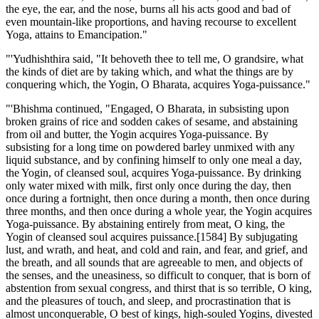
the eye, the ear, and the nose, burns all his acts good and bad of
even mountain-like proportions, and having recourse to excellent
Yoga, attains to Emancipation."
"'Yudhishthira said, "It behoveth thee to tell me, O grandsire, what
the kinds of diet are by taking which, and what the things are by
conquering which, the Yogin, O Bharata, acquires Yoga-puissance."
"'Bhishma continued, "Engaged, O Bharata, in subsisting upon
broken grains of rice and sodden cakes of sesame, and abstaining
from oil and butter, the Yogin acquires Yoga-puissance. By
subsisting for a long time on powdered barley unmixed with any
liquid substance, and by confining himself to only one meal a day,
the Yogin, of cleansed soul, acquires Yoga-puissance. By drinking
only water mixed with milk, first only once during the day, then
once during a fortnight, then once during a month, then once during
three months, and then once during a whole year, the Yogin acquires
Yoga-puissance. By abstaining entirely from meat, O king, the
Yogin of cleansed soul acquires puissance.[1584] By subjugating
lust, and wrath, and heat, and cold and rain, and fear, and grief, and
the breath, and all sounds that are agreeable to men, and objects of
the senses, and the uneasiness, so difficult to conquer, that is born of
abstention from sexual congress, and thirst that is so terrible, O king,
and the pleasures of touch, and sleep, and procrastination that is
almost unconquerable, O best of kings, high-souled Yogins, divested