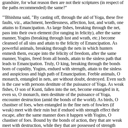
grandsire, for what reason then are not their scriptures (in respect of
the paths recommended) the same?"
"'Bhishma said, "By casting off, through the aid of Yoga, these five
faults, viz., attachment, heedlessness, affection, lust, and wrath, one
attains to Emancipation. As large fishes, breaking through the net,
pass into their own element (for ranging in felicity), after the same
manner, Yogins (breaking through lust and wrath, etc.) become
cleansed of all sins and attain to the felicity of Emancipation. As
powerful animals, breaking through the nets in which hunters
enmesh them, escape into the felicity of freedom, after the same
manner, Yogins, freed from all bonds, attain to the sinless path that
leads to Emancipation. Truly, O king, breaking through the bonds
born of cupidity, Yogins, endued with strength, attain to the sinless
and auspicious and high path of Emancipation. Feeble animals, O
monarch, entangled in nets, are without doubt, destroyed. Even such
is the case with persons destitute of the puissance of Yoga. As weak
fishes, O son of Kunti, fallen into the net, become entangled in it,
even so, O monarch, men destitute of the puissance of Yoga,
encounter destruction (amid the bonds of the world). As birds, O
chastiser of foes, when entangled in the fine nets of fowlers (if
weak) meet with their ruin but if endued with strength effect their
escape, after the same manner does it happen with Yogins, O
chastiser of foes. Bound by the bonds of action, they that are weak
meet with destruction, while they that are possessed of strength