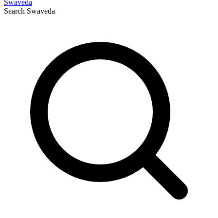
Swaveda
Search
Swaveda