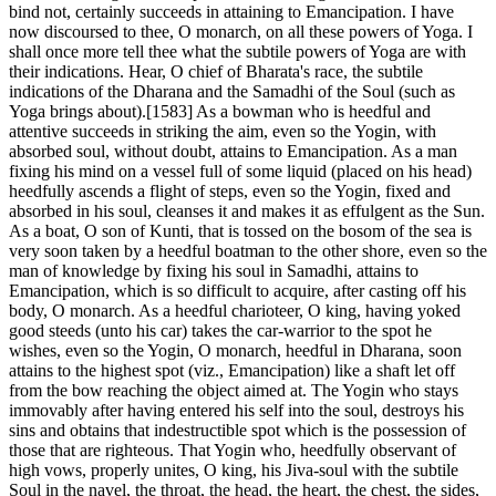
bind not, certainly succeeds in attaining to Emancipation. I have
now discoursed to thee, O monarch, on all these powers of Yoga. I
shall once more tell thee what the subtile powers of Yoga are with
their indications. Hear, O chief of Bharata's race, the subtile
indications of the Dharana and the Samadhi of the Soul (such as
Yoga brings about).[1583] As a bowman who is heedful and
attentive succeeds in striking the aim, even so the Yogin, with
absorbed soul, without doubt, attains to Emancipation. As a man
fixing his mind on a vessel full of some liquid (placed on his head)
heedfully ascends a flight of steps, even so the Yogin, fixed and
absorbed in his soul, cleanses it and makes it as effulgent as the Sun.
As a boat, O son of Kunti, that is tossed on the bosom of the sea is
very soon taken by a heedful boatman to the other shore, even so the
man of knowledge by fixing his soul in Samadhi, attains to
Emancipation, which is so difficult to acquire, after casting off his
body, O monarch. As a heedful charioteer, O king, having yoked
good steeds (unto his car) takes the car-warrior to the spot he
wishes, even so the Yogin, O monarch, heedful in Dharana, soon
attains to the highest spot (viz., Emancipation) like a shaft let off
from the bow reaching the object aimed at. The Yogin who stays
immovably after having entered his self into the soul, destroys his
sins and obtains that indestructible spot which is the possession of
those that are righteous. That Yogin who, heedfully observant of
high vows, properly unites, O king, his Jiva-soul with the subtile
Soul in the navel, the throat, the head, the heart, the chest, the sides,