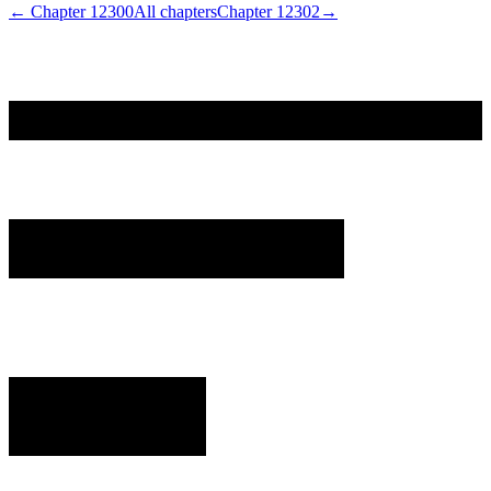
← Chapter
12300
All chapters
Chapter
12302
→