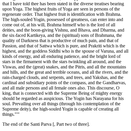
that I have told thee has been stated in the diverse treatises bearing
upon Yoga. The highest fruits of Yoga are seen in persons of the
regenerate order. That highest fruit is identification with Brahma.
The high-souled Yogin, possessed of greatness, can enter into and
come out of, at his will, Brahma himself who is the lord of all
deities, and the boon-giving Vishnu, and Bhava, and Dharma, and
the six-faced Kartikeya, and the (spiritual) sons of Brahmana, the
quality of Darkness that is productive of much pain, and that of
Passion, and that of Sattwa which is pure, and Prakriti which is the
highest, and the goddess Siddhi who is the spouse of Varuna, and all
kinds of energy, and all enduring patience, and the bright lord of
stars in the firmament with the stars twinkling all around, and the
Viswas, and the (great) snakes, and the Pitris, and all the mountains
and hills, and the great and terrible oceans, and all the rivers, and the
rain-charged clouds, and serpents, and trees, and Yakshas, and the
cardinal and subsidiary points of the compass, and the Gandharvas,
and all male persons and all female ones also. This discourse, O
king, that is connected with the Supreme Being of mighty energy
should be regarded as auspicious. The Yogin has Narayana for his
soul. Prevailing over all things (through his contemplation of the
Supreme deity), the high-souled Yogin is capable of creating all
things."'"
The end of the Santi Parva [, Part two of three].