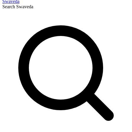
Swaveda
Search
Swaveda