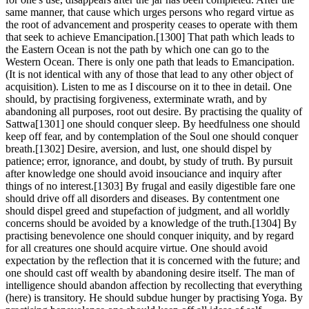
same manner, that cause which urges persons who regard virtue as
the root of advancement and prosperity ceases to operate with them
that seek to achieve Emancipation.[1300] That path which leads to
the Eastern Ocean is not the path by which one can go to the
Western Ocean. There is only one path that leads to Emancipation.
(It is not identical with any of those that lead to any other object of
acquisition). Listen to me as I discourse on it to thee in detail. One
should, by practising forgiveness, exterminate wrath, and by
abandoning all purposes, root out desire. By practising the quality of
Sattwa[1301] one should conquer sleep. By heedfulness one should
keep off fear, and by contemplation of the Soul one should conquer
breath.[1302] Desire, aversion, and lust, one should dispel by
patience; error, ignorance, and doubt, by study of truth. By pursuit
after knowledge one should avoid insouciance and inquiry after
things of no interest.[1303] By frugal and easily digestible fare one
should drive off all disorders and diseases. By contentment one
should dispel greed and stupefaction of judgment, and all worldly
concerns should be avoided by a knowledge of the truth.[1304] By
practising benevolence one should conquer iniquity, and by regard
for all creatures one should acquire virtue. One should avoid
expectation by the reflection that it is concerned with the future; and
one should cast off wealth by abandoning desire itself. The man of
intelligence should abandon affection by recollecting that everything
(here) is transitory. He should subdue hunger by practising Yoga. By