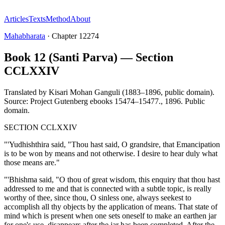
Articles
Texts
Method
About
Mahabharata
·
Chapter
12274
Book 12 (Santi Parva) — Section
CCLXXIV
Translated by
Kisari Mohan Ganguli (1883–1896, public domain).
Source: Project Gutenberg ebooks 15474–15477.
,
1896
.
Public
domain
.
SECTION CCLXXIV
"'Yudhishthira said, "Thou hast said, O grandsire, that Emancipation
is to be won by means and not otherwise. I desire to hear duly what
those means are."
"'Bhishma said, "O thou of great wisdom, this enquiry that thou hast
addressed to me and that is connected with a subtle topic, is really
worthy of thee, since thou, O sinless one, always seekest to
accomplish all thy objects by the application of means. That state of
mind which is present when one sets oneself to make an earthen jar
for one's use, disappears after the jar has been completed. After the