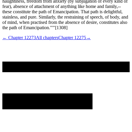
haughtiness, freedom from anxiety (by subjugation of every kind of
fear), absence of attachment of anything like home and family,--
these constitute the path of Emancipation. That path is delightful,
stainless, and pure. Similarly, the restraining of speech, of body, and
of mind, when practised from the absence of desire, constitutes also
the path of Emancipation."'"[1308]
← Chapter
12273
All chapters
Chapter
12275
→