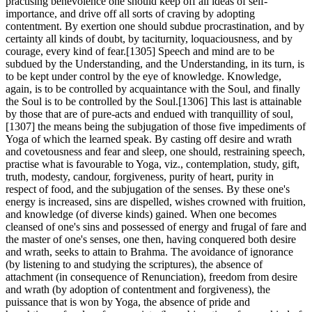
practising benevolence one should keep off all ideas of self-
importance, and drive off all sorts of craving by adopting
contentment. By exertion one should subdue procrastination, and by
certainty all kinds of doubt, by taciturnity, loquaciousness, and by
courage, every kind of fear.[1305] Speech and mind are to be
subdued by the Understanding, and the Understanding, in its turn, is
to be kept under control by the eye of knowledge. Knowledge,
again, is to be controlled by acquaintance with the Soul, and finally
the Soul is to be controlled by the Soul.[1306] This last is attainable
by those that are of pure-acts and endued with tranquillity of soul,
[1307] the means being the subjugation of those five impediments of
Yoga of which the learned speak. By casting off desire and wrath
and covetousness and fear and sleep, one should, restraining speech,
practise what is favourable to Yoga, viz., contemplation, study, gift,
truth, modesty, candour, forgiveness, purity of heart, purity in
respect of food, and the subjugation of the senses. By these one's
energy is increased, sins are dispelled, wishes crowned with fruition,
and knowledge (of diverse kinds) gained. When one becomes
cleansed of one's sins and possessed of energy and frugal of fare and
the master of one's senses, one then, having conquered both desire
and wrath, seeks to attain to Brahma. The avoidance of ignorance
(by listening to and studying the scriptures), the absence of
attachment (in consequence of Renunciation), freedom from desire
and wrath (by adoption of contentment and forgiveness), the
puissance that is won by Yoga, the absence of pride and