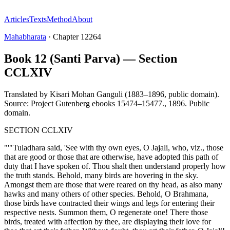
Articles
Texts
Method
About
Mahabharata
·
Chapter
12264
Book 12 (Santi Parva) — Section
CCLXIV
Translated by
Kisari Mohan Ganguli (1883–1896, public domain).
Source: Project Gutenberg ebooks 15474–15477.
,
1896
.
Public
domain
.
SECTION CCLXIV
"'"Tuladhara said, 'See with thy own eyes, O Jajali, who, viz., those
that are good or those that are otherwise, have adopted this path of
duty that I have spoken of. Thou shalt then understand properly how
the truth stands. Behold, many birds are hovering in the sky.
Amongst them are those that were reared on thy head, as also many
hawks and many others of other species. Behold, O Brahmana,
those birds have contracted their wings and legs for entering their
respective nests. Summon them, O regenerate one! There those
birds, treated with affection by thee, are displaying their love for