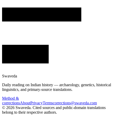
Swaveda
Daily reading on Indian history — archaeology, genetics, historical
linguistics, and primary-source translations.
Method &
corrections
About
Privacy
Terms
corrections@swaveda.com
©
2026
Swaveda
. Cited sources and public-domain translations
belong to their respective authors.