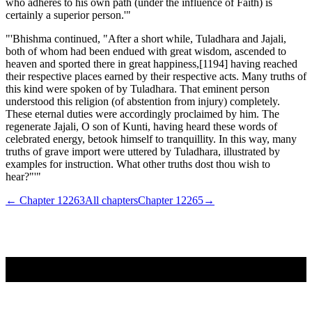
who adheres to his own path (under the influence of Faith) is
certainly a superior person.'"
"'Bhishma continued, "After a short while, Tuladhara and Jajali,
both of whom had been endued with great wisdom, ascended to
heaven and sported there in great happiness,[1194] having reached
their respective places earned by their respective acts. Many truths of
this kind were spoken of by Tuladhara. That eminent person
understood this religion (of abstention from injury) completely.
These eternal duties were accordingly proclaimed by him. The
regenerate Jajali, O son of Kunti, having heard these words of
celebrated energy, betook himself to tranquillity. In this way, many
truths of grave import were uttered by Tuladhara, illustrated by
examples for instruction. What other truths dost thou wish to
hear?"'"
← Chapter
12263
All chapters
Chapter
12265
→