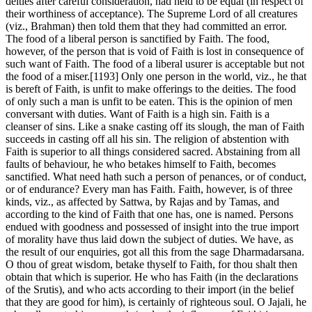
deities after careful consideration, had held to be equal (in respect of
their worthiness of acceptance). The Supreme Lord of all creatures
(viz., Brahman) then told them that they had committed an error.
The food of a liberal person is sanctified by Faith. The food,
however, of the person that is void of Faith is lost in consequence of
such want of Faith. The food of a liberal usurer is acceptable but not
the food of a miser.[1193] Only one person in the world, viz., he that
is bereft of Faith, is unfit to make offerings to the deities. The food
of only such a man is unfit to be eaten. This is the opinion of men
conversant with duties. Want of Faith is a high sin. Faith is a
cleanser of sins. Like a snake casting off its slough, the man of Faith
succeeds in casting off all his sin. The religion of abstention with
Faith is superior to all things considered sacred. Abstaining from all
faults of behaviour, he who betakes himself to Faith, becomes
sanctified. What need hath such a person of penances, or of conduct,
or of endurance? Every man has Faith. Faith, however, is of three
kinds, viz., as affected by Sattwa, by Rajas and by Tamas, and
according to the kind of Faith that one has, one is named. Persons
endued with goodness and possessed of insight into the true import
of morality have thus laid down the subject of duties. We have, as
the result of our enquiries, got all this from the sage Dharmadarsana.
O thou of great wisdom, betake thyself to Faith, for thou shalt then
obtain that which is superior. He who has Faith (in the declarations
of the Srutis), and who acts according to their import (in the belief
that they are good for him), is certainly of righteous soul. O Jajali, he