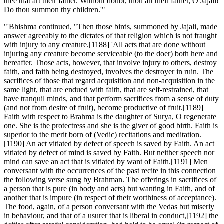
thee that art their father. Without doubt, thou art their father, O Jajali!
Do thou summon thy children.'"
"'Bhishma continued, "Then those birds, summoned by Jajali, made
answer agreeably to the dictates of that religion which is not fraught
with injury to any creature.[1188] 'All acts that are done without
injuring any creature become serviceable (to the doer) both here and
hereafter. Those acts, however, that involve injury to others, destroy
faith, and faith being destroyed, involves the destroyer in ruin. The
sacrifices of those that regard acquisition and non-acquisition in the
same light, that are endued with faith, that are self-restrained, that
have tranquil minds, and that perform sacrifices from a sense of duty
(and not from desire of fruit), become productive of fruit.[1189]
Faith with respect to Brahma is the daughter of Surya, O regenerate
one. She is the protectress and she is the giver of good birth. Faith is
superior to the merit born of (Vedic) recitations and meditation.
[1190] An act vitiated by defect of speech is saved by Faith. An act
vitiated by defect of mind is saved by Faith. But neither speech nor
mind can save an act that is vitiated by want of Faith.[1191] Men
conversant with the occurrences of the past recite in this connection
the following verse sung by Brahman. The offerings in sacrifices of
a person that is pure (in body and acts) but wanting in Faith, and of
another that is impure (in respect of their worthiness of acceptance).
The food, again, of a person conversant with the Vedas but miserly
in behaviour, and that of a usurer that is liberal in conduct,[1192] the