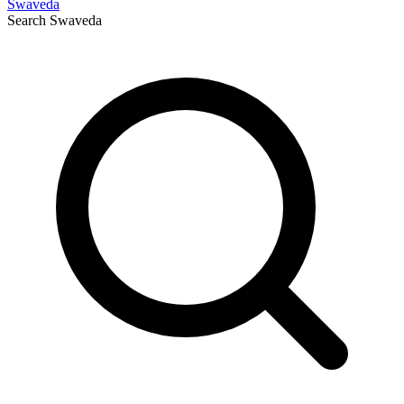
Swaveda
Search
Swaveda