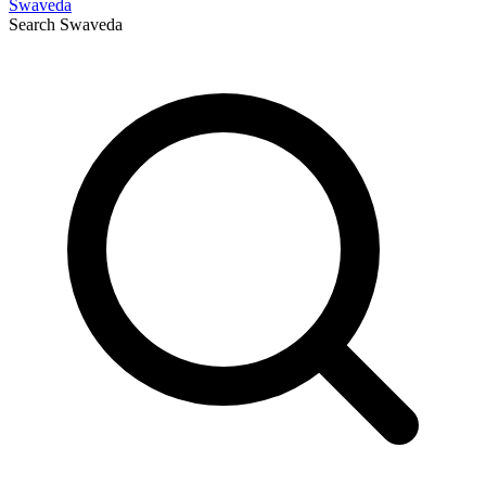
Swaveda
Search
Swaveda