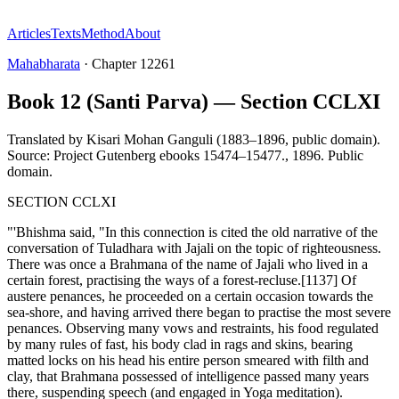
Articles
Texts
Method
About
Mahabharata
·
Chapter
12261
Book 12 (Santi Parva) — Section CCLXI
Translated by
Kisari Mohan Ganguli (1883–1896, public domain).
Source: Project Gutenberg ebooks 15474–15477.
,
1896
.
Public
domain
.
SECTION CCLXI
"'Bhishma said, "In this connection is cited the old narrative of the
conversation of Tuladhara with Jajali on the topic of righteousness.
There was once a Brahmana of the name of Jajali who lived in a
certain forest, practising the ways of a forest-recluse.[1137] Of
austere penances, he proceeded on a certain occasion towards the
sea-shore, and having arrived there began to practise the most severe
penances. Observing many vows and restraints, his food regulated
by many rules of fast, his body clad in rags and skins, bearing
matted locks on his head his entire person smeared with filth and
clay, that Brahmana possessed of intelligence passed many years
there, suspending speech (and engaged in Yoga meditation).