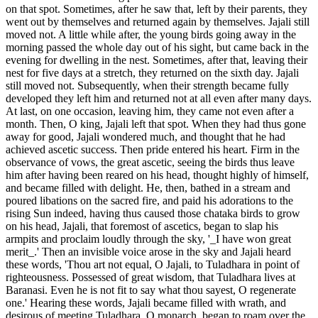
on that spot. Sometimes, after he saw that, left by their parents, they
went out by themselves and returned again by themselves. Jajali still
moved not. A little while after, the young birds going away in the
morning passed the whole day out of his sight, but came back in the
evening for dwelling in the nest. Sometimes, after that, leaving their
nest for five days at a stretch, they returned on the sixth day. Jajali
still moved not. Subsequently, when their strength became fully
developed they left him and returned not at all even after many days.
At last, on one occasion, leaving him, they came not even after a
month. Then, O king, Jajali left that spot. When they had thus gone
away for good, Jajali wondered much, and thought that he had
achieved ascetic success. Then pride entered his heart. Firm in the
observance of vows, the great ascetic, seeing the birds thus leave
him after having been reared on his head, thought highly of himself,
and became filled with delight. He, then, bathed in a stream and
poured libations on the sacred fire, and paid his adorations to the
rising Sun indeed, having thus caused those chataka birds to grow
on his head, Jajali, that foremost of ascetics, began to slap his
armpits and proclaim loudly through the sky, '_I have won great
merit_.' Then an invisible voice arose in the sky and Jajali heard
these words, 'Thou art not equal, O Jajali, to Tuladhara in point of
righteousness. Possessed of great wisdom, that Tuladhara lives at
Baranasi. Even he is not fit to say what thou sayest, O regenerate
one.' Hearing these words, Jajali became filled with wrath, and
desirous of meeting Tuladhara, O monarch, began to roam over the