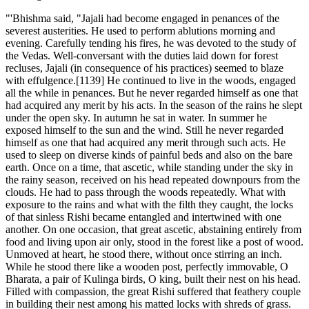
"'Bhishma said, "Jajali had become engaged in penances of the
severest austerities. He used to perform ablutions morning and
evening. Carefully tending his fires, he was devoted to the study of
the Vedas. Well-conversant with the duties laid down for forest
recluses, Jajali (in consequence of his practices) seemed to blaze
with effulgence.[1139] He continued to live in the woods, engaged
all the while in penances. But he never regarded himself as one that
had acquired any merit by his acts. In the season of the rains he slept
under the open sky. In autumn he sat in water. In summer he
exposed himself to the sun and the wind. Still he never regarded
himself as one that had acquired any merit through such acts. He
used to sleep on diverse kinds of painful beds and also on the bare
earth. Once on a time, that ascetic, while standing under the sky in
the rainy season, received on his head repeated downpours from the
clouds. He had to pass through the woods repeatedly. What with
exposure to the rains and what with the filth they caught, the locks
of that sinless Rishi became entangled and intertwined with one
another. On one occasion, that great ascetic, abstaining entirely from
food and living upon air only, stood in the forest like a post of wood.
Unmoved at heart, he stood there, without once stirring an inch.
While he stood there like a wooden post, perfectly immovable, O
Bharata, a pair of Kulinga birds, O king, built their nest on his head.
Filled with compassion, the great Rishi suffered that feathery couple
in building their nest among his matted locks with shreds of grass.