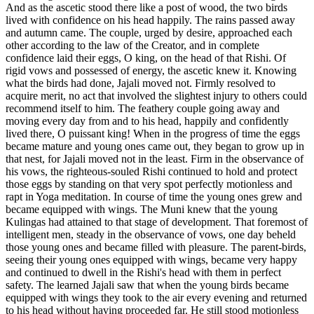
And as the ascetic stood there like a post of wood, the two birds
lived with confidence on his head happily. The rains passed away
and autumn came. The couple, urged by desire, approached each
other according to the law of the Creator, and in complete
confidence laid their eggs, O king, on the head of that Rishi. Of
rigid vows and possessed of energy, the ascetic knew it. Knowing
what the birds had done, Jajali moved not. Firmly resolved to
acquire merit, no act that involved the slightest injury to others could
recommend itself to him. The feathery couple going away and
moving every day from and to his head, happily and confidently
lived there, O puissant king! When in the progress of time the eggs
became mature and young ones came out, they began to grow up in
that nest, for Jajali moved not in the least. Firm in the observance of
his vows, the righteous-souled Rishi continued to hold and protect
those eggs by standing on that very spot perfectly motionless and
rapt in Yoga meditation. In course of time the young ones grew and
became equipped with wings. The Muni knew that the young
Kulingas had attained to that stage of development. That foremost of
intelligent men, steady in the observance of vows, one day beheld
those young ones and became filled with pleasure. The parent-birds,
seeing their young ones equipped with wings, became very happy
and continued to dwell in the Rishi's head with them in perfect
safety. The learned Jajali saw that when the young birds became
equipped with wings they took to the air every evening and returned
to his head without having proceeded far. He still stood motionless