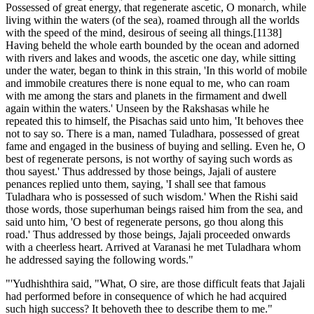
Possessed of great energy, that regenerate ascetic, O monarch, while
living within the waters (of the sea), roamed through all the worlds
with the speed of the mind, desirous of seeing all things.[1138]
Having beheld the whole earth bounded by the ocean and adorned
with rivers and lakes and woods, the ascetic one day, while sitting
under the water, began to think in this strain, 'In this world of mobile
and immobile creatures there is none equal to me, who can roam
with me among the stars and planets in the firmament and dwell
again within the waters.' Unseen by the Rakshasas while he
repeated this to himself, the Pisachas said unto him, 'It behoves thee
not to say so. There is a man, named Tuladhara, possessed of great
fame and engaged in the business of buying and selling. Even he, O
best of regenerate persons, is not worthy of saying such words as
thou sayest.' Thus addressed by those beings, Jajali of austere
penances replied unto them, saying, 'I shall see that famous
Tuladhara who is possessed of such wisdom.' When the Rishi said
those words, those superhuman beings raised him from the sea, and
said unto him, 'O best of regenerate persons, go thou along this
road.' Thus addressed by those beings, Jajali proceeded onwards
with a cheerless heart. Arrived at Varanasi he met Tuladhara whom
he addressed saying the following words."
"'Yudhishthira said, "What, O sire, are those difficult feats that Jajali
had performed before in consequence of which he had acquired
such high success? It behoveth thee to describe them to me."