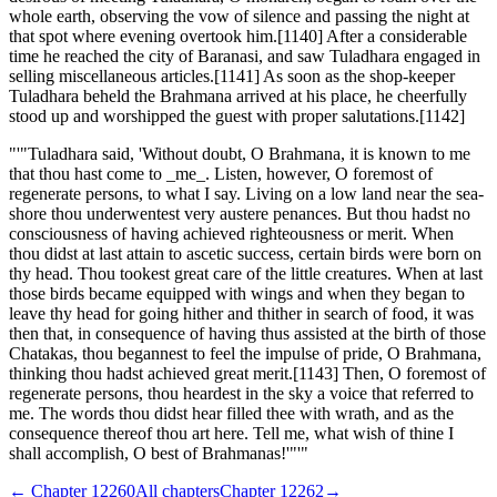
whole earth, observing the vow of silence and passing the night at
that spot where evening overtook him.[1140] After a considerable
time he reached the city of Baranasi, and saw Tuladhara engaged in
selling miscellaneous articles.[1141] As soon as the shop-keeper
Tuladhara beheld the Brahmana arrived at his place, he cheerfully
stood up and worshipped the guest with proper salutations.[1142]
"'"Tuladhara said, 'Without doubt, O Brahmana, it is known to me
that thou hast come to _me_. Listen, however, O foremost of
regenerate persons, to what I say. Living on a low land near the sea-
shore thou underwentest very austere penances. But thou hadst no
consciousness of having achieved righteousness or merit. When
thou didst at last attain to ascetic success, certain birds were born on
thy head. Thou tookest great care of the little creatures. When at last
those birds became equipped with wings and when they began to
leave thy head for going hither and thither in search of food, it was
then that, in consequence of having thus assisted at the birth of those
Chatakas, thou begannest to feel the impulse of pride, O Brahmana,
thinking thou hadst achieved great merit.[1143] Then, O foremost of
regenerate persons, thou heardest in the sky a voice that referred to
me. The words thou didst hear filled thee with wrath, and as the
consequence thereof thou art here. Tell me, what wish of thine I
shall accomplish, O best of Brahmanas!'"'"
← Chapter
12260
All chapters
Chapter
12262
→