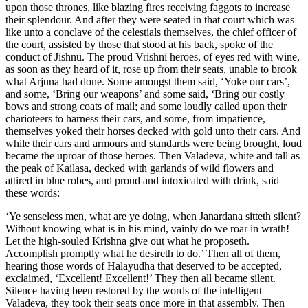
upon those thrones, like blazing fires receiving faggots to increase
their splendour. And after they were seated in that court which was
like unto a conclave of the celestials themselves, the chief officer of
the court, assisted by those that stood at his back, spoke of the
conduct of Jishnu. The proud Vrishni heroes, of eyes red with wine,
as soon as they heard of it, rose up from their seats, unable to brook
what Arjuna had done. Some amongst them said, ‘Yoke our cars’,
and some, ‘Bring our weapons’ and some said, ‘Bring our costly
bows and strong coats of mail; and some loudly called upon their
charioteers to harness their cars, and some, from impatience,
themselves yoked their horses decked with gold unto their cars. And
while their cars and armours and standards were being brought, loud
became the uproar of those heroes. Then Valadeva, white and tall as
the peak of Kailasa, decked with garlands of wild flowers and
attired in blue robes, and proud and intoxicated with drink, said
these words:
‘Ye senseless men, what are ye doing, when Janardana sitteth silent?
Without knowing what is in his mind, vainly do we roar in wrath!
Let the high-souled Krishna give out what he proposeth.
Accomplish promptly what he desireth to do.’ Then all of them,
hearing those words of Halayudha that deserved to be accepted,
exclaimed, ‘Excellent! Excellent!’ They then all became silent.
Silence having been restored by the words of the intelligent
Valadeva, they took their seats once more in that assembly. Then