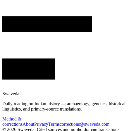
Swaveda
Daily reading on Indian history — archaeology, genetics, historical
linguistics, and primary-source translations.
Method &
corrections
About
Privacy
Terms
corrections@swaveda.com
©
2026
Swaveda
. Cited sources and public-domain translations