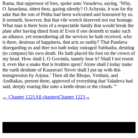
Rama, that oppressor of foes, spoke unto Vasudeva, saying, ‘Why,
O Janardana, sittest thou, gazing silently? O Achyuta, it was for thy
sake that the son of Pritha had been welcomed and honoured by us.
It seemeth, however, that that vile wretch deserved not our homage.
What man is there born of a respectable family that would break the
plate after having dined from it! Even if one desireth to make such
an alliance, yet remembering all the services he hath received, who
is there, desirous of happiness, that acts so rashly? That Pandava
disregarding us and thee too hath today outraged Subhadra, desiring
(to compass) his own death. He hath placed his foot on the crown of
my head. How shall I, O Govinda, tamely bear it? Shall I not resent
it, even like a snake that is trodden upon? Alone shall I today make
the earth destitute of Kauravas! Never shall I put up with this
transgression by Arjuna.’ Then all the Bhojas, Vrishnis, and
Andhakas, present there, approved of everything that Valadeva had
said, deeply roaring like unto a kettle-drum or the clouds.’”
← Chapter
1221
All chapters
Chapter
1223
→