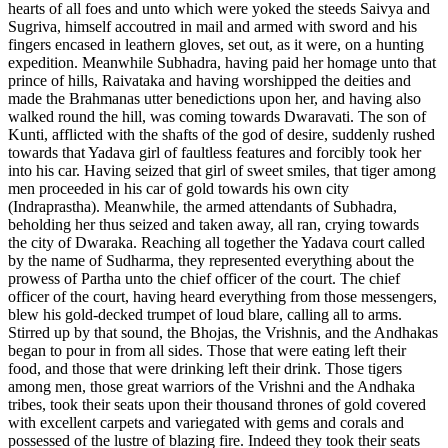
hearts of all foes and unto which were yoked the steeds Saivya and
Sugriva, himself accoutred in mail and armed with sword and his
fingers encased in leathern gloves, set out, as it were, on a hunting
expedition. Meanwhile Subhadra, having paid her homage unto that
prince of hills, Raivataka and having worshipped the deities and
made the Brahmanas utter benedictions upon her, and having also
walked round the hill, was coming towards Dwaravati. The son of
Kunti, afflicted with the shafts of the god of desire, suddenly rushed
towards that Yadava girl of faultless features and forcibly took her
into his car. Having seized that girl of sweet smiles, that tiger among
men proceeded in his car of gold towards his own city
(Indraprastha). Meanwhile, the armed attendants of Subhadra,
beholding her thus seized and taken away, all ran, crying towards
the city of Dwaraka. Reaching all together the Yadava court called
by the name of Sudharma, they represented everything about the
prowess of Partha unto the chief officer of the court. The chief
officer of the court, having heard everything from those messengers,
blew his gold-decked trumpet of loud blare, calling all to arms.
Stirred up by that sound, the Bhojas, the Vrishnis, and the Andhakas
began to pour in from all sides. Those that were eating left their
food, and those that were drinking left their drink. Those tigers
among men, those great warriors of the Vrishni and the Andhaka
tribes, took their seats upon their thousand thrones of gold covered
with excellent carpets and variegated with gems and corals and
possessed of the lustre of blazing fire. Indeed they took their seats