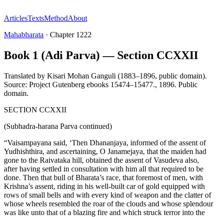
Articles
Texts
Method
About
Mahabharata
·
Chapter
1222
Book 1 (Adi Parva) — Section CCXXII
Translated by
Kisari Mohan Ganguli (1883–1896, public domain).
Source: Project Gutenberg ebooks 15474–15477.
,
1896
.
Public
domain
.
SECTION CCXXII
(Subhadra-harana Parva continued)
“Vaisampayana said, ‘Then Dhananjaya, informed of the assent of
Yudhishthira, and ascertaining, O Janamejaya, that the maiden had
gone to the Raivataka hill, obtained the assent of Vasudeva also,
after having settled in consultation with him all that required to be
done. Then that bull of Bharata’s race, that foremost of men, with
Krishna’s assent, riding in his well-built car of gold equipped with
rows of small bells and with every kind of weapon and the clatter of
whose wheels resembled the roar of the clouds and whose splendour
was like unto that of a blazing fire and which struck terror into the