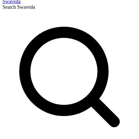
Swaveda
Search
Swaveda