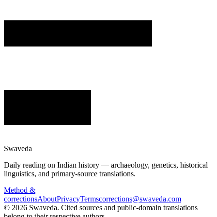
Swaveda
Daily reading on Indian history — archaeology, genetics, historical
linguistics, and primary-source translations.
Method &
corrections
About
Privacy
Terms
corrections@swaveda.com
©
2026
Swaveda
. Cited sources and public-domain translations
belong to their respective authors.