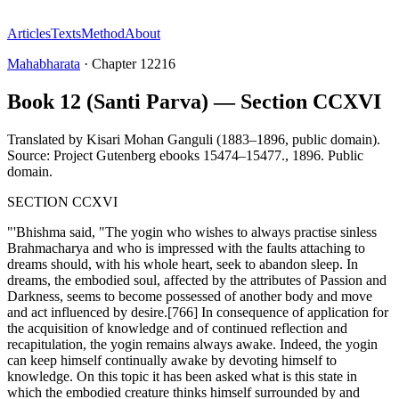
Articles
Texts
Method
About
Mahabharata
·
Chapter
12216
Book 12 (Santi Parva) — Section CCXVI
Translated by
Kisari Mohan Ganguli (1883–1896, public domain).
Source: Project Gutenberg ebooks 15474–15477.
,
1896
.
Public
domain
.
SECTION CCXVI
"'Bhishma said, "The yogin who wishes to always practise sinless
Brahmacharya and who is impressed with the faults attaching to
dreams should, with his whole heart, seek to abandon sleep. In
dreams, the embodied soul, affected by the attributes of Passion and
Darkness, seems to become possessed of another body and move
and act influenced by desire.[766] In consequence of application for
the acquisition of knowledge and of continued reflection and
recapitulation, the yogin remains always awake. Indeed, the yogin
can keep himself continually awake by devoting himself to
knowledge. On this topic it has been asked what is this state in
which the embodied creature thinks himself surrounded by and