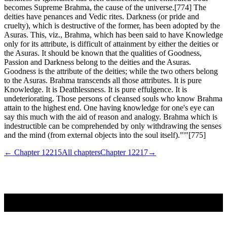
becomes Supreme Brahma, the cause of the universe.[774] The
deities have penances and Vedic rites. Darkness (or pride and
cruelty), which is destructive of the former, has been adopted by the
Asuras. This, viz., Brahma, which has been said to have Knowledge
only for its attribute, is difficult of attainment by either the deities or
the Asuras. It should be known that the qualities of Goodness,
Passion and Darkness belong to the deities and the Asuras.
Goodness is the attribute of the deities; while the two others belong
to the Asuras. Brahma transcends all those attributes. It is pure
Knowledge. It is Deathlessness. It is pure effulgence. It is
undeteriorating. Those persons of cleansed souls who know Brahma
attain to the highest end. One having knowledge for one's eye can
say this much with the aid of reason and analogy. Brahma which is
indestructible can be comprehended by only withdrawing the senses
and the mind (from external objects into the soul itself)."'"[775]
← Chapter
12215
All chapters
Chapter
12217
→