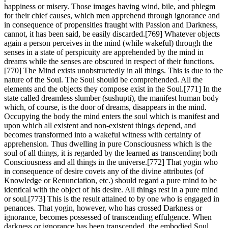
happiness or misery. Those images having wind, bile, and phlegm
for their chief causes, which men apprehend through ignorance and
in consequence of propensities fraught with Passion and Darkness,
cannot, it has been said, be easily discarded.[769] Whatever objects
again a person perceives in the mind (while wakeful) through the
senses in a state of perspicuity are apprehended by the mind in
dreams while the senses are obscured in respect of their functions.
[770] The Mind exists unobstructedly in all things. This is due to the
nature of the Soul. The Soul should be comprehended. All the
elements and the objects they compose exist in the Soul.[771] In the
state called dreamless slumber (sushupti), the manifest human body
which, of course, is the door of dreams, disappears in the mind.
Occupying the body the mind enters the soul which is manifest and
upon which all existent and non-existent things depend, and
becomes transformed into a wakeful witness with certainty of
apprehension. Thus dwelling in pure Consciousness which is the
soul of all things, it is regarded by the learned as transcending both
Consciousness and all things in the universe.[772] That yogin who
in consequence of desire covets any of the divine attributes (of
Knowledge or Renunciation, etc.) should regard a pure mind to be
identical with the object of his desire. All things rest in a pure mind
or soul.[773] This is the result attained to by one who is engaged in
penances. That yogin, however, who has crossed Darkness or
ignorance, becomes possessed of transcending effulgence. When
darkness or ignorance has been transcended, the embodied Soul