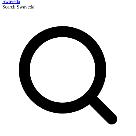
Swaveda
Search
Swaveda