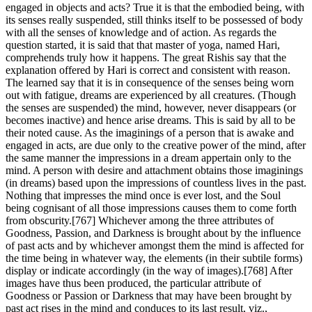
engaged in objects and acts? True it is that the embodied being, with
its senses really suspended, still thinks itself to be possessed of body
with all the senses of knowledge and of action. As regards the
question started, it is said that that master of yoga, named Hari,
comprehends truly how it happens. The great Rishis say that the
explanation offered by Hari is correct and consistent with reason.
The learned say that it is in consequence of the senses being worn
out with fatigue, dreams are experienced by all creatures. (Though
the senses are suspended) the mind, however, never disappears (or
becomes inactive) and hence arise dreams. This is said by all to be
their noted cause. As the imaginings of a person that is awake and
engaged in acts, are due only to the creative power of the mind, after
the same manner the impressions in a dream appertain only to the
mind. A person with desire and attachment obtains those imaginings
(in dreams) based upon the impressions of countless lives in the past.
Nothing that impresses the mind once is ever lost, and the Soul
being cognisant of all those impressions causes them to come forth
from obscurity.[767] Whichever among the three attributes of
Goodness, Passion, and Darkness is brought about by the influence
of past acts and by whichever amongst them the mind is affected for
the time being in whatever way, the elements (in their subtile forms)
display or indicate accordingly (in the way of images).[768] After
images have thus been produced, the particular attribute of
Goodness or Passion or Darkness that may have been brought by
past act rises in the mind and conduces to its last result, viz.,