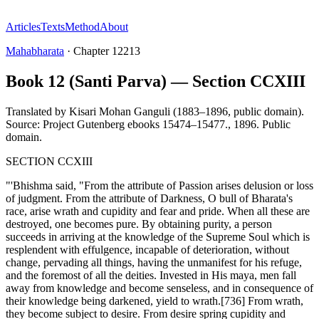
Articles
Texts
Method
About
Mahabharata
·
Chapter
12213
Book 12 (Santi Parva) — Section CCXIII
Translated by
Kisari Mohan Ganguli (1883–1896, public domain).
Source: Project Gutenberg ebooks 15474–15477.
,
1896
.
Public
domain
.
SECTION CCXIII
"'Bhishma said, "From the attribute of Passion arises delusion or loss
of judgment. From the attribute of Darkness, O bull of Bharata's
race, arise wrath and cupidity and fear and pride. When all these are
destroyed, one becomes pure. By obtaining purity, a person
succeeds in arriving at the knowledge of the Supreme Soul which is
resplendent with effulgence, incapable of deterioration, without
change, pervading all things, having the unmanifest for his refuge,
and the foremost of all the deities. Invested in His maya, men fall
away from knowledge and become senseless, and in consequence of
their knowledge being darkened, yield to wrath.[736] From wrath,
they become subject to desire. From desire spring cupidity and