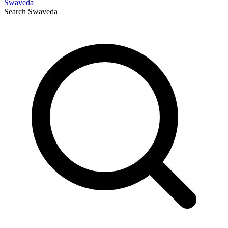
Swaveda
Search
Swaveda