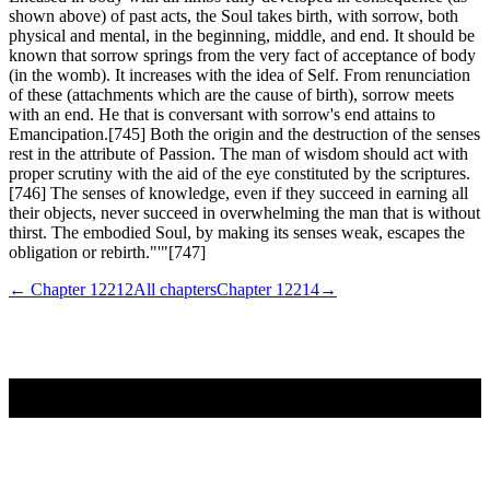
shown above) of past acts, the Soul takes birth, with sorrow, both
physical and mental, in the beginning, middle, and end. It should be
known that sorrow springs from the very fact of acceptance of body
(in the womb). It increases with the idea of Self. From renunciation
of these (attachments which are the cause of birth), sorrow meets
with an end. He that is conversant with sorrow's end attains to
Emancipation.[745] Both the origin and the destruction of the senses
rest in the attribute of Passion. The man of wisdom should act with
proper scrutiny with the aid of the eye constituted by the scriptures.
[746] The senses of knowledge, even if they succeed in earning all
their objects, never succeed in overwhelming the man that is without
thirst. The embodied Soul, by making its senses weak, escapes the
obligation or rebirth."'"[747]
← Chapter
12212
All chapters
Chapter
12214
→