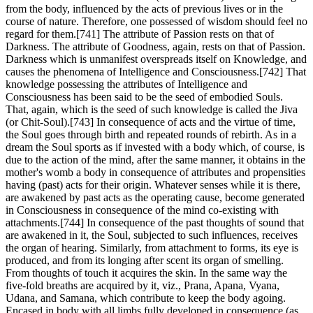
from the body, influenced by the acts of previous lives or in the
course of nature. Therefore, one possessed of wisdom should feel no
regard for them.[741] The attribute of Passion rests on that of
Darkness. The attribute of Goodness, again, rests on that of Passion.
Darkness which is unmanifest overspreads itself on Knowledge, and
causes the phenomena of Intelligence and Consciousness.[742] That
knowledge possessing the attributes of Intelligence and
Consciousness has been said to be the seed of embodied Souls.
That, again, which is the seed of such knowledge is called the Jiva
(or Chit-Soul).[743] In consequence of acts and the virtue of time,
the Soul goes through birth and repeated rounds of rebirth. As in a
dream the Soul sports as if invested with a body which, of course, is
due to the action of the mind, after the same manner, it obtains in the
mother's womb a body in consequence of attributes and propensities
having (past) acts for their origin. Whatever senses while it is there,
are awakened by past acts as the operating cause, become generated
in Consciousness in consequence of the mind co-existing with
attachments.[744] In consequence of the past thoughts of sound that
are awakened in it, the Soul, subjected to such influences, receives
the organ of hearing. Similarly, from attachment to forms, its eye is
produced, and from its longing after scent its organ of smelling.
From thoughts of touch it acquires the skin. In the same way the
five-fold breaths are acquired by it, viz., Prana, Apana, Vyana,
Udana, and Samana, which contribute to keep the body agoing.
Encased in body with all limbs fully developed in consequence (as