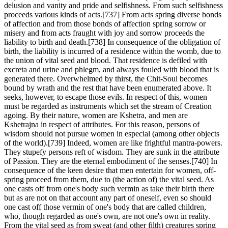
delusion and vanity and pride and selfishness. From such selfishness
proceeds various kinds of acts.[737] From acts spring diverse bonds
of affection and from those bonds of affection spring sorrow or
misery and from acts fraught with joy and sorrow proceeds the
liability to birth and death.[738] In consequence of the obligation of
birth, the liability is incurred of a residence within the womb, due to
the union of vital seed and blood. That residence is defiled with
excreta and urine and phlegm, and always fouled with blood that is
generated there. Overwhelmed by thirst, the Chit-Soul becomes
bound by wrath and the rest that have been enumerated above. It
seeks, however, to escape those evils. In respect of this, women
must be regarded as instruments which set the stream of Creation
agoing. By their nature, women are Kshetra, and men are
Kshetrajna in respect of attributes. For this reason, persons of
wisdom should not pursue women in especial (among other objects
of the world).[739] Indeed, women are like frightful mantra-powers.
They stupefy persons reft of wisdom. They are sunk in the attribute
of Passion. They are the eternal embodiment of the senses.[740] In
consequence of the keen desire that men entertain for women, off-
spring proceed from them, due to (the action of) the vital seed. As
one casts off from one's body such vermin as take their birth there
but as are not on that account any part of oneself, even so should
one cast off those vermin of one's body that are called children,
who, though regarded as one's own, are not one's own in reality.
From the vital seed as from sweat (and other filth) creatures spring