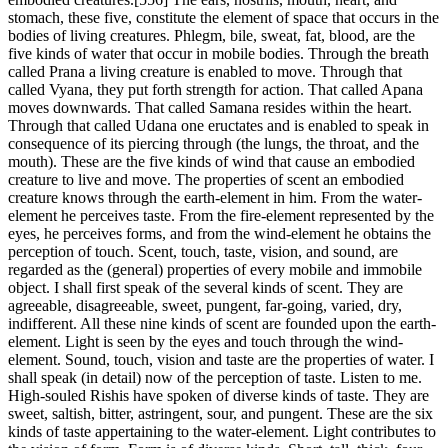
stomach, these five, constitute the element of space that occurs in the
bodies of living creatures. Phlegm, bile, sweat, fat, blood, are the
five kinds of water that occur in mobile bodies. Through the breath
called Prana a living creature is enabled to move. Through that
called Vyana, they put forth strength for action. That called Apana
moves downwards. That called Samana resides within the heart.
Through that called Udana one eructates and is enabled to speak in
consequence of its piercing through (the lungs, the throat, and the
mouth). These are the five kinds of wind that cause an embodied
creature to live and move. The properties of scent an embodied
creature knows through the earth-element in him. From the water-
element he perceives taste. From the fire-element represented by the
eyes, he perceives forms, and from the wind-element he obtains the
perception of touch. Scent, touch, taste, vision, and sound, are
regarded as the (general) properties of every mobile and immobile
object. I shall first speak of the several kinds of scent. They are
agreeable, disagreeable, sweet, pungent, far-going, varied, dry,
indifferent. All these nine kinds of scent are founded upon the earth-
element. Light is seen by the eyes and touch through the wind-
element. Sound, touch, vision and taste are the properties of water. I
shall speak (in detail) now of the perception of taste. Listen to me.
High-souled Rishis have spoken of diverse kinds of taste. They are
sweet, saltish, bitter, astringent, sour, and pungent. These are the six
kinds of taste appertaining to the water-element. Light contributes to