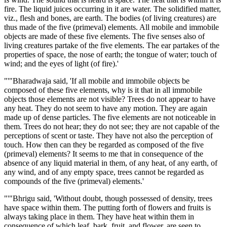
fire. The liquid juices occurring in it are water. The solidified matter,
viz., flesh and bones, are earth. The bodies (of living creatures) are
thus made of the five (primeval) elements. All mobile and immobile
objects are made of these five elements. The five senses also of
living creatures partake of the five elements. The ear partakes of the
properties of space, the nose of earth; the tongue of water; touch of
wind; and the eyes of light (of fire).'
"'"Bharadwaja said, 'If all mobile and immobile objects be
composed of these five elements, why is it that in all immobile
objects those elements are not visible? Trees do not appear to have
any heat. They do not seem to have any motion. They are again
made up of dense particles. The five elements are not noticeable in
them. Trees do not hear; they do not see; they are not capable of the
perceptions of scent or taste. They have not also the perception of
touch. How then can they be regarded as composed of the five
(primeval) elements? It seems to me that in consequence of the
absence of any liquid material in them, of any heat, of any earth, of
any wind, and of any empty space, trees cannot be regarded as
compounds of the five (primeval) elements.'
"'"Bhrigu said, 'Without doubt, though possessed of density, trees
have space within them. The putting forth of flowers and fruits is
always taking place in them. They have heat within them in
consequence of which leaf, bark, fruit, and flower, are seen to