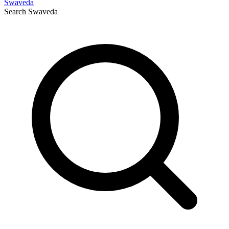
Swaveda
Search
Swaveda