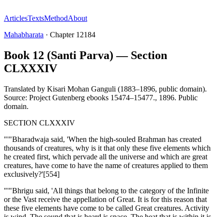
Articles
Texts
Method
About
Mahabharata
·
Chapter
12184
Book 12 (Santi Parva) — Section
CLXXXIV
Translated by
Kisari Mohan Ganguli (1883–1896, public domain).
Source: Project Gutenberg ebooks 15474–15477.
,
1896
.
Public
domain
.
SECTION CLXXXIV
"'"Bharadwaja said, 'When the high-souled Brahman has created
thousands of creatures, why is it that only these five elements which
he created first, which pervade all the universe and which are great
creatures, have come to have the name of creatures applied to them
exclusively?'[554]
"'"Bhrigu said, 'All things that belong to the category of the Infinite
or the Vast receive the appellation of Great. It is for this reason that
these five elements have come to be called Great creatures. Activity
is wind. The sound that is heard is space. The heat that is within it is