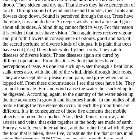
droop. They sicken and dry up. That shows they have perception of
touch. Through sound of wind and fire and thunder, their fruits and
flowers drop down. Sound is perceived through the ear. Trees have,
therefore, ears and do hear. A creeper winds round a tree and goes
about all its sides. A blind thing cannot find its way. For this reason
it is evident that trees have vision. Then again trees recover vigour
and put forth flowers in consequence of odours, good and bad, of
the sacred perfume of diverse kinds of dhupas. It is plain that trees
have scent.[555] They drink water by their roots. They catch
diseases of diverse kinds. Those diseases again are cured by
different operations. From this it is evident that trees have
perceptions of taste. As one can suck up water through a bent lotus-
stalk, trees also, with the aid of the wind, drink through their roots.
They are susceptible of pleasure and pain, and grow when cut or
lopped off. From these circumstances I see that trees have life. They
are not inanimate. Fire and wind cause the water thus sucked up to
be digested. According, again, to the quantity of the water taken up,
the tree advances in growth and becomes humid. In the bodies of all
mobile things the five elements occur. In each the proportions are
different. It is in consequence of these five elements that mobile
objects can move their bodies. Skin, flesh, bones, marrow, and
arteries and veins, that exist together in the body are made of earth.
Energy, wrath, eyes, internal heat, and that other heat which digest
the food that is taken, these five, constitute the fire that occurs in all
embodied creatures.[556] The ears, nostrils, mouth, heart, and