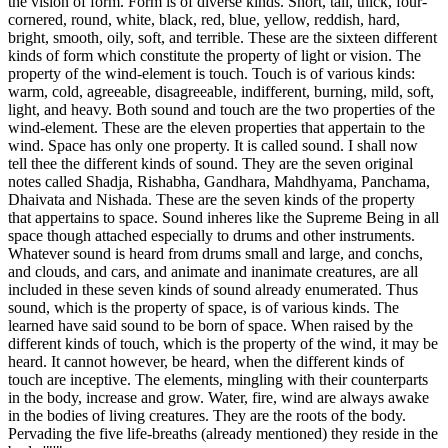
the vision of form. Form is of diverse kinds. Short, tall, thick, four-
cornered, round, white, black, red, blue, yellow, reddish, hard,
bright, smooth, oily, soft, and terrible. These are the sixteen different
kinds of form which constitute the property of light or vision. The
property of the wind-element is touch. Touch is of various kinds:
warm, cold, agreeable, disagreeable, indifferent, burning, mild, soft,
light, and heavy. Both sound and touch are the two properties of the
wind-element. These are the eleven properties that appertain to the
wind. Space has only one property. It is called sound. I shall now
tell thee the different kinds of sound. They are the seven original
notes called Shadja, Rishabha, Gandhara, Mahdhyama, Panchama,
Dhaivata and Nishada. These are the seven kinds of the property
that appertains to space. Sound inheres like the Supreme Being in all
space though attached especially to drums and other instruments.
Whatever sound is heard from drums small and large, and conchs,
and clouds, and cars, and animate and inanimate creatures, are all
included in these seven kinds of sound already enumerated. Thus
sound, which is the property of space, is of various kinds. The
learned have said sound to be born of space. When raised by the
different kinds of touch, which is the property of the wind, it may be
heard. It cannot however, be heard, when the different kinds of
touch are inceptive. The elements, mingling with their counterparts
in the body, increase and grow. Water, fire, wind are always awake
in the bodies of living creatures. They are the roots of the body.
Pervading the five life-breaths (already mentioned) they reside in the