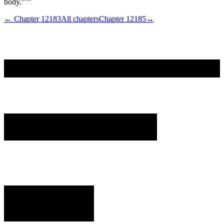
body.'"'"
← Chapter
12183
All chapters
Chapter
12185
→