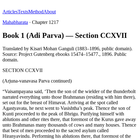
Articles
Texts
Method
About
Mahabharata
·
Chapter
1217
Book 1 (Adi Parva) — Section CCXVII
Translated by
Kisari Mohan Ganguli (1883–1896, public domain).
Source: Project Gutenberg ebooks 15474–15477.
,
1896
.
Public
domain
.
SECTION CCXVII
(Arjuna-vanavasa Parva continued)
“Vaisampayana said, ‘Then the son of the wielder of the thunderbolt
narrated everything unto those Brahmanas (residing with him there),
set out for the breast of Himavat. Arriving at the spot called
Agastyavata, he next went to Vasishtha’s peak. Thence the son of
Kunti proceeded to the peak of Bhrigu. Purifying himself with
ablutions and other rites there, that foremost of the Kurus gave away
unto Brahmanas many thousands of cows and many houses. Thence
that best of men proceeded to the sacred asylum called
Hiranyavindu. Performing his ablutions there, that foremost of the