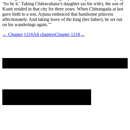
‘So be it.’ Taking Chitravahana’s daughter (as his wife), the son of
Kunti resided in that city for three years. When Chitrangada at last
gave birth to a son, Arjuna embraced that handsome princess
affectionately. And taking leave of the king (her father), he set out
on his wanderings again.’”
← Chapter
1216
All chapters
Chapter
1218
→