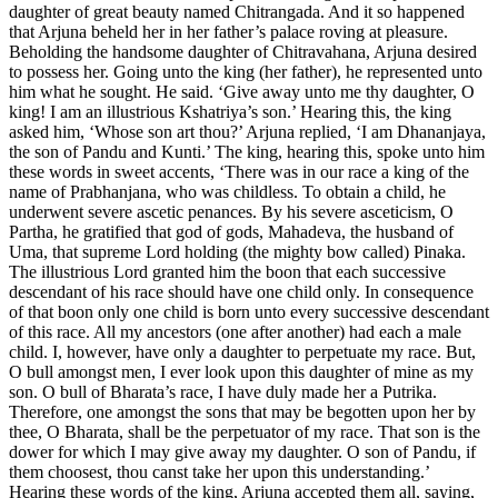
daughter of great beauty named Chitrangada. And it so happened
that Arjuna beheld her in her father’s palace roving at pleasure.
Beholding the handsome daughter of Chitravahana, Arjuna desired
to possess her. Going unto the king (her father), he represented unto
him what he sought. He said. ‘Give away unto me thy daughter, O
king! I am an illustrious Kshatriya’s son.’ Hearing this, the king
asked him, ‘Whose son art thou?’ Arjuna replied, ‘I am Dhananjaya,
the son of Pandu and Kunti.’ The king, hearing this, spoke unto him
these words in sweet accents, ‘There was in our race a king of the
name of Prabhanjana, who was childless. To obtain a child, he
underwent severe ascetic penances. By his severe asceticism, O
Partha, he gratified that god of gods, Mahadeva, the husband of
Uma, that supreme Lord holding (the mighty bow called) Pinaka.
The illustrious Lord granted him the boon that each successive
descendant of his race should have one child only. In consequence
of that boon only one child is born unto every successive descendant
of this race. All my ancestors (one after another) had each a male
child. I, however, have only a daughter to perpetuate my race. But,
O bull amongst men, I ever look upon this daughter of mine as my
son. O bull of Bharata’s race, I have duly made her a Putrika.
Therefore, one amongst the sons that may be begotten upon her by
thee, O Bharata, shall be the perpetuator of my race. That son is the
dower for which I may give away my daughter. O son of Pandu, if
them choosest, thou canst take her upon this understanding.’
Hearing these words of the king, Arjuna accepted them all, saying,