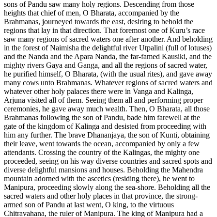
sons of Pandu saw many holy regions. Descending from those
heights that chief of men, O Bharata, accompanied by the
Brahmanas, journeyed towards the east, desiring to behold the
regions that lay in that direction. That foremost one of Kuru’s race
saw many regions of sacred waters one after another. And beholding
in the forest of Naimisha the delightful river Utpalini (full of lotuses)
and the Nanda and the Apara Nanda, the far-famed Kausiki, and the
mighty rivers Gaya and Ganga, and all the regions of sacred water,
he purified himself, O Bharata, (with the usual rites), and gave away
many cows unto Brahmanas. Whatever regions of sacred waters and
whatever other holy palaces there were in Vanga and Kalinga,
Arjuna visited all of them. Seeing them all and performing proper
ceremonies, he gave away much wealth. Then, O Bharata, all those
Brahmanas following the son of Pandu, bade him farewell at the
gate of the kingdom of Kalinga and desisted from proceeding with
him any further. The brave Dhananjaya, the son of Kunti, obtaining
their leave, went towards the ocean, accompanied by only a few
attendants. Crossing the country of the Kalingas, the mighty one
proceeded, seeing on his way diverse countries and sacred spots and
diverse delightful mansions and houses. Beholding the Mahendra
mountain adorned with the ascetics (residing there), he went to
Manipura, proceeding slowly along the sea-shore. Beholding all the
sacred waters and other holy places in that province, the strong-
armed son of Pandu at last went, O king, to the virtuous
Chitravahana, the ruler of Manipura. The king of Manipura had a