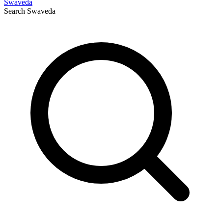
Swaveda
Search
Swaveda