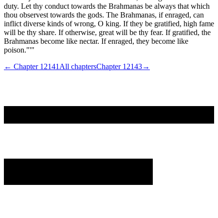
duty. Let thy conduct towards the Brahmanas be always that which
thou observest towards the gods. The Brahmanas, if enraged, can
inflict diverse kinds of wrong, O king. If they be gratified, high fame
will be thy share. If otherwise, great will be thy fear. If gratified, the
Brahmanas become like nectar. If enraged, they become like
poison."'"
← Chapter
12141
All chapters
Chapter
12143
→