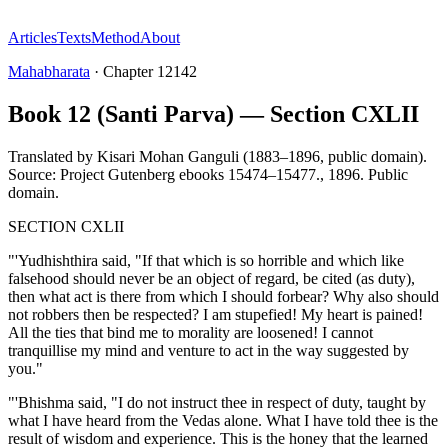
Articles
Texts
Method
About
Mahabharata
·
Chapter
12142
Book 12 (Santi Parva) — Section CXLII
Translated by
Kisari Mohan Ganguli (1883–1896, public domain).
Source: Project Gutenberg ebooks 15474–15477.
,
1896
.
Public
domain
.
SECTION CXLII
"'Yudhishthira said, "If that which is so horrible and which like
falsehood should never be an object of regard, be cited (as duty),
then what act is there from which I should forbear? Why also should
not robbers then be respected? I am stupefied! My heart is pained!
All the ties that bind me to morality are loosened! I cannot
tranquillise my mind and venture to act in the way suggested by
you."
"'Bhishma said, "I do not instruct thee in respect of duty, taught by
what I have heard from the Vedas alone. What I have told thee is the
result of wisdom and experience. This is the honey that the learned