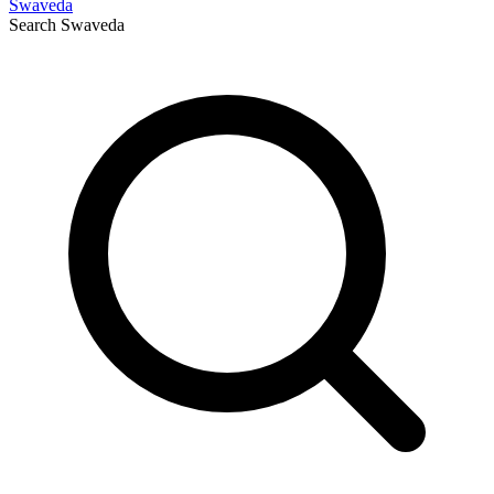
Swaveda
Search
Swaveda