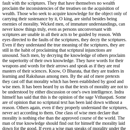
fault with the scriptures. They that have themselves no wealth
proclaim the inconsistencies of the treatises on the acquisition of
wealth. Those who seek to acquire knowledge for the object only of
carrying their sustenance by it, O king, are sinful besides being
enemies of morality. Wicked men, of immature understandings, can
never know things truly, even as persons unconversant with
scriptures are unable in all their acts to be guided by reason. With
eyes directed to the faults of the scriptures, they decry the scriptures.
Even if they understand the true meaning of the scriptures, they are
still in the habit of proclaiming that scriptural injunctions are
unsound. Such men, by decrying the knowledge of others proclaim
the superiority of their own knowledge. They have words for their
weapons and words for their arrows and speak as if they are real
masters of their sciences. Know, O Bharata, that they are traders in
learning and Rakshasas among men. By the aid of mere pretexts
they cast off that morality which has been established by good and
wise men. It has been heard by us that the texts of morality are not to
be understood by either discussion or one's own intelligence. Indra
himself has said that this is the opinion of the sage Vrihaspati. Some
are of opinion that no scriptural text has been laid down without a
reason. Others again, even if they properly understand the scriptures,
never act according to them. One class of wise men declare that
morality is nothing else than the approved course of the world. The
man of true knowledge should find out for himself the morality laid
down for the good. If even a wise man speaks of morality under the