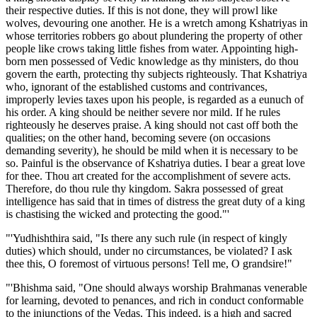
their respective duties. If this is not done, they will prowl like
wolves, devouring one another. He is a wretch among Kshatriyas in
whose territories robbers go about plundering the property of other
people like crows taking little fishes from water. Appointing high-
born men possessed of Vedic knowledge as thy ministers, do thou
govern the earth, protecting thy subjects righteously. That Kshatriya
who, ignorant of the established customs and contrivances,
improperly levies taxes upon his people, is regarded as a eunuch of
his order. A king should be neither severe nor mild. If he rules
righteously he deserves praise. A king should not cast off both the
qualities; on the other hand, becoming severe (on occasions
demanding severity), he should be mild when it is necessary to be
so. Painful is the observance of Kshatriya duties. I bear a great love
for thee. Thou art created for the accomplishment of severe acts.
Therefore, do thou rule thy kingdom. Sakra possessed of great
intelligence has said that in times of distress the great duty of a king
is chastising the wicked and protecting the good."'
"'Yudhishthira said, "Is there any such rule (in respect of kingly
duties) which should, under no circumstances, be violated? I ask
thee this, O foremost of virtuous persons! Tell me, O grandsire!"
"'Bhishma said, "One should always worship Brahmanas venerable
for learning, devoted to penances, and rich in conduct conformable
to the injunctions of the Vedas. This indeed, is a high and sacred