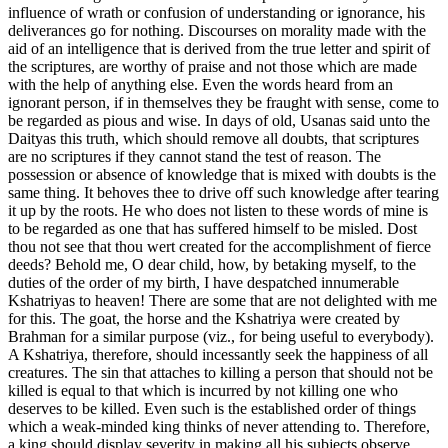
influence of wrath or confusion of understanding or ignorance, his
deliverances go for nothing. Discourses on morality made with the
aid of an intelligence that is derived from the true letter and spirit of
the scriptures, are worthy of praise and not those which are made
with the help of anything else. Even the words heard from an
ignorant person, if in themselves they be fraught with sense, come to
be regarded as pious and wise. In days of old, Usanas said unto the
Daityas this truth, which should remove all doubts, that scriptures
are no scriptures if they cannot stand the test of reason. The
possession or absence of knowledge that is mixed with doubts is the
same thing. It behoves thee to drive off such knowledge after tearing
it up by the roots. He who does not listen to these words of mine is
to be regarded as one that has suffered himself to be misled. Dost
thou not see that thou wert created for the accomplishment of fierce
deeds? Behold me, O dear child, how, by betaking myself, to the
duties of the order of my birth, I have despatched innumerable
Kshatriyas to heaven! There are some that are not delighted with me
for this. The goat, the horse and the Kshatriya were created by
Brahman for a similar purpose (viz., for being useful to everybody).
A Kshatriya, therefore, should incessantly seek the happiness of all
creatures. The sin that attaches to killing a person that should not be
killed is equal to that which is incurred by not killing one who
deserves to be killed. Even such is the established order of things
which a weak-minded king thinks of never attending to. Therefore,
a king should display severity in making all his subjects observe