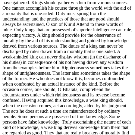
have gathered. Kings should gather wisdom from various sources.
One cannot accomplish his course through the world with the aid of
a morality that is one-sided. Duty must spring from the
understanding; and the practices of those that are good should
always be ascertained, O son of Kuru! Attend to these words of
mine. Only kings that are possessed of superior intelligence can rule,
expecting victory. A king should provide for the observance of
morality by the aid of his understanding and guided by knowledge
derived from various sources. The duties of a king can never be
discharged by rules drawn from a morality that is one-sided. A
weak-minded king can never display wisdom (in the discharge of
his duties) in consequence of his not having drawn any wisdom
from the examples before him. Righteousness sometimes takes the
shape of unrighteousness. The latter also sometimes takes the shape
of the former. He who does not know this, becomes confounded
when confronted by an actual instance of the kind. Before the
occasion comes, one should, O Bharata, comprehend the
circumstances under which righteousness and its reverse become
confused. Having acquired this knowledge, a wise king should,
when the occasion comes, act accordingly, aided by his judgment.
The acts he does at such a time are misunderstood by ordinary
people. Some persons are possessed of true knowledge. Some
persons have false knowledge. Truly ascertaining the nature of each
kind of knowledge, a wise king derives knowledge from them that
are regarded as good. They that are really breakers of morality find