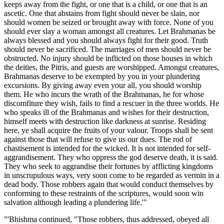
keeps away from the fight, or one that is a child, or one that is an
ascetic. One that abstains from fight should never be slain, nor
should women be seized or brought away with force. None of you
should ever slay a woman amongst all creatures. Let Brahmanas be
always blessed and you should always fight for their good. Truth
should never be sacrificed. The marriages of men should never be
obstructed. No injury should be inflicted on those houses in which
the deities, the Pitris, and guests are worshipped. Amongst creatures,
Brahmanas deserve to be exempted by you in your plundering
excursions. By giving away even your all, you should worship
them. He who incurs the wrath of the Brahmanas, he for whose
discomfiture they wish, fails to find a rescuer in the three worlds. He
who speaks ill of the Brahmanas and wishes for their destruction,
himself meets with destruction like darkness at sunrise. Residing
here, ye shall acquire the fruits of your valour. Troops shall be sent
against those that will refuse to give us our dues. The rod of
chastisement is intended for the wicked. It is not intended for self-
aggrandisement. They who oppress the god deserve death, it is said.
They who seek to aggrandise their fortunes by afflicting kingdoms
in unscrupulous ways, very soon come to be regarded as vermin in a
dead body. Those robbers again that would conduct themselves by
conforming to these restraints of the scriptures, would soon win
salvation although leading a plundering life.'"
"'Bhishma continued, "Those robbers, thus addressed, obeyed all