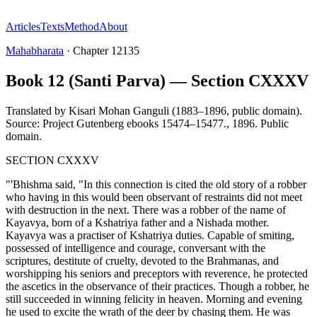
Articles
Texts
Method
About
Mahabharata
·
Chapter
12135
Book 12 (Santi Parva) — Section CXXXV
Translated by
Kisari Mohan Ganguli (1883–1896, public domain).
Source: Project Gutenberg ebooks 15474–15477.
,
1896
.
Public
domain
.
SECTION CXXXV
"'Bhishma said, "In this connection is cited the old story of a robber
who having in this would been observant of restraints did not meet
with destruction in the next. There was a robber of the name of
Kayavya, born of a Kshatriya father and a Nishada mother.
Kayavya was a practiser of Kshatriya duties. Capable of smiting,
possessed of intelligence and courage, conversant with the
scriptures, destitute of cruelty, devoted to the Brahmanas, and
worshipping his seniors and preceptors with reverence, he protected
the ascetics in the observance of their practices. Though a robber, he
still succeeded in winning felicity in heaven. Morning and evening
he used to excite the wrath of the deer by chasing them. He was