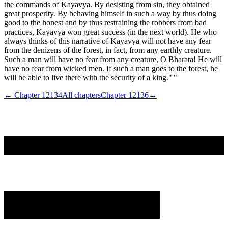
the commands of Kayavya. By desisting from sin, they obtained
great prosperity. By behaving himself in such a way by thus doing
good to the honest and by thus restraining the robbers from bad
practices, Kayavya won great success (in the next world). He who
always thinks of this narrative of Kayavya will not have any fear
from the denizens of the forest, in fact, from any earthly creature.
Such a man will have no fear from any creature, O Bharata! He will
have no fear from wicked men. If such a man goes to the forest, he
will be able to live there with the security of a king."'"
← Chapter
12134
All chapters
Chapter
12136
→