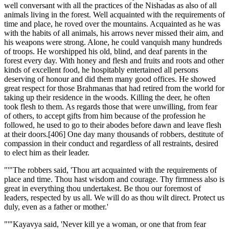
well conversant with all the practices of the Nishadas as also of all
animals living in the forest. Well acquainted with the requirements of
time and place, he roved over the mountains. Acquainted as he was
with the habits of all animals, his arrows never missed their aim, and
his weapons were strong. Alone, he could vanquish many hundreds
of troops. He worshipped his old, blind, and deaf parents in the
forest every day. With honey and flesh and fruits and roots and other
kinds of excellent food, he hospitably entertained all persons
deserving of honour and did them many good offices. He showed
great respect for those Brahmanas that had retired from the world for
taking up their residence in the woods. Killing the deer, he often
took flesh to them. As regards those that were unwilling, from fear
of others, to accept gifts from him because of the profession he
followed, he used to go to their abodes before dawn and leave flesh
at their doors.[406] One day many thousands of robbers, destitute of
compassion in their conduct and regardless of all restraints, desired
to elect him as their leader.
"'"The robbers said, 'Thou art acquainted with the requirements of
place and time. Thou hast wisdom and courage. Thy firmness also is
great in everything thou undertakest. Be thou our foremost of
leaders, respected by us all. We will do as thou wilt direct. Protect us
duly, even as a father or mother.'
"'"Kayavya said, 'Never kill ye a woman, or one that from fear