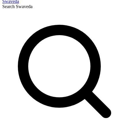
Swaveda
Search
Swaveda