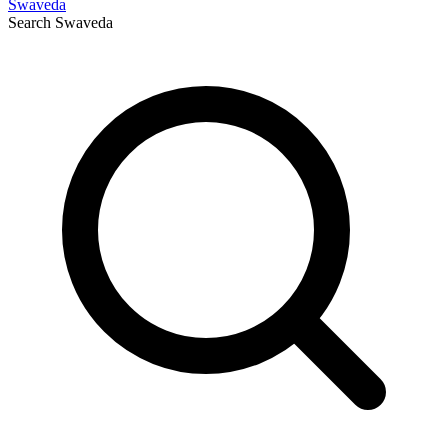
Swaveda
Search
Swaveda