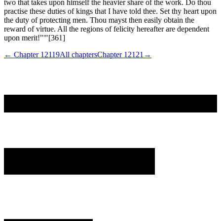
← Chapter
12119
All chapters
Chapter
12121
→