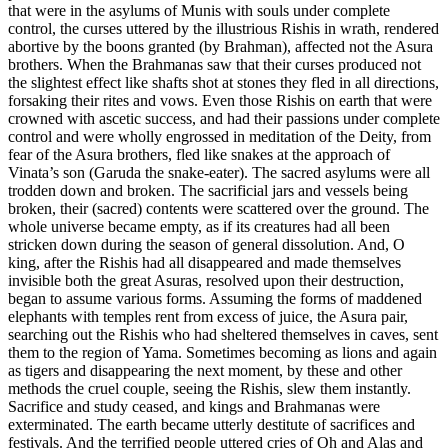
that were in the asylums of Munis with souls under complete
control, the curses uttered by the illustrious Rishis in wrath, rendered
abortive by the boons granted (by Brahman), affected not the Asura
brothers. When the Brahmanas saw that their curses produced not
the slightest effect like shafts shot at stones they fled in all directions,
forsaking their rites and vows. Even those Rishis on earth that were
crowned with ascetic success, and had their passions under complete
control and were wholly engrossed in meditation of the Deity, from
fear of the Asura brothers, fled like snakes at the approach of
Vinata’s son (Garuda the snake-eater). The sacred asylums were all
trodden down and broken. The sacrificial jars and vessels being
broken, their (sacred) contents were scattered over the ground. The
whole universe became empty, as if its creatures had all been
stricken down during the season of general dissolution. And, O
king, after the Rishis had all disappeared and made themselves
invisible both the great Asuras, resolved upon their destruction,
began to assume various forms. Assuming the forms of maddened
elephants with temples rent from excess of juice, the Asura pair,
searching out the Rishis who had sheltered themselves in caves, sent
them to the region of Yama. Sometimes becoming as lions and again
as tigers and disappearing the next moment, by these and other
methods the cruel couple, seeing the Rishis, slew them instantly.
Sacrifice and study ceased, and kings and Brahmanas were
exterminated. The earth became utterly destitute of sacrifices and
festivals. And the terrified people uttered cries of Oh and Alas and