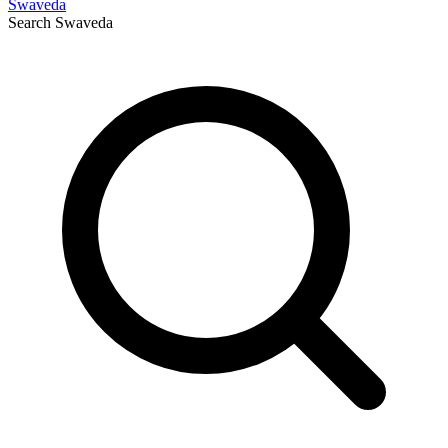
Swaveda
Search
Swaveda