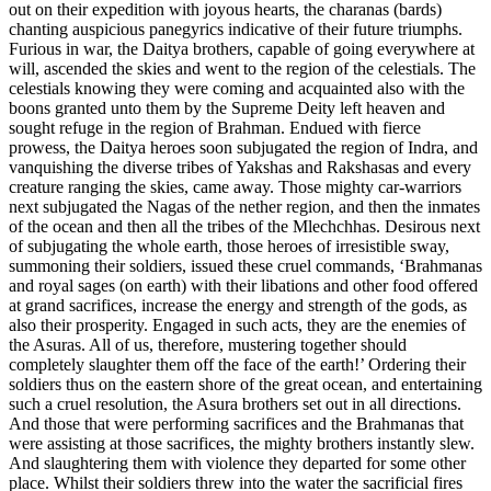
out on their expedition with joyous hearts, the charanas (bards)
chanting auspicious panegyrics indicative of their future triumphs.
Furious in war, the Daitya brothers, capable of going everywhere at
will, ascended the skies and went to the region of the celestials. The
celestials knowing they were coming and acquainted also with the
boons granted unto them by the Supreme Deity left heaven and
sought refuge in the region of Brahman. Endued with fierce
prowess, the Daitya heroes soon subjugated the region of Indra, and
vanquishing the diverse tribes of Yakshas and Rakshasas and every
creature ranging the skies, came away. Those mighty car-warriors
next subjugated the Nagas of the nether region, and then the inmates
of the ocean and then all the tribes of the Mlechchhas. Desirous next
of subjugating the whole earth, those heroes of irresistible sway,
summoning their soldiers, issued these cruel commands, ‘Brahmanas
and royal sages (on earth) with their libations and other food offered
at grand sacrifices, increase the energy and strength of the gods, as
also their prosperity. Engaged in such acts, they are the enemies of
the Asuras. All of us, therefore, mustering together should
completely slaughter them off the face of the earth!’ Ordering their
soldiers thus on the eastern shore of the great ocean, and entertaining
such a cruel resolution, the Asura brothers set out in all directions.
And those that were performing sacrifices and the Brahmanas that
were assisting at those sacrifices, the mighty brothers instantly slew.
And slaughtering them with violence they departed for some other
place. Whilst their soldiers threw into the water the sacrificial fires