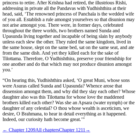
princess to retire. After Krishna had retired, the illustrious Rishi,
addressing in private all the Pandavas with Yudhishthira at their
head, said, ‘The renowned princess of Panchala is the wedded wife
of you all. Establish a rule amongst yourselves so that disunion may
not arise amongst you. There were, in former days, celebrated
throughout the three worlds, two brothers named Sunda and
Upasunda living together and incapable of being slain by anybody
unless each slew the other. They ruled the same kingdom, lived in
the same house, slept on the same bed, sat on the same seat, and ate
from the same dish. And yet they killed each for the sake of
Tilottama. Therefore, O Yudhishthira, preserve your friendship for
one another and do that which may not produce disunion amongst
you.’
“On hearing this, Yudhishthira asked, ‘O great Muni, whose sons
were Asuras called Sunda and Upasunda? Whence arose that
dissension amongst them, and why did they slay each other? Whose
daughter also was this Tilottama for whose love the maddened
brothers killed each other? Was she an Apsara (water nymph) or the
daughter of any celestial? O thou whose wealth is asceticism, we
desire, O Brahmana, to hear in detail everything as it happened.
Indeed, our curiosity hath become great.’”
← Chapter
1209
All chapters
Chapter
1211
→