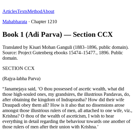
Articles
Texts
Method
About
Mahabharata
·
Chapter
1210
Book 1 (Adi Parva) — Section CCX
Translated by
Kisari Mohan Ganguli (1883–1896, public domain).
Source: Project Gutenberg ebooks 15474–15477.
,
1896
.
Public
domain
.
SECTION CCX
(Rajya-labha Parva)
“Janamejaya said, ‘O thou possessed of ascetic wealth, what did
those high-souled ones, my grandsires, the illustrious Pandavas, do,
after obtaining the kingdom of Indraprastha? How did their wife
Draupadi obey them all? How is it also that no dissensions arose
amongst those illustrious rulers of men, all attached to one wife, viz.,
Krishna? O thou of the wealth of asceticism, I wish to hear
everything in detail regarding the behaviour towards one another of
those rulers of men after their union with Krishna.’