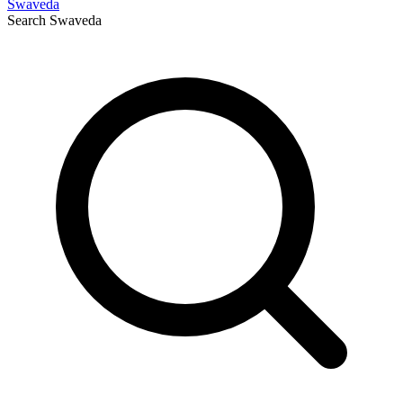
Swaveda
Search
Swaveda