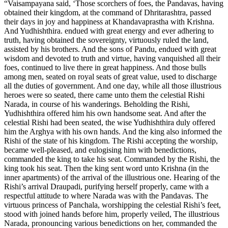
“Vaisampayana said, ‘Those scorchers of foes, the Pandavas, having
obtained their kingdom, at the command of Dhritarashtra, passed
their days in joy and happiness at Khandavaprastha with Krishna.
And Yudhishthira. endued with great energy and ever adhering to
truth, having obtained the sovereignty, virtuously ruled the land,
assisted by his brothers. And the sons of Pandu, endued with great
wisdom and devoted to truth and virtue, having vanquished all their
foes, continued to live there in great happiness. And those bulls
among men, seated on royal seats of great value, used to discharge
all the duties of government. And one day, while all those illustrious
heroes were so seated, there came unto them the celestial Rishi
Narada, in course of his wanderings. Beholding the Rishi,
Yudhishthira offered him his own handsome seat. And after the
celestial Rishi had been seated, the wise Yudhishthira duly offered
him the Arghya with his own hands. And the king also informed the
Rishi of the state of his kingdom. The Rishi accepting the worship,
became well-pleased, and eulogising him with benedictions,
commanded the king to take his seat. Commanded by the Rishi, the
king took his seat. Then the king sent word unto Krishna (in the
inner apartments) of the arrival of the illustrious one. Hearing of the
Rishi’s arrival Draupadi, purifying herself properly, came with a
respectful attitude to where Narada was with the Pandavas. The
virtuous princess of Panchala, worshipping the celestial Rishi’s feet,
stood with joined hands before him, properly veiled, The illustrious
Narada, pronouncing various benedictions on her, commanded the