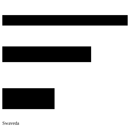
Swaveda