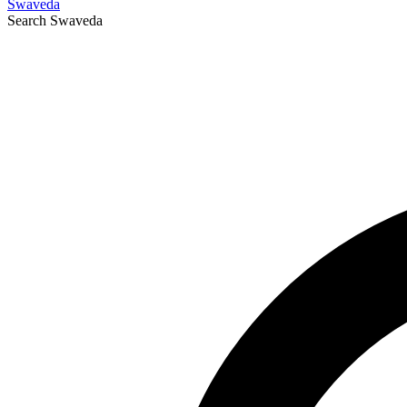
Swaveda
Search
Swaveda