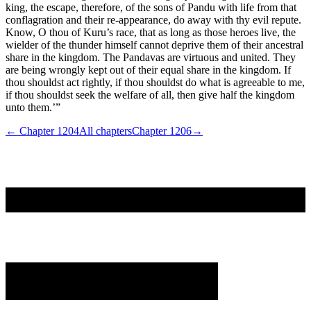
king, the escape, therefore, of the sons of Pandu with life from that
conflagration and their re-appearance, do away with thy evil repute.
Know, O thou of Kuru’s race, that as long as those heroes live, the
wielder of the thunder himself cannot deprive them of their ancestral
share in the kingdom. The Pandavas are virtuous and united. They
are being wrongly kept out of their equal share in the kingdom. If
thou shouldst act rightly, if thou shouldst do what is agreeable to me,
if thou shouldst seek the welfare of all, then give half the kingdom
unto them.’”
← Chapter
1204
All chapters
Chapter
1206
→