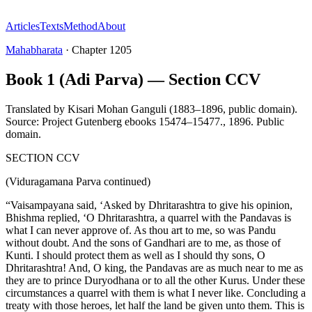
Articles
Texts
Method
About
Mahabharata
·
Chapter
1205
Book 1 (Adi Parva) — Section CCV
Translated by
Kisari Mohan Ganguli (1883–1896, public domain).
Source: Project Gutenberg ebooks 15474–15477.
,
1896
.
Public
domain
.
SECTION CCV
(Viduragamana Parva continued)
“Vaisampayana said, ‘Asked by Dhritarashtra to give his opinion,
Bhishma replied, ‘O Dhritarashtra, a quarrel with the Pandavas is
what I can never approve of. As thou art to me, so was Pandu
without doubt. And the sons of Gandhari are to me, as those of
Kunti. I should protect them as well as I should thy sons, O
Dhritarashtra! And, O king, the Pandavas are as much near to me as
they are to prince Duryodhana or to all the other Kurus. Under these
circumstances a quarrel with them is what I never like. Concluding a
treaty with those heroes, let half the land be given unto them. This is