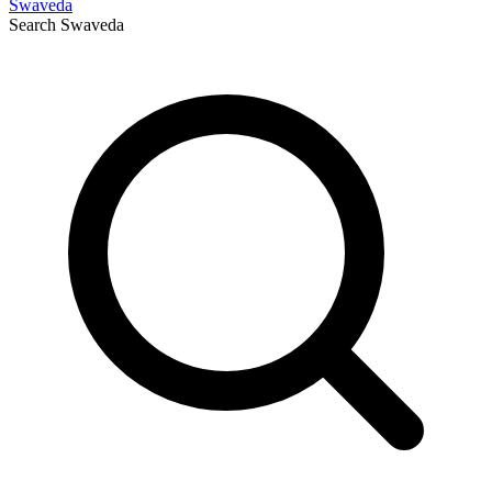
Swaveda
Search
Swaveda