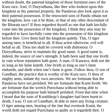
without doubt, the paternal kingdom of those foremost ones of the
Kuru race. And, O Duryodhana, like thee who lookest upon this
kingdom as thy paternal property, the Pandavas also look upon it as
their paternal possession. If the renowned sons of Pandu obtain not
the kingdom, how can it be thine, or that of any other descendant of
the Bharata race? If thou regardest thyself as one that hath lawfully
come into the possession of the kingdom, I think they also may be
regarded to have lawfully come into the possession of this kingdom
before thee. Give them half the kingdom quietly. This, O tiger
among men, is beneficial to all. If thou actest otherwise, evil will
befall us all. Thou too shall be covered with dishonour. O
Duryodhana, strive to maintain thy good name. A good name is,
indeed, the source of one’s strength. It hath been said that one liveth
in vain whose reputation hath gone. A man, O Kaurava, doth not die
so long as his fame lasteth. One liveth as long as one’s fame
endureth, and dieth when one’s fame is gone. Follow thou, O son of
Gandhari, the practice that is worthy of the Kuru race. O thou of
mighty arms, imitate thy own ancestors. We are fortunate that the
Pandavas have not perished. We are fortunate that Kunti liveth. We
are fortunate that the wretch Purochana without being able to
accomplish his purpose hath himself perished. From that time when
I heard that the sons of Kuntibhoja’s daughter had been burnt to
death, I was, O son of Gandhari, ill able to meet any living creature.
O tiger among men, hearing of the fate that overtook Kunti, the
world doth not regard Purochana so guilty as it regardeth thee. O