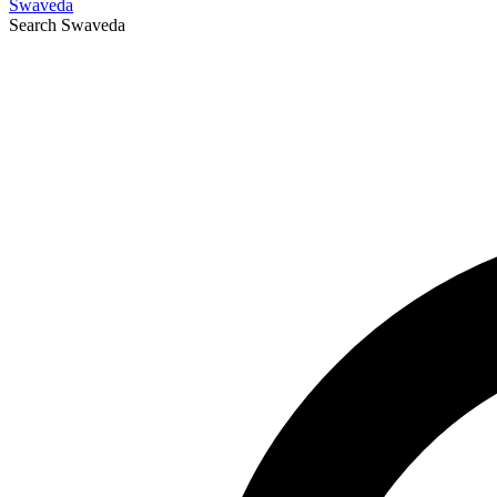
Swaveda
Search
Swaveda