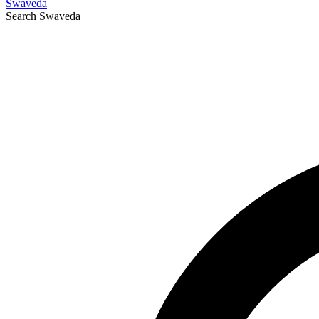
Swaveda
Search
Swaveda