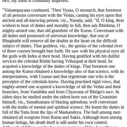
two, my mind is constantly stupefied."'
"Vaisampayana continued, 'Then Vyasa, O monarch, that foremost
of all persons conversant with the Vedas, casting his eyes upon that
ancient and all-knowing person, viz., Narada, said, "If, O king, thou
wishest to hear of duties and morality in full, then ask Bhishma, O
mighty-armed one, that old grandsire of the Kurus. Conversant with
all duties and possessed of universal knowledge, that son of
Bhagirathi will remove all the doubts in thy heart on the difficult
subject of duties. That goddess, viz., the genius of the celestial river
of three courses brought him forth. He saw with his physical eyes all
the gods with Indra at their head. Having gratified with his dutiful
services the celestial Rishis having Vrihaspati at their head, he
acquired a knowledge of the duties of kings. That foremost one
among the Kurus obtained a knowledge also of that science, with its
interpretations, with Usanas and that regenerate one who is the
preceptor of the celestials know. Having practised rigid vows, that
mighty-armed one acquired a knowledge of all the Vedas and their
branches, from Vasishtha and from Chyavana of Bhrigu's race. In
olden days he studied under the eldest-born son of the Grandsire
himself, viz., Sanatkumara of blazing splendour, well conversant
with the truths of mental and spiritual science. He learnt the duties in
full of the Yatis from the lips of Markandeya. The bull among men
obtained all weapons from Rama and Sakra. Although born among
human beings, his death itself is still under his own control.