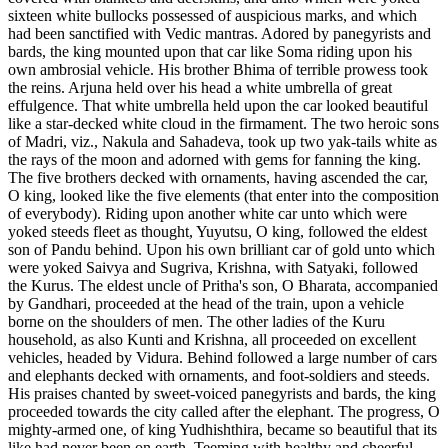
sixteen white bullocks possessed of auspicious marks, and which
had been sanctified with Vedic mantras. Adored by panegyrists and
bards, the king mounted upon that car like Soma riding upon his
own ambrosial vehicle. His brother Bhima of terrible prowess took
the reins. Arjuna held over his head a white umbrella of great
effulgence. That white umbrella held upon the car looked beautiful
like a star-decked white cloud in the firmament. The two heroic sons
of Madri, viz., Nakula and Sahadeva, took up two yak-tails white as
the rays of the moon and adorned with gems for fanning the king.
The five brothers decked with ornaments, having ascended the car,
O king, looked like the five elements (that enter into the composition
of everybody). Riding upon another white car unto which were
yoked steeds fleet as thought, Yuyutsu, O king, followed the eldest
son of Pandu behind. Upon his own brilliant car of gold unto which
were yoked Saivya and Sugriva, Krishna, with Satyaki, followed
the Kurus. The eldest uncle of Pritha's son, O Bharata, accompanied
by Gandhari, proceeded at the head of the train, upon a vehicle
borne on the shoulders of men. The other ladies of the Kuru
household, as also Kunti and Krishna, all proceeded on excellent
vehicles, headed by Vidura. Behind followed a large number of cars
and elephants decked with ornaments, and foot-soldiers and steeds.
His praises chanted by sweet-voiced panegyrists and bards, the king
proceeded towards the city called after the elephant. The progress, O
mighty-armed one, of king Yudhishthira, became so beautiful that its
like had never been on earth. Teeming with healthy and cheerful