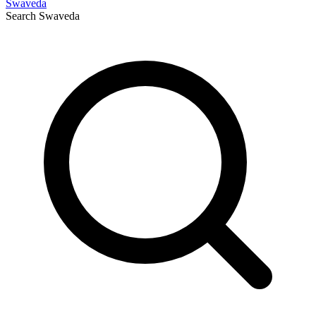
Swaveda
Search
Swaveda