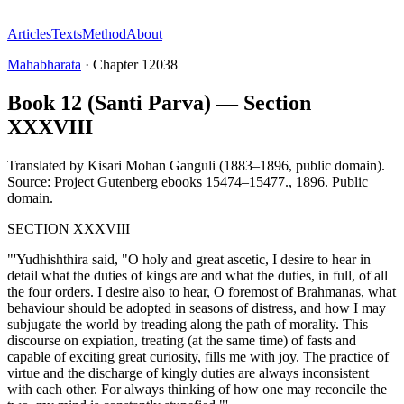
Articles
Texts
Method
About
Mahabharata
·
Chapter
12038
Book 12 (Santi Parva) — Section
XXXVIII
Translated by
Kisari Mohan Ganguli (1883–1896, public domain).
Source: Project Gutenberg ebooks 15474–15477.
,
1896
.
Public
domain
.
SECTION XXXVIII
"'Yudhishthira said, "O holy and great ascetic, I desire to hear in
detail what the duties of kings are and what the duties, in full, of all
the four orders. I desire also to hear, O foremost of Brahmanas, what
behaviour should be adopted in seasons of distress, and how I may
subjugate the world by treading along the path of morality. This
discourse on expiation, treating (at the same time) of fasts and
capable of exciting great curiosity, fills me with joy. The practice of
virtue and the discharge of kingly duties are always inconsistent
with each other. For always thinking of how one may reconcile the