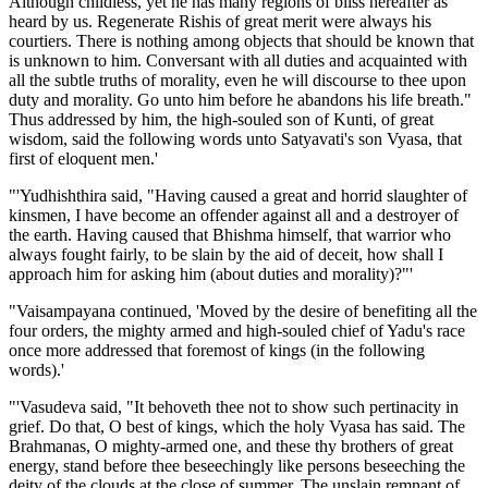
Although childless, yet he has many regions of bliss hereafter as
heard by us. Regenerate Rishis of great merit were always his
courtiers. There is nothing among objects that should be known that
is unknown to him. Conversant with all duties and acquainted with
all the subtle truths of morality, even he will discourse to thee upon
duty and morality. Go unto him before he abandons his life breath."
Thus addressed by him, the high-souled son of Kunti, of great
wisdom, said the following words unto Satyavati's son Vyasa, that
first of eloquent men.'
"'Yudhishthira said, "Having caused a great and horrid slaughter of
kinsmen, I have become an offender against all and a destroyer of
the earth. Having caused that Bhishma himself, that warrior who
always fought fairly, to be slain by the aid of deceit, how shall I
approach him for asking him (about duties and morality)?"'
"Vaisampayana continued, 'Moved by the desire of benefiting all the
four orders, the mighty armed and high-souled chief of Yadu's race
once more addressed that foremost of kings (in the following
words).'
"'Vasudeva said, "It behoveth thee not to show such pertinacity in
grief. Do that, O best of kings, which the holy Vyasa has said. The
Brahmanas, O mighty-armed one, and these thy brothers of great
energy, stand before thee beseechingly like persons beseeching the
deity of the clouds at the close of summer. The unslain remnant of