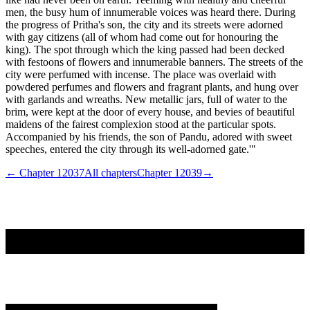
men, the busy hum of innumerable voices was heard there. During
the progress of Pritha's son, the city and its streets were adorned
with gay citizens (all of whom had come out for honouring the
king). The spot through which the king passed had been decked
with festoons of flowers and innumerable banners. The streets of the
city were perfumed with incense. The place was overlaid with
powdered perfumes and flowers and fragrant plants, and hung over
with garlands and wreaths. New metallic jars, full of water to the
brim, were kept at the door of every house, and bevies of beautiful
maidens of the fairest complexion stood at the particular spots.
Accompanied by his friends, the son of Pandu, adored with sweet
speeches, entered the city through its well-adorned gate.'"
← Chapter
12037
All chapters
Chapter
12039
→