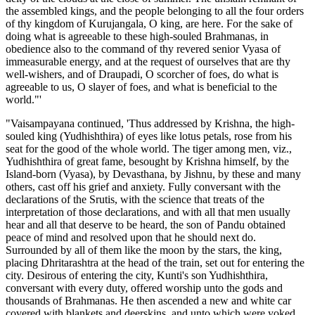
the assembled kings, and the people belonging to all the four orders
of thy kingdom of Kurujangala, O king, are here. For the sake of
doing what is agreeable to these high-souled Brahmanas, in
obedience also to the command of thy revered senior Vyasa of
immeasurable energy, and at the request of ourselves that are thy
well-wishers, and of Draupadi, O scorcher of foes, do what is
agreeable to us, O slayer of foes, and what is beneficial to the
world."'
"Vaisampayana continued, 'Thus addressed by Krishna, the high-
souled king (Yudhishthira) of eyes like lotus petals, rose from his
seat for the good of the whole world. The tiger among men, viz.,
Yudhishthira of great fame, besought by Krishna himself, by the
Island-born (Vyasa), by Devasthana, by Jishnu, by these and many
others, cast off his grief and anxiety. Fully conversant with the
declarations of the Srutis, with the science that treats of the
interpretation of those declarations, and with all that men usually
hear and all that deserve to be heard, the son of Pandu obtained
peace of mind and resolved upon that he should next do.
Surrounded by all of them like the moon by the stars, the king,
placing Dhritarashtra at the head of the train, set out for entering the
city. Desirous of entering the city, Kunti's son Yudhishthira,
conversant with every duty, offered worship unto the gods and
thousands of Brahmanas. He then ascended a new and white car
covered with blankets and deerskins, and unto which were yoked