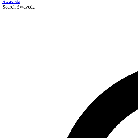
Swaveda
Search
Swaveda