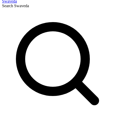
Swaveda
Search
Swaveda