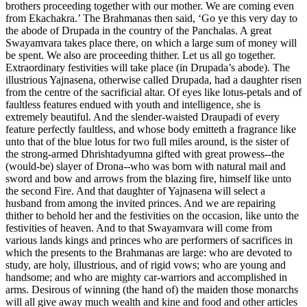
brothers proceeding together with our mother. We are coming even
from Ekachakra.’ The Brahmanas then said, ‘Go ye this very day to
the abode of Drupada in the country of the Panchalas. A great
Swayamvara takes place there, on which a large sum of money will
be spent. We also are proceeding thither. Let us all go together.
Extraordinary festivities will take place (in Drupada’s abode). The
illustrious Yajnasena, otherwise called Drupada, had a daughter risen
from the centre of the sacrificial altar. Of eyes like lotus-petals and of
faultless features endued with youth and intelligence, she is
extremely beautiful. And the slender-waisted Draupadi of every
feature perfectly faultless, and whose body emitteth a fragrance like
unto that of the blue lotus for two full miles around, is the sister of
the strong-armed Dhrishtadyumna gifted with great prowess--the
(would-be) slayer of Drona--who was born with natural mail and
sword and bow and arrows from the blazing fire, himself like unto
the second Fire. And that daughter of Yajnasena will select a
husband from among the invited princes. And we are repairing
thither to behold her and the festivities on the occasion, like unto the
festivities of heaven. And to that Swayamvara will come from
various lands kings and princes who are performers of sacrifices in
which the presents to the Brahmanas are large: who are devoted to
study, are holy, illustrious, and of rigid vows; who are young and
handsome; and who are mighty car-warriors and accomplished in
arms. Desirous of winning (the hand of) the maiden those monarchs
will all give away much wealth and kine and food and other articles