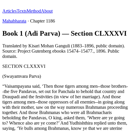
Articles
Texts
Method
About
Mahabharata
·
Chapter
1186
Book 1 (Adi Parva) — Section CLXXXVI
Translated by
Kisari Mohan Ganguli (1883–1896, public domain).
Source: Project Gutenberg ebooks 15474–15477.
,
1896
.
Public
domain
.
SECTION CLXXXVI
(Swayamvara Parva)
“Vaisampayana said, ‘Then those tigers among men--those brothers-
-the five Pandavas, set out for Panchala to behold that country and
Draupadi and the festivities (in view of her marriage). And those
tigers among men--those oppressors of all enemies--in going along
with their mother, saw on the way numerous Brahmanas proceeding
together. And those Brahmanas who were all Brahmacharis
beholding the Pandavas, O king, asked them, ‘Where are ye going
to? Whence also are ye come?’ And Yudhishthira replied unto them,
saying, ‘Ye bulls among Brahmanas, know ye that we are uterine