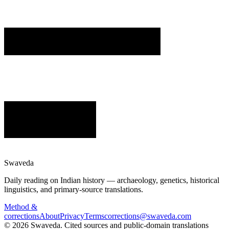
Swaveda
Daily reading on Indian history — archaeology, genetics, historical
linguistics, and primary-source translations.
Method &
corrections
About
Privacy
Terms
corrections@swaveda.com
©
2026
Swaveda
. Cited sources and public-domain translations