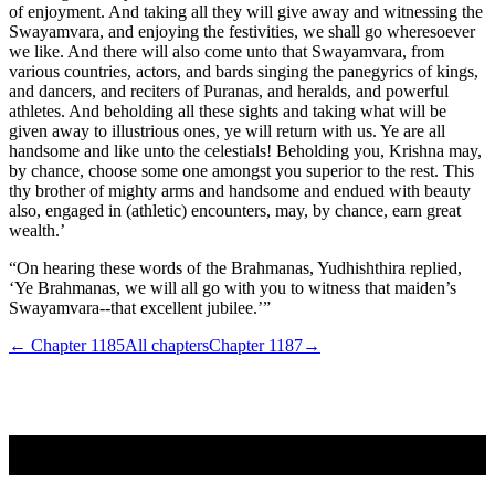
of enjoyment. And taking all they will give away and witnessing the
Swayamvara, and enjoying the festivities, we shall go wheresoever
we like. And there will also come unto that Swayamvara, from
various countries, actors, and bards singing the panegyrics of kings,
and dancers, and reciters of Puranas, and heralds, and powerful
athletes. And beholding all these sights and taking what will be
given away to illustrious ones, ye will return with us. Ye are all
handsome and like unto the celestials! Beholding you, Krishna may,
by chance, choose some one amongst you superior to the rest. This
thy brother of mighty arms and handsome and endued with beauty
also, engaged in (athletic) encounters, may, by chance, earn great
wealth.’
“On hearing these words of the Brahmanas, Yudhishthira replied,
‘Ye Brahmanas, we will all go with you to witness that maiden’s
Swayamvara--that excellent jubilee.’”
← Chapter
1185
All chapters
Chapter
1187
→