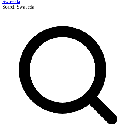
Swaveda
Search
Swaveda