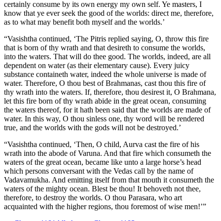
certainly consume by its own energy my own self. Ye masters, I
know that ye ever seek the good of the worlds: direct me, therefore,
as to what may benefit both myself and the worlds.’
“Vasishtha continued, ‘The Pitris replied saying, O, throw this fire
that is born of thy wrath and that desireth to consume the worlds,
into the waters. That will do thee good. The worlds, indeed, are all
dependent on water (as their elementary cause). Every juicy
substance containeth water, indeed the whole universe is made of
water. Therefore, O thou best of Brahmanas, cast thou this fire of
thy wrath into the waters. If, therefore, thou desirest it, O Brahmana,
let this fire born of thy wrath abide in the great ocean, consuming
the waters thereof, for it hath been said that the worlds are made of
water. In this way, O thou sinless one, thy word will be rendered
true, and the worlds with the gods will not be destroyed.’
“Vasishtha continued, ‘Then, O child, Aurva cast the fire of his
wrath into the abode of Varuna. And that fire which consumeth the
waters of the great ocean, became like unto a large horse’s head
which persons conversant with the Vedas call by the name of
Vadavamukha. And emitting itself from that mouth it consumeth the
waters of the mighty ocean. Blest be thou! It behoveth not thee,
therefore, to destroy the worlds. O thou Parasara, who art
acquainted with the higher regions, thou foremost of wise men!’”