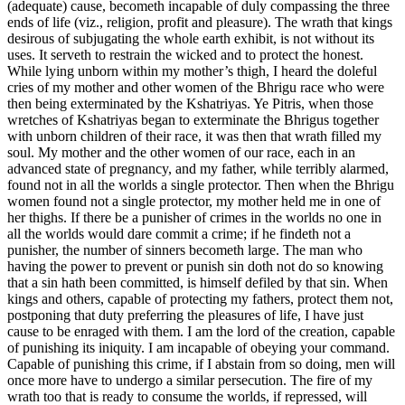
(adequate) cause, becometh incapable of duly compassing the three
ends of life (viz., religion, profit and pleasure). The wrath that kings
desirous of subjugating the whole earth exhibit, is not without its
uses. It serveth to restrain the wicked and to protect the honest.
While lying unborn within my mother’s thigh, I heard the doleful
cries of my mother and other women of the Bhrigu race who were
then being exterminated by the Kshatriyas. Ye Pitris, when those
wretches of Kshatriyas began to exterminate the Bhrigus together
with unborn children of their race, it was then that wrath filled my
soul. My mother and the other women of our race, each in an
advanced state of pregnancy, and my father, while terribly alarmed,
found not in all the worlds a single protector. Then when the Bhrigu
women found not a single protector, my mother held me in one of
her thighs. If there be a punisher of crimes in the worlds no one in
all the worlds would dare commit a crime; if he findeth not a
punisher, the number of sinners becometh large. The man who
having the power to prevent or punish sin doth not do so knowing
that a sin hath been committed, is himself defiled by that sin. When
kings and others, capable of protecting my fathers, protect them not,
postponing that duty preferring the pleasures of life, I have just
cause to be enraged with them. I am the lord of the creation, capable
of punishing its iniquity. I am incapable of obeying your command.
Capable of punishing this crime, if I abstain from so doing, men will
once more have to undergo a similar persecution. The fire of my
wrath too that is ready to consume the worlds, if repressed, will