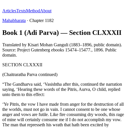
Articles
Texts
Method
About
Mahabharata
·
Chapter
1182
Book 1 (Adi Parva) — Section CLXXXII
Translated by
Kisari Mohan Ganguli (1883–1896, public domain).
Source: Project Gutenberg ebooks 15474–15477.
,
1896
.
Public
domain
.
SECTION CLXXXII
(Chaitraratha Parva continued)
“The Gandharva said, ‘Vasishtha after this, continued the narration
saying, ‘Hearing these words of the Pitris, Aurva, O child, replied
unto them to this effect:
‘Ye Pitris, the vow I have made from anger for the destruction of all
the worlds, must not go in vain. I cannot consent to be one whose
anger and vows are futile. Like fire consuming dry woods, this rage
of mine will certainly consume me if I do not accomplish my vow.
The man that represseth his wrath that hath been excited by