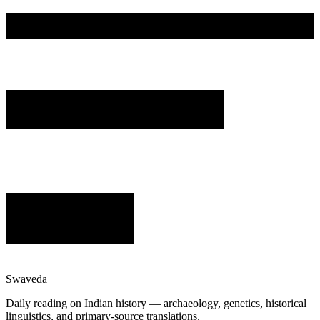
Swaveda
Daily reading on Indian history — archaeology, genetics, historical
linguistics, and primary-source translations.