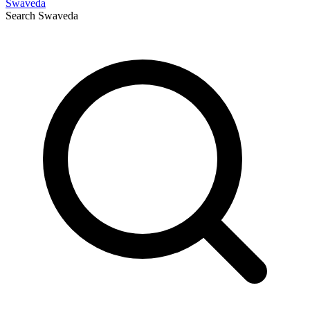
Swaveda
Search
Swaveda