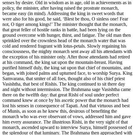
senses by desire. Old in wisdom as in age, old in achievements as in
policy, the minister, after having raised the prostrate monarch,
became easy (in mind). Addressing the king in sweet words that
were also for his good, he said, ‘Blest be thou, O sinless one! Fear
not, O tiger among kings!’ The minister thought that the monarch,
that great feller of hostile ranks in battle, had been lying on the
ground overcome with hunger, thirst, and fatigue. The old man then
sprinkled over the crownless head of the monarch water that was
cold and rendered fragrant with lotus-petals. Slowly regaining his
consciousness, the mighty monarch sent away all his attendants with
the exception of his minister only. After those attendants had retired
at his command, the king sat upon the mountain-breast. Having
purified himself duly, the king sat upon that chief of mountains, and
began, with joined palms and upturned face, to worship Surya. King
Samvarana, that smiter of all foes, thought also of his chief priest
Vasishtha, that best of Rishis. The king continued to sit there day
and night without intermission. The Brahmana sage Vasishtha came
there on the twelfth day: that great Rishi of soul under perfect
command knew at once by his ascetic power that the monarch had
lost his senses in consequence of Tapati. And that virtuous and best
of Munis, as soon as he knew this, desirous of benefiting the
monarch who was ever observant of vows, addressed him and gave
him every assurance. The illustrious Rishi, in the very sight of that
monarch, ascended upward to interview Surya, himself possessed of
the splendour of that luminary. The Brahmana then approached with