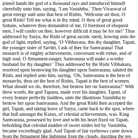
joined hands the god of a thousand rays and introduced himself
cheerfully unto him, saying, ‘I am Vasishtha.’ Then Vivaswat of
great energy said unto that best of Rishis, ‘Welcome art thou, O
great Rishi! Tell me what is in thy mind. O thou of great good
fortune, whatever thou demandest of me, O foremost of eloquent
men, I will confer on thee, however difficult it may be for me!’ Thus
addressed by Surya, the Rishi of great ascetic merit, bowing unto the
god of light, replied, saying, ‘O Vibhavasu, this thy daughter, Tapati,
the younger sister of Savitri, I ask of thee for Samvarana! That
monarch is of mighty achievements, conversant with virtue, and of
high soul. O firmament-ranger, Samvarana will make a worthy
husband for thy daughter.’ Thus addressed by the Rishi Vibhakara,
resolved upon bestowing his daughter upon Samvarana, saluted the
Rishi, and replied unto him, saying, ‘Oh, Samvarana is the best of
monarchs, thou art the best of Rishis, Tapati is the best of women.
What should we do, therefore, but bestow her on Samvarana?’ With
these words, the god Tapana, made over his daughter, Tapati, of
every feature perfectly faultless, unto the illustrious Vasishtha to
bestow her upon Samvarana. And the great Rishi then accepted the
girl, Tapati, and taking leave of Surya, came back to the spot, where
that bull amongst the Kurus, of celestial achievements, was. King
Samvarana, possessed by love and with his heart fixed on Tapati,
beholding that celestial maiden of sweet smiles led by Vasishtha,
became exceedingly glad. And Tapati of fair eyebrows came down
from the firmament like lightning from the clouds, dazzling the ten