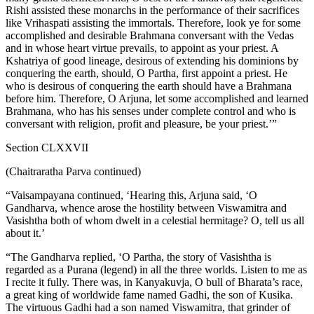
Rishi assisted these monarchs in the performance of their sacrifices
like Vrihaspati assisting the immortals. Therefore, look ye for some
accomplished and desirable Brahmana conversant with the Vedas
and in whose heart virtue prevails, to appoint as your priest. A
Kshatriya of good lineage, desirous of extending his dominions by
conquering the earth, should, O Partha, first appoint a priest. He
who is desirous of conquering the earth should have a Brahmana
before him. Therefore, O Arjuna, let some accomplished and learned
Brahmana, who has his senses under complete control and who is
conversant with religion, profit and pleasure, be your priest.’”
Section CLXXVII
(Chaitraratha Parva continued)
“Vaisampayana continued, ‘Hearing this, Arjuna said, ‘O
Gandharva, whence arose the hostility between Viswamitra and
Vasishtha both of whom dwelt in a celestial hermitage? O, tell us all
about it.’
“The Gandharva replied, ‘O Partha, the story of Vasishtha is
regarded as a Purana (legend) in all the three worlds. Listen to me as
I recite it fully. There was, in Kanyakuvja, O bull of Bharata’s race,
a great king of worldwide fame named Gadhi, the son of Kusika.
The virtuous Gadhi had a son named Viswamitra, that grinder of