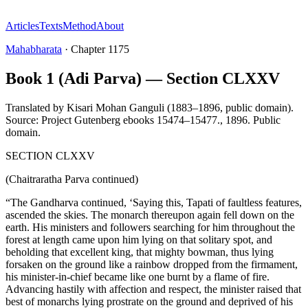
Articles
Texts
Method
About
Mahabharata
·
Chapter
1175
Book 1 (Adi Parva) — Section CLXXV
Translated by
Kisari Mohan Ganguli (1883–1896, public domain).
Source: Project Gutenberg ebooks 15474–15477.
,
1896
.
Public
domain
.
SECTION CLXXV
(Chaitraratha Parva continued)
“The Gandharva continued, ‘Saying this, Tapati of faultless features,
ascended the skies. The monarch thereupon again fell down on the
earth. His ministers and followers searching for him throughout the
forest at length came upon him lying on that solitary spot, and
beholding that excellent king, that mighty bowman, thus lying
forsaken on the ground like a rainbow dropped from the firmament,
his minister-in-chief became like one burnt by a flame of fire.
Advancing hastily with affection and respect, the minister raised that
best of monarchs lying prostrate on the ground and deprived of his