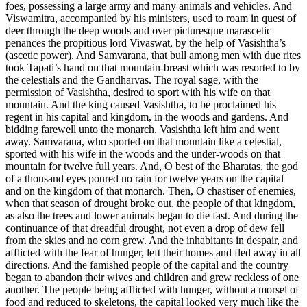
foes, possessing a large army and many animals and vehicles. And
Viswamitra, accompanied by his ministers, used to roam in quest of
deer through the deep woods and over picturesque marascetic
penances the propitious lord Vivaswat, by the help of Vasishtha’s
(ascetic power). And Samvarana, that bull among men with due rites
took Tapati’s hand on that mountain-breast which was resorted to by
the celestials and the Gandharvas. The royal sage, with the
permission of Vasishtha, desired to sport with his wife on that
mountain. And the king caused Vasishtha, to be proclaimed his
regent in his capital and kingdom, in the woods and gardens. And
bidding farewell unto the monarch, Vasishtha left him and went
away. Samvarana, who sported on that mountain like a celestial,
sported with his wife in the woods and the under-woods on that
mountain for twelve full years. And, O best of the Bharatas, the god
of a thousand eyes poured no rain for twelve years on the capital
and on the kingdom of that monarch. Then, O chastiser of enemies,
when that season of drought broke out, the people of that kingdom,
as also the trees and lower animals began to die fast. And during the
continuance of that dreadful drought, not even a drop of dew fell
from the skies and no corn grew. And the inhabitants in despair, and
afflicted with the fear of hunger, left their homes and fled away in all
directions. And the famished people of the capital and the country
began to abandon their wives and children and grew reckless of one
another. The people being afflicted with hunger, without a morsel of
food and reduced to skeletons, the capital looked very much like the