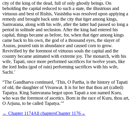
city of the king of the dead, full of only ghostly beings. On
beholding the capital reduced to such a state, the illustrious and
virtuous and best of Rishis, Vasishtha was resolved upon applying a
remedy and brought back unto the city that tiger among kings,
Samvarana, along with his wife, after the latter had passed so long a
period in solitude and seclusion. After the king had entered his
capital, things became as before, for, when that tiger among kings
came back to his own, the god of a thousand eyes, the slayer of
Asuras, poured rain in abundance and caused corn to grow.
Revivified by the foremost of virtuous souls the capital and the
country became animated with extreme joy. The monarch, with his
wife, Tapati, once more performed sacrifices for twelve years, like
the lord Indra (god of rain) performing sacrifices with his wife,
Sachi.’
“The Gandharva continued, ‘This, O Partha, is the history of Tapati
of old, the daughter of Vivaswat. It is for her that thou art (called)
Tapatya. King Samvarana begot upon Tapati a son named Kuru,
who was the foremost of ascetics. Born in the race of Kuru, thou art,
O Arjuna, to be called Tapatya.’”
← Chapter
1174
All chapters
Chapter
1176
→