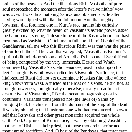
points of the heavens. And the illustrious Rishi Vasishtha of pure
soul approached the monarch after the latter’s twelve nights’ vow
was over. It was thus that king Samvarana obtained a wife after
having worshipped with like the full moon. And that mighty
bowman, that foremost one in Kuru’s race having his curiosity
greatly excited by what he heard of Vasishtha’s ascetic power, asked
the Gandharva, saying, ‘I desire to hear of the Rishi whom thou hast
mentioned as Vasishtha. O, tell me in full about him! O chief of the
Gandharvas, tell me who this illustrious Rishi was that was the priest
of our forefathers.’ The Gandharva replied, ‘Vasishtha is Brahma’s
spiritual (lit, mind-born) son and Arundhati’s husband. Ever difficult
of being conquered by the very immortals, Desire and Wrath,
conquered by Vasishtha’s ascetic penances, used to shampoo his
feet. Though his wrath was excited by Viswamitra’s offence, that
high-souled Rishi did not yet exterminate Kusikas (the tribe whose
king Viswamitra was). Afflicted at the loss of his sons, he did not, as
though powerless, though really otherwise, do any dreadful act
destructive of Viswamitra, Like the ocean transgressing not its
continents, Vasishtha transgressed not (the laws of) Yama by
bringing back his children from the domains of the king of the dead.
It was by obtaining that illustrious one who had conquered his own
self that Ikshvaku and other great monarchs acquired the whole
earth. And, O prince of Kuru’s race, it was by obtaining Vasishtha,
that best of Rishis as their priest, that those monarchs performed
many grand sacrifices. And, O best of the Pandavas, that regenerate