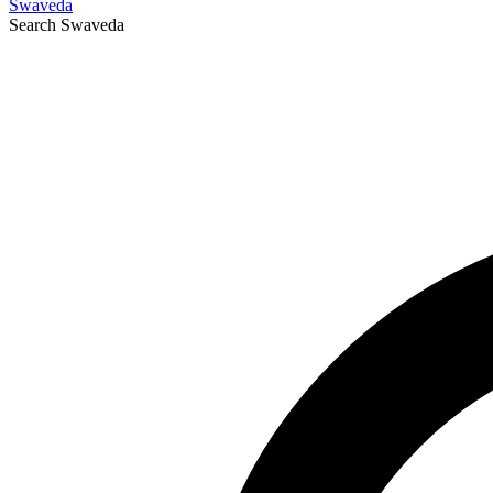
Swaveda
Search
Swaveda