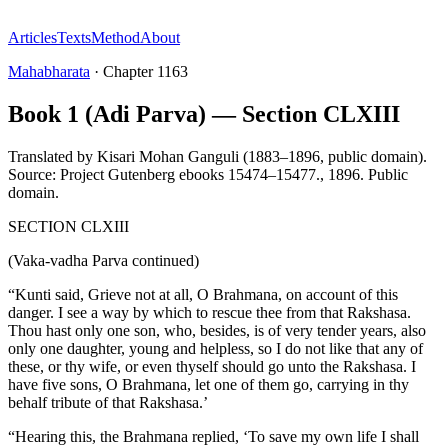
Articles
Texts
Method
About
Mahabharata
·
Chapter
1163
Book 1 (Adi Parva) — Section CLXIII
Translated by
Kisari Mohan Ganguli (1883–1896, public domain).
Source: Project Gutenberg ebooks 15474–15477.
,
1896
.
Public
domain
.
SECTION CLXIII
(Vaka-vadha Parva continued)
“Kunti said, Grieve not at all, O Brahmana, on account of this
danger. I see a way by which to rescue thee from that Rakshasa.
Thou hast only one son, who, besides, is of very tender years, also
only one daughter, young and helpless, so I do not like that any of
these, or thy wife, or even thyself should go unto the Rakshasa. I
have five sons, O Brahmana, let one of them go, carrying in thy
behalf tribute of that Rakshasa.’
“Hearing this, the Brahmana replied, ‘To save my own life I shall