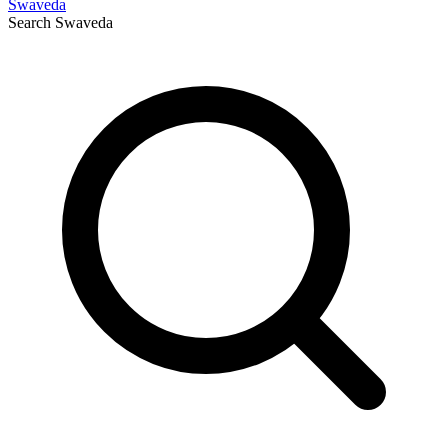
Swaveda
Search
Swaveda