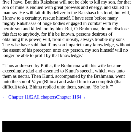
five I have. But this Rakshasa will not be able to kill my son, for that
son of mine is endued with great prowess and energy, and skilled in
mantras. He will faithfully deliver to the Rakshasa his food, but will,
I know to a certainty, rescue himself. I have seen before many
mighty Rakshasas of huge bodies engaged in combat with my
heroic son and killed too by him. But, O Brahmana, do not disclose
this fact to anybody, for if it be known, persons desirous of
obtaining this power, will, from curiosity, always trouble my sons.
The wise have said that if my son imparteth any knowledge, without
the assent of his preceptor, unto any person, my son himself will no
longer be able to profit by that knowledge.’
“Thus addressed by Pritha, the Brahmana with his wife became
exceedingly glad and assented to Kunti’s speech, which was unto
them as nectar. Then Kunti, accompanied by the Brahmana, went
unto the son of Vayu (Bhima) and asked him to accomplish (that
difficult task). Bhima replied unto them, saying, ‘So be it.’”
← Chapter
1162
All chapters
Chapter
1164
→