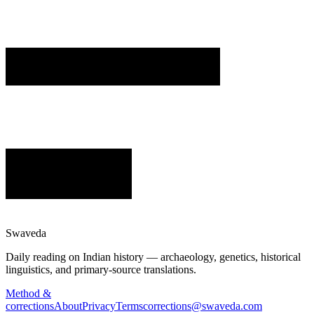
Swaveda
Daily reading on Indian history — archaeology, genetics, historical
linguistics, and primary-source translations.
Method &
corrections
About
Privacy
Terms
corrections@swaveda.com