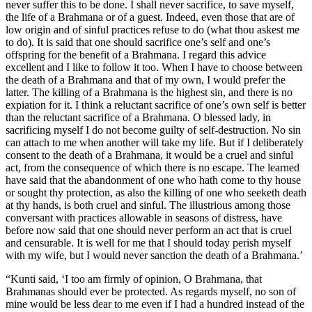
never suffer this to be done. I shall never sacrifice, to save myself,
the life of a Brahmana or of a guest. Indeed, even those that are of
low origin and of sinful practices refuse to do (what thou askest me
to do). It is said that one should sacrifice one’s self and one’s
offspring for the benefit of a Brahmana. I regard this advice
excellent and I like to follow it too. When I have to choose between
the death of a Brahmana and that of my own, I would prefer the
latter. The killing of a Brahmana is the highest sin, and there is no
expiation for it. I think a reluctant sacrifice of one’s own self is better
than the reluctant sacrifice of a Brahmana. O blessed lady, in
sacrificing myself I do not become guilty of self-destruction. No sin
can attach to me when another will take my life. But if I deliberately
consent to the death of a Brahmana, it would be a cruel and sinful
act, from the consequence of which there is no escape. The learned
have said that the abandonment of one who hath come to thy house
or sought thy protection, as also the killing of one who seeketh death
at thy hands, is both cruel and sinful. The illustrious among those
conversant with practices allowable in seasons of distress, have
before now said that one should never perform an act that is cruel
and censurable. It is well for me that I should today perish myself
with my wife, but I would never sanction the death of a Brahmana.’
“Kunti said, ‘I too am firmly of opinion, O Brahmana, that
Brahmanas should ever be protected. As regards myself, no son of
mine would be less dear to me even if I had a hundred instead of the