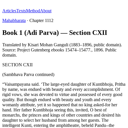
Articles
Texts
Method
About
Mahabharata
·
Chapter
1112
Book 1 (Adi Parva) — Section CXII
Translated by
Kisari Mohan Ganguli (1883–1896, public domain).
Source: Project Gutenberg ebooks 15474–15477.
,
1896
.
Public
domain
.
SECTION CXII
(Sambhava Parva continued)
“Vaisampayana said. ‘The large-eyed daughter of Kuntibhoja, Pritha
by name, was endued with beauty and every accomplishment. Of
rigid vows, she was devoted to virtue and possessed of every good
quality. But though endued with beauty and youth and every
womanly attribute, yet it so happened that no king asked-for her
hand. Her father Kuntibhoja seeing this, invited, O best of
monarchs, the princes and kings of other countries and desired his
daughter to select her husband from among her guests. The
intelligent Kunti, entering the amphitheatre, beheld Pandu--the