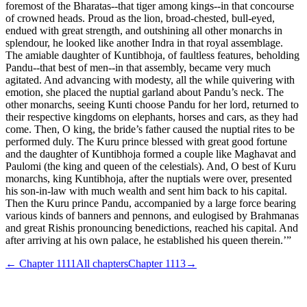
foremost of the Bharatas--that tiger among kings--in that concourse
of crowned heads. Proud as the lion, broad-chested, bull-eyed,
endued with great strength, and outshining all other monarchs in
splendour, he looked like another Indra in that royal assemblage.
The amiable daughter of Kuntibhoja, of faultless features, beholding
Pandu--that best of men--in that assembly, became very much
agitated. And advancing with modesty, all the while quivering with
emotion, she placed the nuptial garland about Pandu’s neck. The
other monarchs, seeing Kunti choose Pandu for her lord, returned to
their respective kingdoms on elephants, horses and cars, as they had
come. Then, O king, the bride’s father caused the nuptial rites to be
performed duly. The Kuru prince blessed with great good fortune
and the daughter of Kuntibhoja formed a couple like Maghavat and
Paulomi (the king and queen of the celestials). And, O best of Kuru
monarchs, king Kuntibhoja, after the nuptials were over, presented
his son-in-law with much wealth and sent him back to his capital.
Then the Kuru prince Pandu, accompanied by a large force bearing
various kinds of banners and pennons, and eulogised by Brahmanas
and great Rishis pronouncing benedictions, reached his capital. And
after arriving at his own palace, he established his queen therein.’”
← Chapter
1111
All chapters
Chapter
1113
→