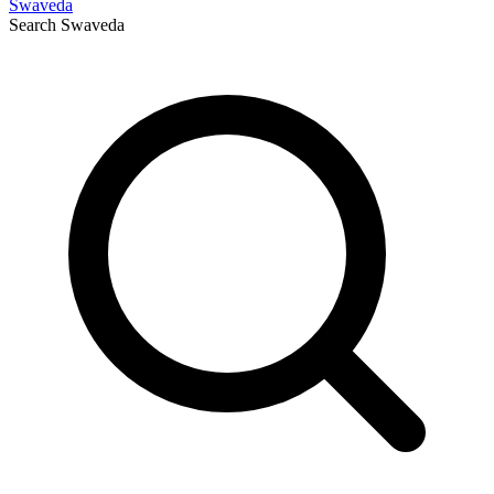
Swaveda
Search
Swaveda