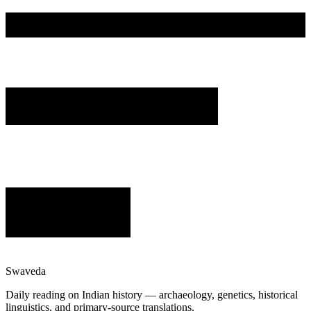
Swaveda
Daily reading on Indian history — archaeology, genetics, historical
linguistics, and primary-source translations.