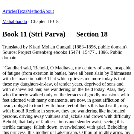
Articles
Texts
Method
About
Mahabharata
·
Chapter
11018
Book 11 (Stri Parva) — Section 18
Translated by
Kisari Mohan Ganguli (1883–1896, public domain).
Source: Project Gutenberg ebooks 15474–15477.
,
1896
.
Public
domain
.
"Gandhari said, 'Behold, O Madhava, my century of sons, incapable
of fatigue (from exertion in battle), have all been slain by Bhimasena
with his mace in battle! That which grieves me more today is that
these my daughters-in-law, of tender years, deprived of sons and
with dishevelled hair, are wandering on the field today. Alas, they
who formerly walked only on the terraces of goodly mansions with
feet adorned with many ornaments, are now, in great affliction of
heart, obliged to touch with those feet of theirs this hard earth, miry
with blood! Reeling in sorrow, they are wandering like inebriated
persons, driving away vultures and jackals and crows with difficulty.
Behold, that lady of faultless limbs and slender waist, seeing this
terrible carnage, falleth down, overwhelmed with grief. Beholding
this princess, this mother of Lakshmana, O thou of mighty arms, my