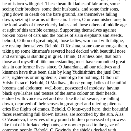
heart is torn with grief. These beautiful ladies of fair arms, some
seeing their brothers, some their husbands, and some their sons,
lying down in death on the bare ground, are themselves falling
down, seizing the arms of the slain. Listen, O unvanquished one, to
the loud wails of those elderly ladies and those others of middle age
at sight of this terrible carnage. Supporting themselves against
broken boxes of cars and the bodies of slain elephants and steeds,
behold, O thou of great might, those ladies, worn out with fatigue,
are resting themselves. Behold, O Krishna, some one amongst them,
taking up some kinsman's severed head decked with beautiful nose
and earrings, is standing in grief. I think, O sinless one, that both
those and myself of little understanding must have committed great
sins in our former lives, since, O Janardana, all our relatives and
kinsmen have thus been slain by king Yudhishthira the just! Our
acts, righteous or unrighteous, cannot go for nothing, O thou of
Vrishni's race! Behold, O Madhava, those young ladies of beautiful
bosoms and abdomen, well-born, possessed of modesty, having
black eye-lashes and tresses of the same colour on their heads,
endued with voice sweet and dear like that of swans, are falling
down, deprived of their senses in great grief and uttering piteous
cries like flights of cranes. Behold, O lotus-eyed hero, their beautiful
faces resembling full-blown lotuses, are scorched by the sun. Alas,
O Vasudeva, the wives of my proud children possessed of prowess
like that of infuriated elephants, are now exposed to the gaze of
common people. Behold, O Govinda, the shields decked with