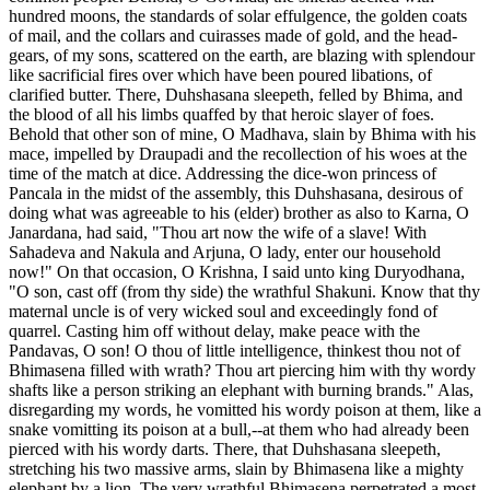
hundred moons, the standards of solar effulgence, the golden coats
of mail, and the collars and cuirasses made of gold, and the head-
gears, of my sons, scattered on the earth, are blazing with splendour
like sacrificial fires over which have been poured libations, of
clarified butter. There, Duhshasana sleepeth, felled by Bhima, and
the blood of all his limbs quaffed by that heroic slayer of foes.
Behold that other son of mine, O Madhava, slain by Bhima with his
mace, impelled by Draupadi and the recollection of his woes at the
time of the match at dice. Addressing the dice-won princess of
Pancala in the midst of the assembly, this Duhshasana, desirous of
doing what was agreeable to his (elder) brother as also to Karna, O
Janardana, had said, "Thou art now the wife of a slave! With
Sahadeva and Nakula and Arjuna, O lady, enter our household
now!" On that occasion, O Krishna, I said unto king Duryodhana,
"O son, cast off (from thy side) the wrathful Shakuni. Know that thy
maternal uncle is of very wicked soul and exceedingly fond of
quarrel. Casting him off without delay, make peace with the
Pandavas, O son! O thou of little intelligence, thinkest thou not of
Bhimasena filled with wrath? Thou art piercing him with thy wordy
shafts like a person striking an elephant with burning brands." Alas,
disregarding my words, he vomitted his wordy poison at them, like a
snake vomitting its poison at a bull,--at them who had already been
pierced with his wordy darts. There, that Duhshasana sleepeth,
stretching his two massive arms, slain by Bhimasena like a mighty
elephant by a lion. The very wrathful Bhimasena perpetrated a most