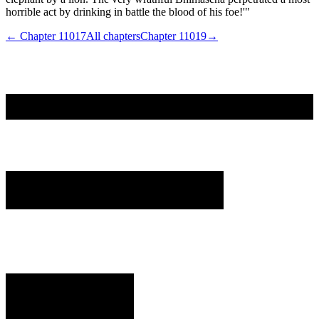
horrible act by drinking in battle the blood of his foe!'"
← Chapter
11017
All chapters
Chapter
11019
→