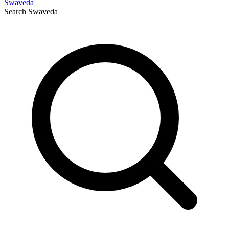
Swaveda
Search
Swaveda