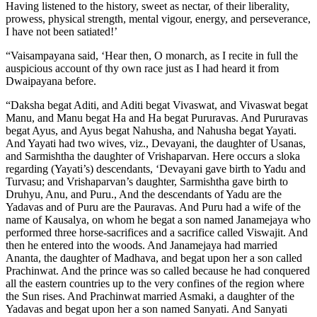
Having listened to the history, sweet as nectar, of their liberality,
prowess, physical strength, mental vigour, energy, and perseverance,
I have not been satiated!’
“Vaisampayana said, ‘Hear then, O monarch, as I recite in full the
auspicious account of thy own race just as I had heard it from
Dwaipayana before.
“Daksha begat Aditi, and Aditi begat Vivaswat, and Vivaswat begat
Manu, and Manu begat Ha and Ha begat Pururavas. And Pururavas
begat Ayus, and Ayus begat Nahusha, and Nahusha begat Yayati.
And Yayati had two wives, viz., Devayani, the daughter of Usanas,
and Sarmishtha the daughter of Vrishaparvan. Here occurs a sloka
regarding (Yayati’s) descendants, ‘Devayani gave birth to Yadu and
Turvasu; and Vrishaparvan’s daughter, Sarmishtha gave birth to
Druhyu, Anu, and Puru., And the descendants of Yadu are the
Yadavas and of Puru are the Pauravas. And Puru had a wife of the
name of Kausalya, on whom he begat a son named Janamejaya who
performed three horse-sacrifices and a sacrifice called Viswajit. And
then he entered into the woods. And Janamejaya had married
Ananta, the daughter of Madhava, and begat upon her a son called
Prachinwat. And the prince was so called because he had conquered
all the eastern countries up to the very confines of the region where
the Sun rises. And Prachinwat married Asmaki, a daughter of the
Yadavas and begat upon her a son named Sanyati. And Sanyati