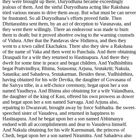
they were brought up there, Duryodhana became exceedingly
jealous of them. And the sinful Duryodhana acting like Rakshasa
tried various means to drive them away. But what must be can never
be frustrated. So all Duryodhana’s efforts proved futile. Then
Dhritarashtra sent them, by an act of deception to Varanavata, and
they went there willingly. There an endeavour was made to burn
them to death; but it proved abortive owing to the warning counsels
of Vidura. After that the Pandavas slew Hidimva, and then they
went to a town called Ekachakra. There also they slew a Rakshasa
of the name of Vaka and then went to Panchala. And there obtaining
Draupadi for a wife they returned to Hastinapura. And there they
dwelt for some time in peace and begat children. And Yudhishthira
begat Prativindhya; Bhima, Sutasoma; Arjuna, Srutakriti; Nakula,
Satanika; and Sahadeva, Srutakarman. Besides these, Yudhishthira,
having obtained for his wife Devika, the daughter of Govasana of
the Saivya tribe, in a self-choice ceremony, begat upon her a son
named Yaudheya. And Bhima also obtaining for a wife Valandhara,
the daughter of the king of Kasi, offered his own prowess as dower
and begat upon her a son named Sarvaga. And Arjuna also,
repairing to Dwaravati, brought away by force Subhadra. the sweet-
speeched sister of Vasudeva, and returned in happiness to
Hastinapura. And he begat upon her a son named Abhimanyu
endued with all accomplishments and dear to Vasudeva himself.
And Nakula obtaining for his wife Karenumati, the princess of
Chedi, begat upon her a son named Niramitra. And Sahadeva also