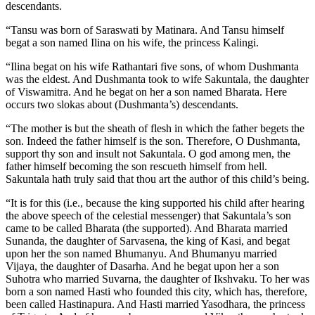
descendants.
“Tansu was born of Saraswati by Matinara. And Tansu himself
begat a son named Ilina on his wife, the princess Kalingi.
“Ilina begat on his wife Rathantari five sons, of whom Dushmanta
was the eldest. And Dushmanta took to wife Sakuntala, the daughter
of Viswamitra. And he begat on her a son named Bharata. Here
occurs two slokas about (Dushmanta’s) descendants.
“The mother is but the sheath of flesh in which the father begets the
son. Indeed the father himself is the son. Therefore, O Dushmanta,
support thy son and insult not Sakuntala. O god among men, the
father himself becoming the son rescueth himself from hell.
Sakuntala hath truly said that thou art the author of this child’s being.
“It is for this (i.e., because the king supported his child after hearing
the above speech of the celestial messenger) that Sakuntala’s son
came to be called Bharata (the supported). And Bharata married
Sunanda, the daughter of Sarvasena, the king of Kasi, and begat
upon her the son named Bhumanyu. And Bhumanyu married
Vijaya, the daughter of Dasarha. And he begat upon her a son
Suhotra who married Suvarna, the daughter of Ikshvaku. To her was
born a son named Hasti who founded this city, which has, therefore,
been called Hastinapura. And Hasti married Yasodhara, the princess