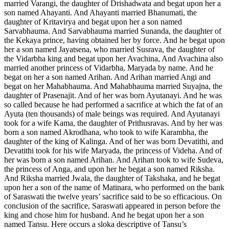
married Varangi, the daughter of Drishadwata and begat upon her a
son named Ahayanti. And Ahayanti married Bhanumati, the
daughter of Kritavirya and begat upon her a son named
Sarvabhauma. And Sarvabhauma married Sunanda, the daughter of
the Kekaya prince, having obtained her by force. And he begat upon
her a son named Jayatsena, who married Susrava, the daughter of
the Vidarbha king and begat upon her Avachina, And Avachina also
married another princess of Vidarbha, Maryada by name. And he
begat on her a son named Arihan. And Arihan married Angi and
begat on her Mahabhauma. And Mahabhauma married Suyajna, the
daughter of Prasenajit. And of her was born Ayutanayi. And he was
so called because he had performed a sacrifice at which the fat of an
Ayuta (ten thousands) of male beings was required. And Ayutanayi
took for a wife Kama, the daughter of Prithusravas. And by her was
born a son named Akrodhana, who took to wife Karambha, the
daughter of the king of Kalinga. And of her was born Devatithi, and
Devatithi took for his wife Maryada, the princess of Videha. And of
her was born a son named Arihan. And Arihan took to wife Sudeva,
the princess of Anga, and upon her he begat a son named Riksha.
And Riksha married Jwala, the daughter of Takshaka, and he begat
upon her a son of the name of Matinara, who performed on the bank
of Saraswati the twelve years’ sacrifice said to be so efficacious. On
conclusion of the sacrifice, Saraswati appeared in person before the
king and chose him for husband. And he begat upon her a son
named Tansu. Here occurs a sloka descriptive of Tansu’s