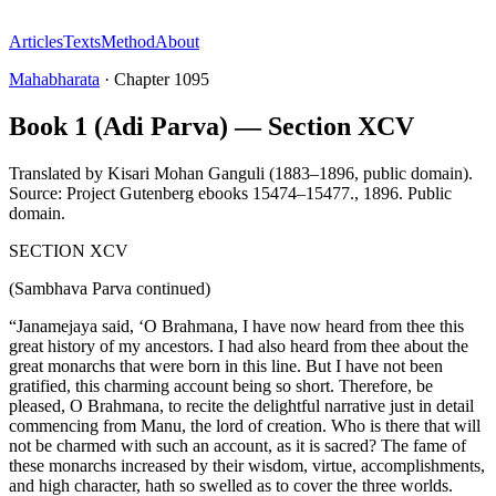
Articles
Texts
Method
About
Mahabharata
·
Chapter
1095
Book 1 (Adi Parva) — Section XCV
Translated by
Kisari Mohan Ganguli (1883–1896, public domain).
Source: Project Gutenberg ebooks 15474–15477.
,
1896
.
Public
domain
.
SECTION XCV
(Sambhava Parva continued)
“Janamejaya said, ‘O Brahmana, I have now heard from thee this
great history of my ancestors. I had also heard from thee about the
great monarchs that were born in this line. But I have not been
gratified, this charming account being so short. Therefore, be
pleased, O Brahmana, to recite the delightful narrative just in detail
commencing from Manu, the lord of creation. Who is there that will
not be charmed with such an account, as it is sacred? The fame of
these monarchs increased by their wisdom, virtue, accomplishments,
and high character, hath so swelled as to cover the three worlds.