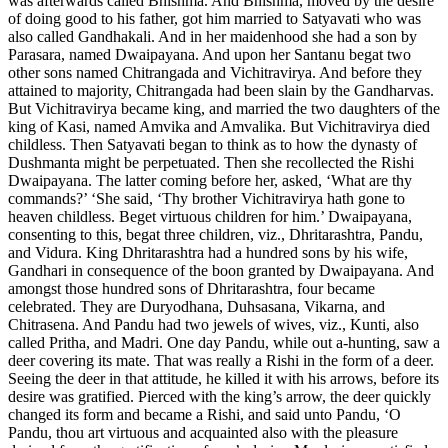
was afterwards called Bhishma. And Bhishma, moved by the desire
of doing good to his father, got him married to Satyavati who was
also called Gandhakali. And in her maidenhood she had a son by
Parasara, named Dwaipayana. And upon her Santanu begat two
other sons named Chitrangada and Vichitravirya. And before they
attained to majority, Chitrangada had been slain by the Gandharvas.
But Vichitravirya became king, and married the two daughters of the
king of Kasi, named Amvika and Amvalika. But Vichitravirya died
childless. Then Satyavati began to think as to how the dynasty of
Dushmanta might be perpetuated. Then she recollected the Rishi
Dwaipayana. The latter coming before her, asked, ‘What are thy
commands?’ ‘She said, ‘Thy brother Vichitravirya hath gone to
heaven childless. Beget virtuous children for him.’ Dwaipayana,
consenting to this, begat three children, viz., Dhritarashtra, Pandu,
and Vidura. King Dhritarashtra had a hundred sons by his wife,
Gandhari in consequence of the boon granted by Dwaipayana. And
amongst those hundred sons of Dhritarashtra, four became
celebrated. They are Duryodhana, Duhsasana, Vikarna, and
Chitrasena. And Pandu had two jewels of wives, viz., Kunti, also
called Pritha, and Madri. One day Pandu, while out a-hunting, saw a
deer covering its mate. That was really a Rishi in the form of a deer.
Seeing the deer in that attitude, he killed it with his arrows, before its
desire was gratified. Pierced with the king’s arrow, the deer quickly
changed its form and became a Rishi, and said unto Pandu, ‘O
Pandu, thou art virtuous and acquainted also with the pleasure