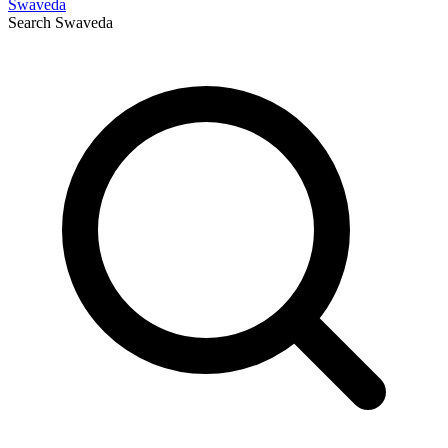
Swaveda
Search
Swaveda