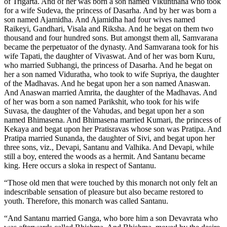
of Trigarta. And of her was born a son named Vikunthana who took
for a wife Sudeva, the princess of Dasarha. And by her was born a
son named Ajamidha. And Ajamidha had four wives named
Raikeyi, Gandhari, Visala and Riksha. And he begat on them two
thousand and four hundred sons. But amongst them all, Samvarana
became the perpetuator of the dynasty. And Samvarana took for his
wife Tapati, the daughter of Vivaswat. And of her was born Kuru,
who married Subhangi, the princess of Dasarha. And he begat on
her a son named Viduratha, who took to wife Supriya, the daughter
of the Madhavas. And he begat upon her a son named Anaswan.
And Anaswan married Amrita, the daughter of the Madhavas. And
of her was born a son named Parikshit, who took for his wife
Suvasa, the daughter of the Vahudas, and begat upon her a son
named Bhimasena. And Bhimasena married Kumari, the princess of
Kekaya and begat upon her Pratisravas whose son was Pratipa. And
Pratipa married Sunanda, the daughter of Sivi, and begat upon her
three sons, viz., Devapi, Santanu and Valhika. And Devapi, while
still a boy, entered the woods as a hermit. And Santanu became
king. Here occurs a sloka in respect of Santanu.
“Those old men that were touched by this monarch not only felt an
indescribable sensation of pleasure but also became restored to
youth. Therefore, this monarch was called Santanu.
“And Santanu married Ganga, who bore him a son Devavrata who