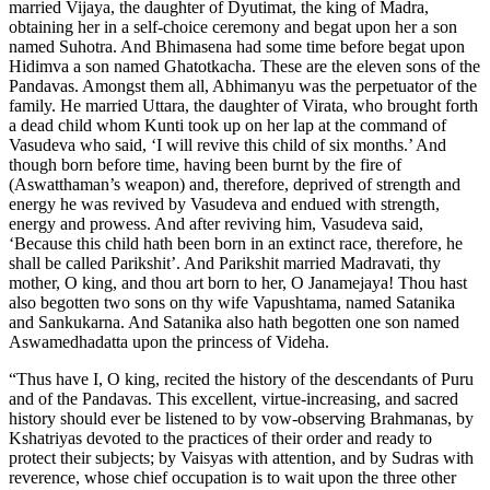
married Vijaya, the daughter of Dyutimat, the king of Madra,
obtaining her in a self-choice ceremony and begat upon her a son
named Suhotra. And Bhimasena had some time before begat upon
Hidimva a son named Ghatotkacha. These are the eleven sons of the
Pandavas. Amongst them all, Abhimanyu was the perpetuator of the
family. He married Uttara, the daughter of Virata, who brought forth
a dead child whom Kunti took up on her lap at the command of
Vasudeva who said, ‘I will revive this child of six months.’ And
though born before time, having been burnt by the fire of
(Aswatthaman’s weapon) and, therefore, deprived of strength and
energy he was revived by Vasudeva and endued with strength,
energy and prowess. And after reviving him, Vasudeva said,
‘Because this child hath been born in an extinct race, therefore, he
shall be called Parikshit’. And Parikshit married Madravati, thy
mother, O king, and thou art born to her, O Janamejaya! Thou hast
also begotten two sons on thy wife Vapushtama, named Satanika
and Sankukarna. And Satanika also hath begotten one son named
Aswamedhadatta upon the princess of Videha.
“Thus have I, O king, recited the history of the descendants of Puru
and of the Pandavas. This excellent, virtue-increasing, and sacred
history should ever be listened to by vow-observing Brahmanas, by
Kshatriyas devoted to the practices of their order and ready to
protect their subjects; by Vaisyas with attention, and by Sudras with
reverence, whose chief occupation is to wait upon the three other