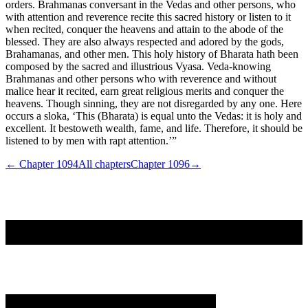
orders. Brahmanas conversant in the Vedas and other persons, who
with attention and reverence recite this sacred history or listen to it
when recited, conquer the heavens and attain to the abode of the
blessed. They are also always respected and adored by the gods,
Brahamanas, and other men. This holy history of Bharata hath been
composed by the sacred and illustrious Vyasa. Veda-knowing
Brahmanas and other persons who with reverence and without
malice hear it recited, earn great religious merits and conquer the
heavens. Though sinning, they are not disregarded by any one. Here
occurs a sloka, ‘This (Bharata) is equal unto the Vedas: it is holy and
excellent. It bestoweth wealth, fame, and life. Therefore, it should be
listened to by men with rapt attention.’”
← Chapter
1094
All chapters
Chapter
1096
→