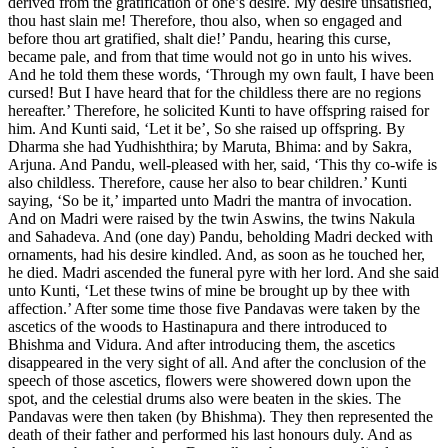
derived from the gratification of one’s desire. My desire unsatisfied,
thou hast slain me! Therefore, thou also, when so engaged and
before thou art gratified, shalt die!’ Pandu, hearing this curse,
became pale, and from that time would not go in unto his wives.
And he told them these words, ‘Through my own fault, I have been
cursed! But I have heard that for the childless there are no regions
hereafter.’ Therefore, he solicited Kunti to have offspring raised for
him. And Kunti said, ‘Let it be’, So she raised up offspring. By
Dharma she had Yudhishthira; by Maruta, Bhima: and by Sakra,
Arjuna. And Pandu, well-pleased with her, said, ‘This thy co-wife is
also childless. Therefore, cause her also to bear children.’ Kunti
saying, ‘So be it,’ imparted unto Madri the mantra of invocation.
And on Madri were raised by the twin Aswins, the twins Nakula
and Sahadeva. And (one day) Pandu, beholding Madri decked with
ornaments, had his desire kindled. And, as soon as he touched her,
he died. Madri ascended the funeral pyre with her lord. And she said
unto Kunti, ‘Let these twins of mine be brought up by thee with
affection.’ After some time those five Pandavas were taken by the
ascetics of the woods to Hastinapura and there introduced to
Bhishma and Vidura. And after introducing them, the ascetics
disappeared in the very sight of all. And after the conclusion of the
speech of those ascetics, flowers were showered down upon the
spot, and the celestial drums also were beaten in the skies. The
Pandavas were then taken (by Bhishma). They then represented the
death of their father and performed his last honours duly. And as