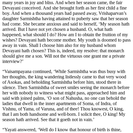
many years in joy and bliss. And when her season came, the fair
Devayani conceived. And she brought forth as her first child a fine
boy. And when a thousand years had passed away, Vrishaparvan’s
daughter Sarmishtha having attained to puberty saw that her season
had come. She became anxious and said to herself, ‘My season hath
arrived. But I have not yet chosen a husband. O, what hath
happened, what should I do? How am I to obtain the fruition of my
wishes? Devayani hath become mother. My youth is doomed to pass
away in vain. Shall I choose him also for my husband whom
Devayani hath chosen? This is, indeed, my resolve: that monarch
should give me a son. Will not the virtuous one grant me a private
interview?’
“Vaisampayana continued, ‘While Sarmishtha was thus busy with
her thoughts, the king wandering listlessly came to that very wood
of Asokas, and beholding Sarmishtha before him, stood there in
silence. Then Sarmishtha of sweet smiles seeing the monarch before
her with nobody to witness what might pass, approached him and
said with joined palms, ‘O son of Nahusha, no one can behold the
ladies that dwell in the inner apartments of Soma, of Indra, of
Vishnu, of Yama, of Varuna, and of thee! Thou knowest, O king,
that I am both handsome and well-born. I solicit thee, O king! My
season hath arrived. See that it goeth not in vain.’
“Yayati answered, ‘Well do I know that honour of birth is thine,