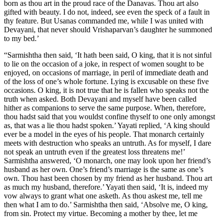
born as thou art in the proud race of the Danavas. Thou art also
gifted with beauty. I do not, indeed, see even the speck of a fault in
thy feature. But Usanas commanded me, while I was united with
Devayani, that never should Vrishaparvan’s daughter he summoned
to my bed.’
“Sarmishtha then said, ‘It hath been said, O king, that it is not sinful
to lie on the occasion of a joke, in respect of women sought to be
enjoyed, on occasions of marriage, in peril of immediate death and
of the loss of one’s whole fortune. Lying is excusable on these five
occasions. O king, it is not true that he is fallen who speaks not the
truth when asked. Both Devayani and myself have been called
hither as companions to serve the same purpose. When, therefore,
thou hadst said that you wouldst confine thyself to one only amongst
as, that was a lie thou hadst spoken.’ Yayati replied, ‘A king should
ever be a model in the eyes of his people. That monarch certainly
meets with destruction who speaks an untruth. As for myself, I dare
not speak an untruth even if the greatest loss threatens me!’
Sarmishtha answered, ‘O monarch, one may look upon her friend’s
husband as her own. One’s friend’s marriage is the same as one’s
own. Thou hast been chosen by my friend as her husband. Thou art
as much my husband, therefore.’ Yayati then said, ‘It is, indeed my
vow always to grant what one asketh. As thou askest me, tell me
then what I am to do.’ Sarmishtha then said, ‘Absolve me, O king,
from sin. Protect my virtue. Becoming a mother by thee, let me