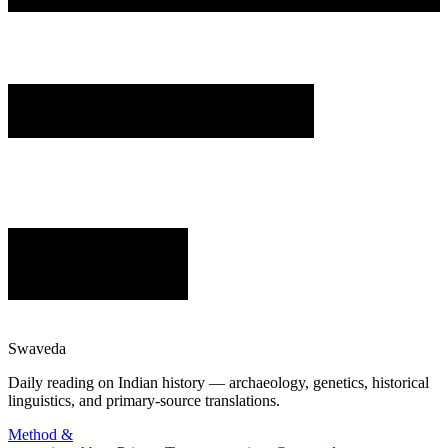
Swaveda
Daily reading on Indian history — archaeology, genetics, historical
linguistics, and primary-source translations.
Method &