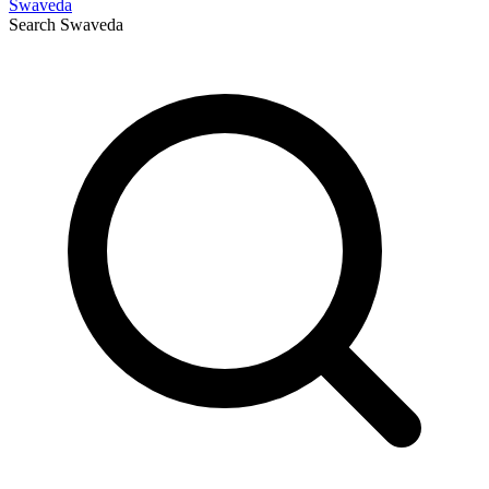
Swaveda
Search
Swaveda