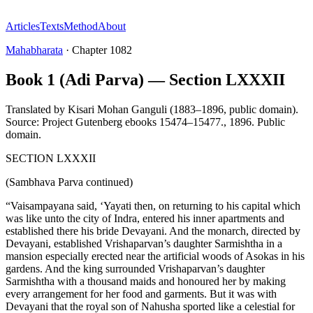
Articles
Texts
Method
About
Mahabharata
·
Chapter
1082
Book 1 (Adi Parva) — Section LXXXII
Translated by
Kisari Mohan Ganguli (1883–1896, public domain).
Source: Project Gutenberg ebooks 15474–15477.
,
1896
.
Public
domain
.
SECTION LXXXII
(Sambhava Parva continued)
“Vaisampayana said, ‘Yayati then, on returning to his capital which
was like unto the city of Indra, entered his inner apartments and
established there his bride Devayani. And the monarch, directed by
Devayani, established Vrishaparvan’s daughter Sarmishtha in a
mansion especially erected near the artificial woods of Asokas in his
gardens. And the king surrounded Vrishaparvan’s daughter
Sarmishtha with a thousand maids and honoured her by making
every arrangement for her food and garments. But it was with
Devayani that the royal son of Nahusha sported like a celestial for