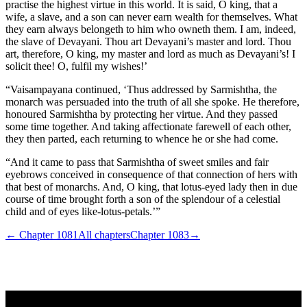
practise the highest virtue in this world. It is said, O king, that a
wife, a slave, and a son can never earn wealth for themselves. What
they earn always belongeth to him who owneth them. I am, indeed,
the slave of Devayani. Thou art Devayani’s master and lord. Thou
art, therefore, O king, my master and lord as much as Devayani’s! I
solicit thee! O, fulfil my wishes!’
“Vaisampayana continued, ‘Thus addressed by Sarmishtha, the
monarch was persuaded into the truth of all she spoke. He therefore,
honoured Sarmishtha by protecting her virtue. And they passed
some time together. And taking affectionate farewell of each other,
they then parted, each returning to whence he or she had come.
“And it came to pass that Sarmishtha of sweet smiles and fair
eyebrows conceived in consequence of that connection of hers with
that best of monarchs. And, O king, that lotus-eyed lady then in due
course of time brought forth a son of the splendour of a celestial
child and of eyes like-lotus-petals.’”
← Chapter
1081
All chapters
Chapter
1083
→