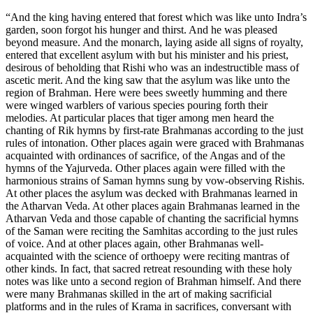
“And the king having entered that forest which was like unto Indra’s
garden, soon forgot his hunger and thirst. And he was pleased
beyond measure. And the monarch, laying aside all signs of royalty,
entered that excellent asylum with but his minister and his priest,
desirous of beholding that Rishi who was an indestructible mass of
ascetic merit. And the king saw that the asylum was like unto the
region of Brahman. Here were bees sweetly humming and there
were winged warblers of various species pouring forth their
melodies. At particular places that tiger among men heard the
chanting of Rik hymns by first-rate Brahmanas according to the just
rules of intonation. Other places again were graced with Brahmanas
acquainted with ordinances of sacrifice, of the Angas and of the
hymns of the Yajurveda. Other places again were filled with the
harmonious strains of Saman hymns sung by vow-observing Rishis.
At other places the asylum was decked with Brahmanas learned in
the Atharvan Veda. At other places again Brahmanas learned in the
Atharvan Veda and those capable of chanting the sacrificial hymns
of the Saman were reciting the Samhitas according to the just rules
of voice. And at other places again, other Brahmanas well-
acquainted with the science of orthoepy were reciting mantras of
other kinds. In fact, that sacred retreat resounding with these holy
notes was like unto a second region of Brahman himself. And there
were many Brahmanas skilled in the art of making sacrificial
platforms and in the rules of Krama in sacrifices, conversant with