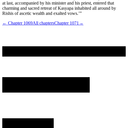
at last, accompanied by his minister and his priest, entered that
charming and sacred retreat of Kasyapa inhabited all around by
Rishis of ascetic wealth and exalted vows.’”
← Chapter
1069
All chapters
Chapter
1071
→