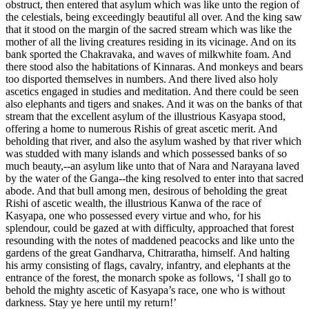
obstruct, then entered that asylum which was like unto the region of
the celestials, being exceedingly beautiful all over. And the king saw
that it stood on the margin of the sacred stream which was like the
mother of all the living creatures residing in its vicinage. And on its
bank sported the Chakravaka, and waves of milkwhite foam. And
there stood also the habitations of Kinnaras. And monkeys and bears
too disported themselves in numbers. And there lived also holy
ascetics engaged in studies and meditation. And there could be seen
also elephants and tigers and snakes. And it was on the banks of that
stream that the excellent asylum of the illustrious Kasyapa stood,
offering a home to numerous Rishis of great ascetic merit. And
beholding that river, and also the asylum washed by that river which
was studded with many islands and which possessed banks of so
much beauty,--an asylum like unto that of Nara and Narayana laved
by the water of the Ganga--the king resolved to enter into that sacred
abode. And that bull among men, desirous of beholding the great
Rishi of ascetic wealth, the illustrious Kanwa of the race of
Kasyapa, one who possessed every virtue and who, for his
splendour, could be gazed at with difficulty, approached that forest
resounding with the notes of maddened peacocks and like unto the
gardens of the great Gandharva, Chitraratha, himself. And halting
his army consisting of flags, cavalry, infantry, and elephants at the
entrance of the forest, the monarch spoke as follows, ‘I shall go to
behold the mighty ascetic of Kasyapa’s race, one who is without
darkness. Stay ye here until my return!’