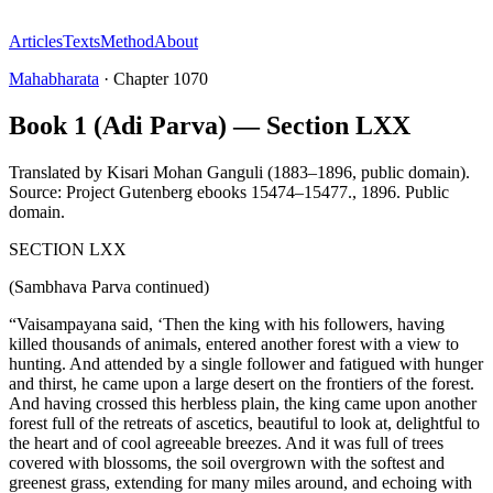
Articles
Texts
Method
About
Mahabharata
·
Chapter
1070
Book 1 (Adi Parva) — Section LXX
Translated by
Kisari Mohan Ganguli (1883–1896, public domain).
Source: Project Gutenberg ebooks 15474–15477.
,
1896
.
Public
domain
.
SECTION LXX
(Sambhava Parva continued)
“Vaisampayana said, ‘Then the king with his followers, having
killed thousands of animals, entered another forest with a view to
hunting. And attended by a single follower and fatigued with hunger
and thirst, he came upon a large desert on the frontiers of the forest.
And having crossed this herbless plain, the king came upon another
forest full of the retreats of ascetics, beautiful to look at, delightful to
the heart and of cool agreeable breezes. And it was full of trees
covered with blossoms, the soil overgrown with the softest and
greenest grass, extending for many miles around, and echoing with