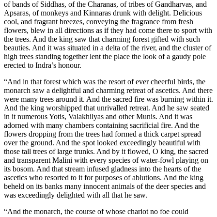
of bands of Siddhas, of the Charanas, of tribes of Gandharvas, and
Apsaras, of monkeys and Kinnaras drunk with delight. Delicious
cool, and fragrant breezes, conveying the fragrance from fresh
flowers, blew in all directions as if they had come there to sport with
the trees. And the king saw that charming forest gifted with such
beauties. And it was situated in a delta of the river, and the cluster of
high trees standing together lent the place the look of a gaudy pole
erected to Indra’s honour.
“And in that forest which was the resort of ever cheerful birds, the
monarch saw a delightful and charming retreat of ascetics. And there
were many trees around it. And the sacred fire was burning within it.
And the king worshipped that unrivalled retreat. And he saw seated
in it numerous Yotis, Valakhilyas and other Munis. And it was
adorned with many chambers containing sacrificial fire. And the
flowers dropping from the trees had formed a thick carpet spread
over the ground. And the spot looked exceedingly beautiful with
those tall trees of large trunks. And by it flowed, O king, the sacred
and transparent Malini with every species of water-fowl playing on
its bosom. And that stream infused gladness into the hearts of the
ascetics who resorted to it for purposes of ablutions. And the king
beheld on its banks many innocent animals of the deer species and
was exceedingly delighted with all that he saw.
“And the monarch, the course of whose chariot no foe could