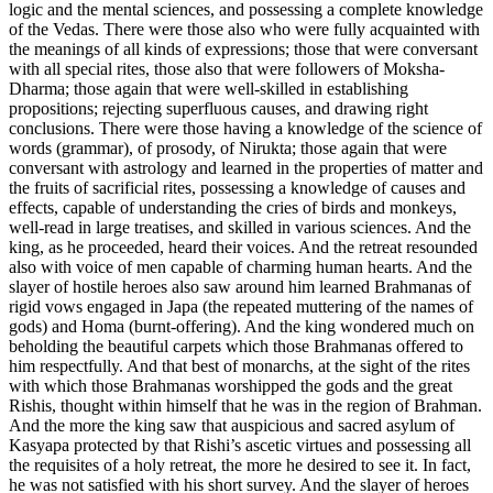
logic and the mental sciences, and possessing a complete knowledge
of the Vedas. There were those also who were fully acquainted with
the meanings of all kinds of expressions; those that were conversant
with all special rites, those also that were followers of Moksha-
Dharma; those again that were well-skilled in establishing
propositions; rejecting superfluous causes, and drawing right
conclusions. There were those having a knowledge of the science of
words (grammar), of prosody, of Nirukta; those again that were
conversant with astrology and learned in the properties of matter and
the fruits of sacrificial rites, possessing a knowledge of causes and
effects, capable of understanding the cries of birds and monkeys,
well-read in large treatises, and skilled in various sciences. And the
king, as he proceeded, heard their voices. And the retreat resounded
also with voice of men capable of charming human hearts. And the
slayer of hostile heroes also saw around him learned Brahmanas of
rigid vows engaged in Japa (the repeated muttering of the names of
gods) and Homa (burnt-offering). And the king wondered much on
beholding the beautiful carpets which those Brahmanas offered to
him respectfully. And that best of monarchs, at the sight of the rites
with which those Brahmanas worshipped the gods and the great
Rishis, thought within himself that he was in the region of Brahman.
And the more the king saw that auspicious and sacred asylum of
Kasyapa protected by that Rishi’s ascetic virtues and possessing all
the requisites of a holy retreat, the more he desired to see it. In fact,
he was not satisfied with his short survey. And the slayer of heroes