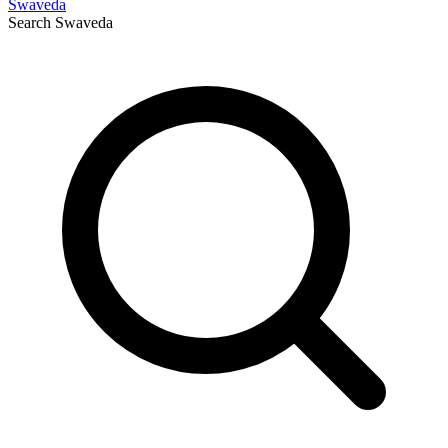
Swaveda
Search
Swaveda