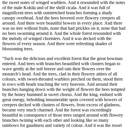
the sweet notes of winged warblers. And it resounded with the notes
of the male Kokila and of the shrill cicala. And it was full of
magnificent trees with outstretched branches forming a shady
canopy overhead. And the bees hovered over flowery creepers all
around. And there were beautiful bowers in every place. And there
was no tree without fruits, none that had prickles on it, none that had
no bees swarming around it. And the whole forest resounded with
the melody of winged choristers. And it was decked with the
flowers of every season. And there were refreshing shades of
blossoming trees.
“Such was the delicious and excellent forest that the great bowman
entered. And trees with branches beautified with clusters began to
wave gently at the soft breeze and rain their flowers over the
monarch’s head. And the trees, clad in their flowery attires of all
colours, with sweet-throated warblers perched on them, stood there
in rows with heads touching the very heavens. And around their
branches hanging down with the weight of flowers the bees tempted
by the honey hummed in sweet chorus. And the king, endued with
great energy, beholding innumerable spots covered with bowers of
creepers decked with clusters of flowers, from excess of gladness,
became very much charmed. And the forest was exceedingly
beautiful in consequence of those trees ranged around with flowery
branches twining with each other and looking like so many
rainbows for gaudiness and variety of colour. And it was the resort