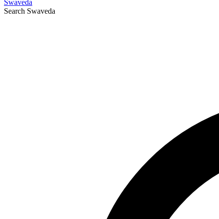
Swaveda
Search
Swaveda