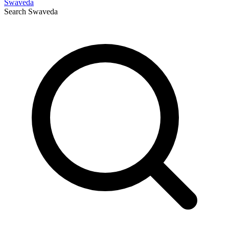
Swaveda
Search
Swaveda