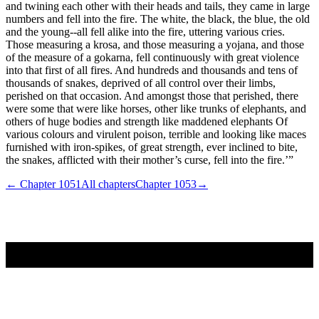
and twining each other with their heads and tails, they came in large
numbers and fell into the fire. The white, the black, the blue, the old
and the young--all fell alike into the fire, uttering various cries.
Those measuring a krosa, and those measuring a yojana, and those
of the measure of a gokarna, fell continuously with great violence
into that first of all fires. And hundreds and thousands and tens of
thousands of snakes, deprived of all control over their limbs,
perished on that occasion. And amongst those that perished, there
were some that were like horses, other like trunks of elephants, and
others of huge bodies and strength like maddened elephants Of
various colours and virulent poison, terrible and looking like maces
furnished with iron-spikes, of great strength, ever inclined to bite,
the snakes, afflicted with their mother’s curse, fell into the fire.’”
← Chapter
1051
All chapters
Chapter
1053
→