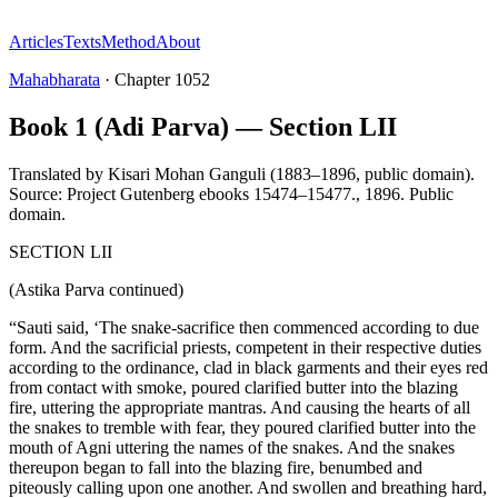
Articles
Texts
Method
About
Mahabharata
·
Chapter
1052
Book 1 (Adi Parva) — Section LII
Translated by
Kisari Mohan Ganguli (1883–1896, public domain).
Source: Project Gutenberg ebooks 15474–15477.
,
1896
.
Public
domain
.
SECTION LII
(Astika Parva continued)
“Sauti said, ‘The snake-sacrifice then commenced according to due
form. And the sacrificial priests, competent in their respective duties
according to the ordinance, clad in black garments and their eyes red
from contact with smoke, poured clarified butter into the blazing
fire, uttering the appropriate mantras. And causing the hearts of all
the snakes to tremble with fear, they poured clarified butter into the
mouth of Agni uttering the names of the snakes. And the snakes
thereupon began to fall into the blazing fire, benumbed and
piteously calling upon one another. And swollen and breathing hard,