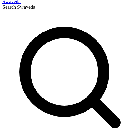
Swaveda
Search
Swaveda