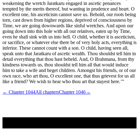
weakening the wretch Jaratkaru engaged in ascetic penances
tempted by the merits thereof, but wanting in prudence and heart. O
excellent one, his asceticism cannot save us. Behold, our roots being
torn, cast down from higher regions, deprived of consciousness by
Time, we are going downwards like sinful wretches. And upon our
going down into this hole with all our relatives, eaten up by Time,
even he shall sink with us into hell. O child, whether it is asceticism,
or sacrifice, or whatever else there be of very holy acts, everything is
inferior. These cannot count with a son. O child, having seen all,
speak unto that Jaratkaru of ascetic wealth. Thou shouldst tell him in
detail everything that thou hast beheld. And, O Brahmana, from thy
kindness towards us, thou shouldst tell him all that would induce
him to take a wife and beget children. Amongst his friends, or of our
own race, who art thou, O excellent one, that thus grievest for us all
like a friend? We wish to hear who thou art that stayest here.’”
← Chapter
1044
All chapters
Chapter
1046
→