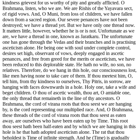
kindness grievest for us worthy of pity and greatly afflicted. O
Brahmana, listen, who we are. We are Rishis of the Yayavara sect,
of rigid vows. And, O Muni, from loss of children, we have fallen
down from a sacred region. Our severe penances have not been
destroyed; we have a thread yet. But we have only one thread now.
It matters little, however, whether he is or is not. Unfortunate as we
are, we have a thread in one, known as Jaratkaru. The unfortunate
one has gone through the Vedas and their branches and is practising
asceticism alone. He being one with soul under complete control,
desires set high, observant of vows, deeply engaged in ascetic
penances, and free from greed for the merits or asceticism, we have
been reduced to this deplorable state. He hath no wife, no son, no
relatives. Therefore, do we hang in this hole, our consciousness lost,
like men having none to take care of them. If thou meetest him, O,
tell him, from thy kindness to ourselves, Thy Pitris, in sorrow, are
hanging with faces downwards in a hole. Holy one, take a wife and
beget children. O thou of ascetic wealth, thou art, O amiable one,
the only thread that remaineth in the line of thy ancestors. O
Brahmana, the cord of virana roots that thou seest we are hanging
by, is the cord representing our multiplied race. And, O Brahmana,
these threads of the cord of virana roots that thou seest as eaten
away, are ourselves who have been eaten up by Time. This root
thou seest hath been half-eaten and by which we are hanging in this
hole is he that hath adopted asceticism alone. The rat that thou
beholdest is Time of infinite strength. And he (Time) is gradually