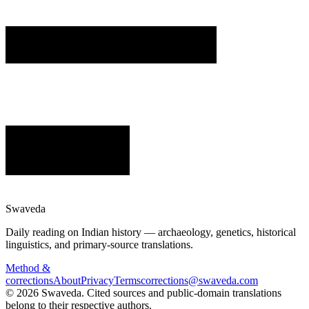
Swaveda
Daily reading on Indian history — archaeology, genetics, historical
linguistics, and primary-source translations.
Method &
corrections
About
Privacy
Terms
corrections@swaveda.com
©
2026
Swaveda
. Cited sources and public-domain translations
belong to their respective authors.