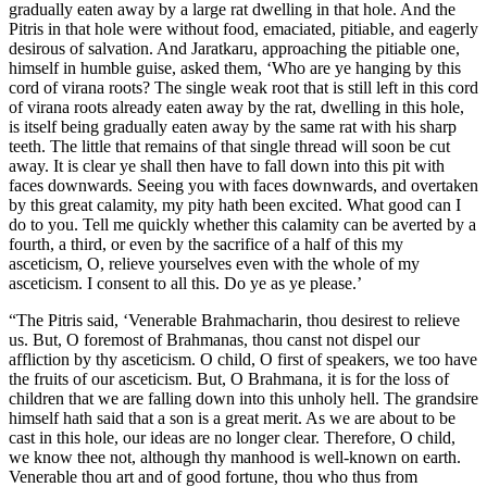
gradually eaten away by a large rat dwelling in that hole. And the
Pitris in that hole were without food, emaciated, pitiable, and eagerly
desirous of salvation. And Jaratkaru, approaching the pitiable one,
himself in humble guise, asked them, ‘Who are ye hanging by this
cord of virana roots? The single weak root that is still left in this cord
of virana roots already eaten away by the rat, dwelling in this hole,
is itself being gradually eaten away by the same rat with his sharp
teeth. The little that remains of that single thread will soon be cut
away. It is clear ye shall then have to fall down into this pit with
faces downwards. Seeing you with faces downwards, and overtaken
by this great calamity, my pity hath been excited. What good can I
do to you. Tell me quickly whether this calamity can be averted by a
fourth, a third, or even by the sacrifice of a half of this my
asceticism, O, relieve yourselves even with the whole of my
asceticism. I consent to all this. Do ye as ye please.’
“The Pitris said, ‘Venerable Brahmacharin, thou desirest to relieve
us. But, O foremost of Brahmanas, thou canst not dispel our
affliction by thy asceticism. O child, O first of speakers, we too have
the fruits of our asceticism. But, O Brahmana, it is for the loss of
children that we are falling down into this unholy hell. The grandsire
himself hath said that a son is a great merit. As we are about to be
cast in this hole, our ideas are no longer clear. Therefore, O child,
we know thee not, although thy manhood is well-known on earth.
Venerable thou art and of good fortune, thou who thus from