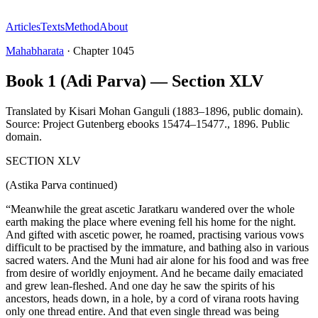
Articles
Texts
Method
About
Mahabharata
·
Chapter
1045
Book 1 (Adi Parva) — Section XLV
Translated by
Kisari Mohan Ganguli (1883–1896, public domain).
Source: Project Gutenberg ebooks 15474–15477.
,
1896
.
Public
domain
.
SECTION XLV
(Astika Parva continued)
“Meanwhile the great ascetic Jaratkaru wandered over the whole
earth making the place where evening fell his home for the night.
And gifted with ascetic power, he roamed, practising various vows
difficult to be practised by the immature, and bathing also in various
sacred waters. And the Muni had air alone for his food and was free
from desire of worldly enjoyment. And he became daily emaciated
and grew lean-fleshed. And one day he saw the spirits of his
ancestors, heads down, in a hole, by a cord of virana roots having
only one thread entire. And that even single thread was being