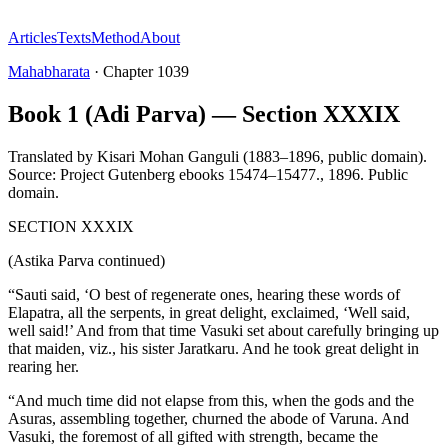
Articles
Texts
Method
About
Mahabharata
·
Chapter
1039
Book 1 (Adi Parva) — Section XXXIX
Translated by
Kisari Mohan Ganguli (1883–1896, public domain).
Source: Project Gutenberg ebooks 15474–15477.
,
1896
.
Public
domain
.
SECTION XXXIX
(Astika Parva continued)
“Sauti said, ‘O best of regenerate ones, hearing these words of
Elapatra, all the serpents, in great delight, exclaimed, ‘Well said,
well said!’ And from that time Vasuki set about carefully bringing up
that maiden, viz., his sister Jaratkaru. And he took great delight in
rearing her.
“And much time did not elapse from this, when the gods and the
Asuras, assembling together, churned the abode of Varuna. And
Vasuki, the foremost of all gifted with strength, became the