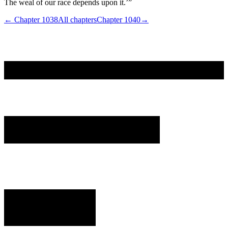
The weal of our race depends upon it.’”
← Chapter
1038
All chapters
Chapter
1040
→