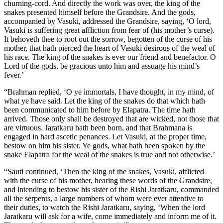
churning-cord. And directly the work was over, the king of the
snakes presented himself before the Grandsire. And the gods,
accompanied by Vasuki, addressed the Grandsire, saying, ‘O lord,
Vasuki is suffering great affliction from fear of (his mother’s curse).
It behoveth thee to root out the sorrow, begotten of the curse of his
mother, that hath pierced the heart of Vasuki desirous of the weal of
his race. The king of the snakes is ever our friend and benefactor. O
Lord of the gods, be gracious unto him and assuage his mind’s
fever.’
“Brahman replied, ‘O ye immortals, I have thought, in my mind, of
what ye have said. Let the king of the snakes do that which hath
been communicated to him before by Elapatra. The time hath
arrived. Those only shall be destroyed that are wicked, not those that
are virtuous. Jaratkaru hath been born, and that Brahmana is
engaged in hard ascetic penances. Let Vasuki, at the proper time,
bestow on him his sister. Ye gods, what hath been spoken by the
snake Elapatra for the weal of the snakes is true and not otherwise.’
“Sauti continued, ‘Then the king of the snakes, Vasuki, afflicted
with the curse of his mother, hearing these words of the Grandsire,
and intending to bestow his sister of the Rishi Jaratkaru, commanded
all the serpents, a large numbers of whom were ever attentive to
their duties, to watch the Rishi Jaratkaru, saying, ‘When the lord
Jaratkaru will ask for a wife, come immediately and inform me of it.