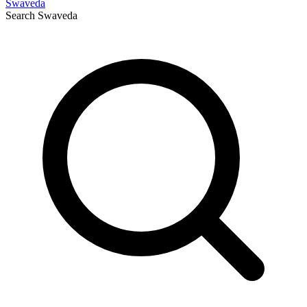
Swaveda
Search
Swaveda