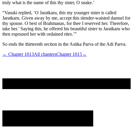
truly what is the name of this thy sister, O snake.’
“Vasuki replied, ‘O Jaratkaru, this my younger sister is called
Jaratkaru. Given away by me, accept this slender-waisted damsel for
thy spouse. O best of Brahmanas, for thee I reserved her. Therefore,
take her.’ Saying this, he offered his beautiful sister to Jaratkaru who
then espoused her with ordained rites.’”
So ends the thirteenth section in the Astika Parva of the Adi Parva.
← Chapter
1013
All chapters
Chapter
1015
→