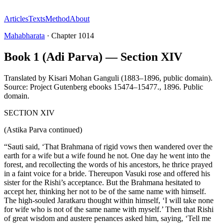
Articles
Texts
Method
About
Mahabharata
·
Chapter
1014
Book 1 (Adi Parva) — Section XIV
Translated by
Kisari Mohan Ganguli (1883–1896, public domain).
Source: Project Gutenberg ebooks 15474–15477.
,
1896
.
Public
domain
.
SECTION XIV
(Astika Parva continued)
“Sauti said, ‘That Brahmana of rigid vows then wandered over the
earth for a wife but a wife found he not. One day he went into the
forest, and recollecting the words of his ancestors, he thrice prayed
in a faint voice for a bride. Thereupon Vasuki rose and offered his
sister for the Rishi’s acceptance. But the Brahmana hesitated to
accept her, thinking her not to be of the same name with himself.
The high-souled Jaratkaru thought within himself, ‘I will take none
for wife who is not of the same name with myself.’ Then that Rishi
of great wisdom and austere penances asked him, saying, ‘Tell me