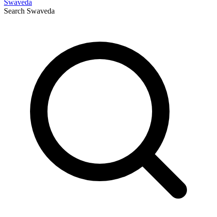
Swaveda
Search
Swaveda