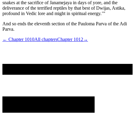
snakes at the sacrifice of Janamejaya in days of yore, and the
deliverance of the terrified reptiles by that best of Dwijas, Astika,
profound in Vedic lore and might in spiritual energy.’”
And so ends the eleventh section of the Pauloma Parva of the Adi
Parva.
← Chapter
1010
All chapters
Chapter
1012
→