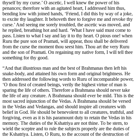
thyself by my curse.’ O ascetic, I well knew the power of his
penances; therefore with an agitated heart, I addressed him thus,
bending low with joined hands, ‘Friend, I did this by way of a joke,
to excite thy laughter. It behoveth thee to forgive me and revoke thy
curse.’ And seeing me sorely troubled, the ascetic was moved, and
he replied, breathing hot and hard. ‘What I have said must come to
pass. Listen to what I say and lay it to thy heart. O pious one! when
Ruru the pure son of Pramati, will appear, thou shall be delivered
from the curse the moment thou seest him. Thou art the very Ruru
and the son of Pramati. On regaining my native form, I will tell thee
something for thy good.
“And that illustrious man and the best of Brahmanas then left his
snake-body, and attained his own form and original brightness. He
then addressed the following words to Ruru of incomparable power,
‘O thou first of created beings, verily the highest virtue of man is
sparing the life of others. Therefore a Brahmana should never take
the life of any creature. A Brahmana should ever be mild. This is the
most sacred injunction of the Vedas. A Brahmana should be versed
in the Vedas and Vedangas, and should inspire all creatures with
belief in God. He should be benevolent to all creatures, truthful, and
forgiving, even as it is his paramount duty to retain the Vedas in his
memory. The duties of the Kshatriya are not thine. To be stern, to
wield the sceptre and to rule the subjects properly are the duties of
the Kshatriya. Listen, O Ruru, to the account of the destruction of