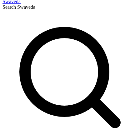
Swaveda
Search
Swaveda