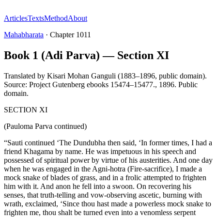
Articles
Texts
Method
About
Mahabharata
·
Chapter
1011
Book 1 (Adi Parva) — Section XI
Translated by
Kisari Mohan Ganguli (1883–1896, public domain).
Source: Project Gutenberg ebooks 15474–15477.
,
1896
.
Public
domain
.
SECTION XI
(Pauloma Parva continued)
“Sauti continued ‘The Dundubha then said, ‘In former times, I had a
friend Khagama by name. He was impetuous in his speech and
possessed of spiritual power by virtue of his austerities. And one day
when he was engaged in the Agni-hotra (Fire-sacrifice), I made a
mock snake of blades of grass, and in a frolic attempted to frighten
him with it. And anon he fell into a swoon. On recovering his
senses, that truth-telling and vow-observing ascetic, burning with
wrath, exclaimed, ‘Since thou hast made a powerless mock snake to
frighten me, thou shalt be turned even into a venomless serpent