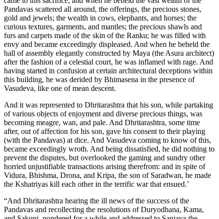
came to this sacrifice; and when he beheld the vast wealth of the
Pandavas scattered all around, the offerings, the precious stones,
gold and jewels; the wealth in cows, elephants, and horses; the
curious textures, garments, and mantles; the precious shawls and
furs and carpets made of the skin of the Ranku; he was filled with
envy and became exceedingly displeased. And when he beheld the
hall of assembly elegantly constructed by Maya (the Asura architect)
after the fashion of a celestial court, he was inflamed with rage. And
having started in confusion at certain architectural deceptions within
this building, he was derided by Bhimasena in the presence of
Vasudeva, like one of mean descent.
And it was represented to Dhritarashtra that his son, while partaking
of various objects of enjoyment and diverse precious things, was
becoming meagre, wan, and pale. And Dhritarashtra, some time
after, out of affection for his son, gave his consent to their playing
(with the Pandavas) at dice. And Vasudeva coming to know of this,
became exceedingly wroth. And being dissatisfied, he did nothing to
prevent the disputes, but overlooked the gaming and sundry other
horried unjustifiable transactions arising therefrom: and in spite of
Vidura, Bhishma, Drona, and Kripa, the son of Saradwan, he made
the Kshatriyas kill each other in the terrific war that ensued.’
“And Dhritarashtra hearing the ill news of the success of the
Pandavas and recollecting the resolutions of Duryodhana, Kama,
and Sakuni, pondered for a while and addressed to Sanjaya the