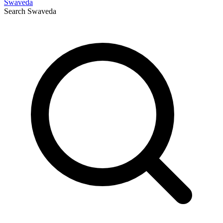
Swaveda
Search
Swaveda