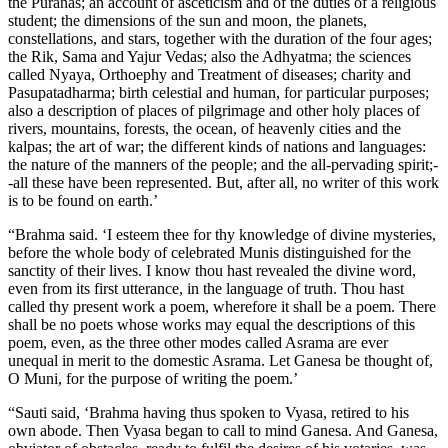
the Puranas; an account of asceticism and of the duties of a religious
student; the dimensions of the sun and moon, the planets,
constellations, and stars, together with the duration of the four ages;
the Rik, Sama and Yajur Vedas; also the Adhyatma; the sciences
called Nyaya, Orthoephy and Treatment of diseases; charity and
Pasupatadharma; birth celestial and human, for particular purposes;
also a description of places of pilgrimage and other holy places of
rivers, mountains, forests, the ocean, of heavenly cities and the
kalpas; the art of war; the different kinds of nations and languages:
the nature of the manners of the people; and the all-pervading spirit;-
-all these have been represented. But, after all, no writer of this work
is to be found on earth.’
“Brahma said. ‘I esteem thee for thy knowledge of divine mysteries,
before the whole body of celebrated Munis distinguished for the
sanctity of their lives. I know thou hast revealed the divine word,
even from its first utterance, in the language of truth. Thou hast
called thy present work a poem, wherefore it shall be a poem. There
shall be no poets whose works may equal the descriptions of this
poem, even, as the three other modes called Asrama are ever
unequal in merit to the domestic Asrama. Let Ganesa be thought of,
O Muni, for the purpose of writing the poem.’
“Sauti said, ‘Brahma having thus spoken to Vyasa, retired to his
own abode. Then Vyasa began to call to mind Ganesa. And Ganesa,