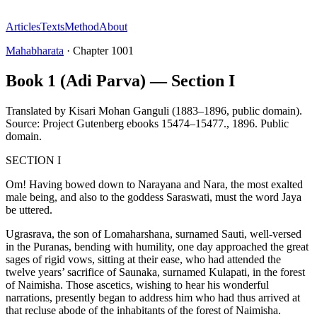
Articles
Texts
Method
About
Mahabharata
·
Chapter
1001
Book 1 (Adi Parva) — Section I
Translated by
Kisari Mohan Ganguli (1883–1896, public domain).
Source: Project Gutenberg ebooks 15474–15477.
,
1896
.
Public
domain
.
SECTION I
Om! Having bowed down to Narayana and Nara, the most exalted
male being, and also to the goddess Saraswati, must the word Jaya
be uttered.
Ugrasrava, the son of Lomaharshana, surnamed Sauti, well-versed
in the Puranas, bending with humility, one day approached the great
sages of rigid vows, sitting at their ease, who had attended the
twelve years’ sacrifice of Saunaka, surnamed Kulapati, in the forest
of Naimisha. Those ascetics, wishing to hear his wonderful
narrations, presently began to address him who had thus arrived at
that recluse abode of the inhabitants of the forest of Naimisha.