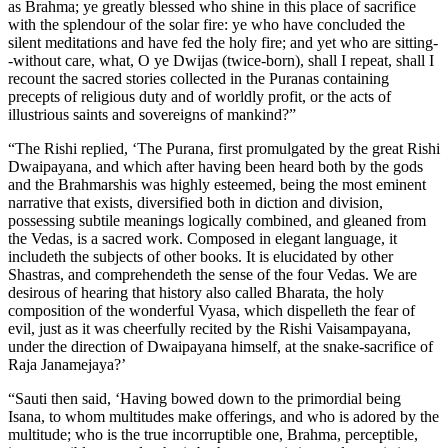
as Brahma; ye greatly blessed who shine in this place of sacrifice
with the splendour of the solar fire: ye who have concluded the
silent meditations and have fed the holy fire; and yet who are sitting-
-without care, what, O ye Dwijas (twice-born), shall I repeat, shall I
recount the sacred stories collected in the Puranas containing
precepts of religious duty and of worldly profit, or the acts of
illustrious saints and sovereigns of mankind?”
“The Rishi replied, ‘The Purana, first promulgated by the great Rishi
Dwaipayana, and which after having been heard both by the gods
and the Brahmarshis was highly esteemed, being the most eminent
narrative that exists, diversified both in diction and division,
possessing subtile meanings logically combined, and gleaned from
the Vedas, is a sacred work. Composed in elegant language, it
includeth the subjects of other books. It is elucidated by other
Shastras, and comprehendeth the sense of the four Vedas. We are
desirous of hearing that history also called Bharata, the holy
composition of the wonderful Vyasa, which dispelleth the fear of
evil, just as it was cheerfully recited by the Rishi Vaisampayana,
under the direction of Dwaipayana himself, at the snake-sacrifice of
Raja Janamejaya?’
“Sauti then said, ‘Having bowed down to the primordial being
Isana, to whom multitudes make offerings, and who is adored by the
multitude; who is the true incorruptible one, Brahma, perceptible,