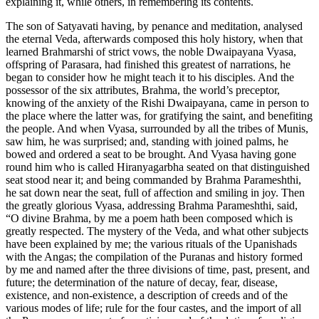
explaining it, while others, in remembering its contents.
The son of Satyavati having, by penance and meditation, analysed
the eternal Veda, afterwards composed this holy history, when that
learned Brahmarshi of strict vows, the noble Dwaipayana Vyasa,
offspring of Parasara, had finished this greatest of narrations, he
began to consider how he might teach it to his disciples. And the
possessor of the six attributes, Brahma, the world’s preceptor,
knowing of the anxiety of the Rishi Dwaipayana, came in person to
the place where the latter was, for gratifying the saint, and benefiting
the people. And when Vyasa, surrounded by all the tribes of Munis,
saw him, he was surprised; and, standing with joined palms, he
bowed and ordered a seat to be brought. And Vyasa having gone
round him who is called Hiranyagarbha seated on that distinguished
seat stood near it; and being commanded by Brahma Parameshthi,
he sat down near the seat, full of affection and smiling in joy. Then
the greatly glorious Vyasa, addressing Brahma Parameshthi, said,
“O divine Brahma, by me a poem hath been composed which is
greatly respected. The mystery of the Veda, and what other subjects
have been explained by me; the various rituals of the Upanishads
with the Angas; the compilation of the Puranas and history formed
by me and named after the three divisions of time, past, present, and
future; the determination of the nature of decay, fear, disease,
existence, and non-existence, a description of creeds and of the
various modes of life; rule for the four castes, and the import of all