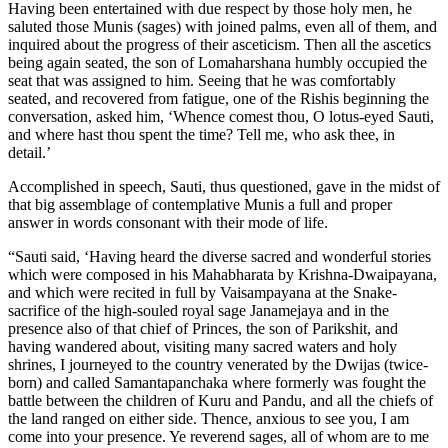
Having been entertained with due respect by those holy men, he
saluted those Munis (sages) with joined palms, even all of them, and
inquired about the progress of their asceticism. Then all the ascetics
being again seated, the son of Lomaharshana humbly occupied the
seat that was assigned to him. Seeing that he was comfortably
seated, and recovered from fatigue, one of the Rishis beginning the
conversation, asked him, ‘Whence comest thou, O lotus-eyed Sauti,
and where hast thou spent the time? Tell me, who ask thee, in
detail.’
Accomplished in speech, Sauti, thus questioned, gave in the midst of
that big assemblage of contemplative Munis a full and proper
answer in words consonant with their mode of life.
“Sauti said, ‘Having heard the diverse sacred and wonderful stories
which were composed in his Mahabharata by Krishna-Dwaipayana,
and which were recited in full by Vaisampayana at the Snake-
sacrifice of the high-souled royal sage Janamejaya and in the
presence also of that chief of Princes, the son of Parikshit, and
having wandered about, visiting many sacred waters and holy
shrines, I journeyed to the country venerated by the Dwijas (twice-
born) and called Samantapanchaka where formerly was fought the
battle between the children of Kuru and Pandu, and all the chiefs of
the land ranged on either side. Thence, anxious to see you, I am
come into your presence. Ye reverend sages, all of whom are to me