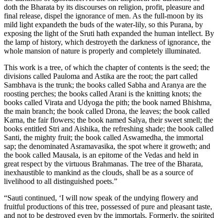
doth the Bharata by its discourses on religion, profit, pleasure and
final release, dispel the ignorance of men. As the full-moon by its
mild light expandeth the buds of the water-lily, so this Purana, by
exposing the light of the Sruti hath expanded the human intellect. By
the lamp of history, which destroyeth the darkness of ignorance, the
whole mansion of nature is properly and completely illuminated.
This work is a tree, of which the chapter of contents is the seed; the
divisions called Pauloma and Astika are the root; the part called
Sambhava is the trunk; the books called Sabha and Aranya are the
roosting perches; the books called Arani is the knitting knots; the
books called Virata and Udyoga the pith; the book named Bhishma,
the main branch; the book called Drona, the leaves; the book called
Karna, the fair flowers; the book named Salya, their sweet smell; the
books entitled Stri and Aishika, the refreshing shade; the book called
Santi, the mighty fruit; the book called Aswamedha, the immortal
sap; the denominated Asramavasika, the spot where it groweth; and
the book called Mausala, is an epitome of the Vedas and held in
great respect by the virtuous Brahmanas. The tree of the Bharata,
inexhaustible to mankind as the clouds, shall be as a source of
livelihood to all distinguished poets.”
“Sauti continued, ‘I will now speak of the undying flowery and
fruitful productions of this tree, possessed of pure and pleasant taste,
and not to be destroyed even by the immortals. Formerly, the spirited