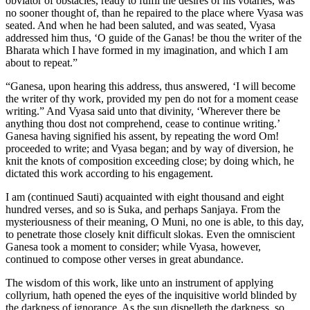
obviator of obstacles, ready to fulfil the desires of his votaries, was
no sooner thought of, than he repaired to the place where Vyasa was
seated. And when he had been saluted, and was seated, Vyasa
addressed him thus, ‘O guide of the Ganas! be thou the writer of the
Bharata which I have formed in my imagination, and which I am
about to repeat.”
“Ganesa, upon hearing this address, thus answered, ‘I will become
the writer of thy work, provided my pen do not for a moment cease
writing.” And Vyasa said unto that divinity, ‘Wherever there be
anything thou dost not comprehend, cease to continue writing.’
Ganesa having signified his assent, by repeating the word Om!
proceeded to write; and Vyasa began; and by way of diversion, he
knit the knots of composition exceeding close; by doing which, he
dictated this work according to his engagement.
I am (continued Sauti) acquainted with eight thousand and eight
hundred verses, and so is Suka, and perhaps Sanjaya. From the
mysteriousness of their meaning, O Muni, no one is able, to this day,
to penetrate those closely knit difficult slokas. Even the omniscient
Ganesa took a moment to consider; while Vyasa, however,
continued to compose other verses in great abundance.
The wisdom of this work, like unto an instrument of applying
collyrium, hath opened the eyes of the inquisitive world blinded by
the darkness of ignorance. As the sun dispelleth the darkness, so