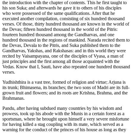
the introduction with the chapter of contents. This he first taught to
his son Suka; and afterwards he gave it to others of his disciples
who were possessed of the same qualifications. After that he
executed another compilation, consisting of six hundred thousand
verses. Of those, thirty hundred thousand are known in the world of
the Devas; fifteen hundred thousand in the world of the Pitris:
fourteen hundred thousand among the Gandharvas, and one
hundred thousand in the regions of mankind. Narada recited them to
the Devas, Devala to the Pitris, and Suka published them to the
Gandharvas, Yakshas, and Rakshasas: and in this world they were
recited by Vaisampayana, one of the disciples of Vyasa, a man of
just principles and the first among all those acquainted with the
Vedas. Know that I, Sauti, have also repeated one hundred thousand
verses.
Yudhishthira is a vast tree, formed of religion and virtue; Arjuna is
its trunk; Bhimasena, its branches; the two sons of Madri are its full-
grown fruit and flowers; and its roots are Krishna, Brahma, and the
Brahmanas.
Pandu, after having subdued many countries by his wisdom and
prowess, took up his abode with the Munis in a certain forest as a
sportsman, where he brought upon himself a very severe misfortune
for having killed a stag coupling with its mate, which served as a
warning for the conduct of the princes of his house as long as they