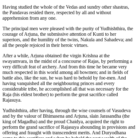
Having studied the whole of the Vedas and sundry other shastras,
the Pandavas resided there, respected by all and without
apprehension from any one.
The principal men were pleased with the purity of Yudhishthira, the
courage of Arjuna, the submissive attention of Kunti to her
superiors, and the humility of the twins, Nakula and Sahadeva; and
all the people rejoiced in their heroic virtues.
After a while, Arjuna obtained the virgin Krishna at the
swayamvara, in the midst of a concourse of Rajas, by performing a
very difficult feat of archery. And from this time he became very
much respected in this world among all bowmen; and in fields of
battle also, like the sun, he was hard to behold by foe-men. And
having vanquished all the neighbouring princes and every
considerable tribe, he accomplished all that was necessary for the
Raja (his eldest brother) to perform the great sacrifice called
Rajasuya.
Yudhishthira, after having, through the wise counsels of Vasudeva
and by the valour of Bhimasena and Arjuna, slain Jarasandha (the
king of Magadha) and the proud Chaidya, acquired the right to
perform the grand sacrifice of Rajasuya abounding in provisions and
offering and fraught with transcendent merits. And Duryodhana