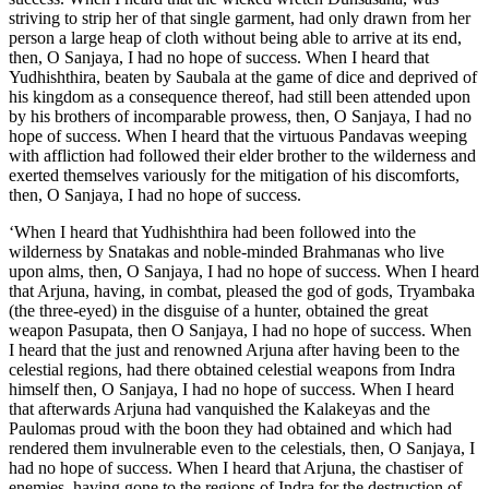
striving to strip her of that single garment, had only drawn from her
person a large heap of cloth without being able to arrive at its end,
then, O Sanjaya, I had no hope of success. When I heard that
Yudhishthira, beaten by Saubala at the game of dice and deprived of
his kingdom as a consequence thereof, had still been attended upon
by his brothers of incomparable prowess, then, O Sanjaya, I had no
hope of success. When I heard that the virtuous Pandavas weeping
with affliction had followed their elder brother to the wilderness and
exerted themselves variously for the mitigation of his discomforts,
then, O Sanjaya, I had no hope of success.
‘When I heard that Yudhishthira had been followed into the wilderness by Snatakas and noble-minded Brahmanas who live upon alms, then, O Sanjaya, I had no hope of success. When I heard that Arjuna, having, in combat, pleased the god of gods, Tryambaka (the three-eyed) in the disguise of a hunter, obtained the great weapon Pasupata, then O Sanjaya, I had no hope of success. When I heard that the just and renowned Arjuna after having been to the celestial regions, had there obtained celestial weapons from Indra himself then, O Sanjaya, I had no hope of success. When I heard that afterwards Arjuna had vanquished the Kalakeyas and the Paulomas proud with the boon they had obtained and which had rendered them invulnerable even to the celestials, then, O Sanjaya, I had no hope of success. When I heard that Arjuna, the chastiser of enemies, having gone to the regions of Indra for the destruction of the Asuras, had returned thence successful, then, O Sanjaya, I had no hope of success. When I heard that Bhima and the other sons of Pritha (Kunti) accompanied by Vaisravana had arrived at that country which is inaccessible to man then, O Sanjaya, I had no hope of success. When I heard that my sons, guided by the counsels of Karna, while on their journey of Ghoshayatra, had been taken prisoners by the Gandharvas and were set free by Arjuna, then, O Sanjaya, I had no hope of success. When I heard that Dharma (the god of justice) having come under the form of a Yaksha had proposed certain questions to Yudhishthira then, O Sanjaya, I had no hope of success. When I heard that my sons had failed to discover the Pandavas under their disguise while residing with Draupadi in the dominions of Virata, then, O Sanjaya, I had no hope of success. When I heard that the principal men of my side had all been vanquished by the noble Arjuna with a single chariot while residing in the dominions of Virata, then, O Sanjaya, I had no hope of success. When I heard that Vasudeva of the race of Madhu, who covered this whole earth by one foot, was heartily interested in the welfare of the Pandavas, then, O Sanjaya, I had no hope of success. When I heard that the king of Matsya, had offered his virtuous daughter Uttara to Arjuna and that Arjuna had accepted her for his son, then, O Sanjaya, I had no hope of success. When I heard that Yudhishthira, beaten at dice, deprived of wealth, exiled and separated from his connections, had assembled yet an army of seven Akshauhinis, then, O Sanjaya, I had no hope of success. When I heard Narada, declare that Krishna and Arjuna were Nara and Narayana and he (Narada) had seen them together in the regions of Brahma, then, O Sanjaya, I had no hope of success. When I heard that Krishna, anxious to bring about peace, for the welfare of mankind had repaired to the Kurus, and went away without having been able to effect his purpose, then, O Sanjaya, I had no hope of success. When I heard that Kama and Duryodhana resolved upon imprisoning Krishna displayed in himself the whole universe, then, O Sanjaya, I had no hope of success. Then I heard that at the time of his departure, Pritha (Kunti) standing, full of sorrow, near his chariot received consolation from Krishna, then, O Sanjaya, I had no hope of success. When I heard that Vasudeva and Bhishma the son of Santanu were the counsellors of the Pandavas and Drona the son of Bharadwaja pronounced blessings on them, then, O Sanjaya, I had no hope of success. When Kama said unto Bhishma--I will not fight when thou art fighting--and, quitting the army, went away, then, O Sanjaya, I had no hope of success. When I heard that Vasudeva and Arjuna and the bow Gandiva of immeasurable prowess, these three of dreadful energy had come together, then, O Sanjaya, I had no hope of success. When I heard that upon Arjuna having been seized with compunction on his chariot and ready to sink, Krishna showed him all the worlds within his body, then, O Sanjaya, I had no hope of success. When I heard that Bhishma, the desolator of foes, killing ten thousand charioteers every day in the field of battle, had not slain any amongst the Pandavas then, O Sanjaya, I had no hope of success. When I heard that Bhishma, the righteous son of Ganga, had himself indicated the means of his defeat in the field of battle and that the same were accomplished by the Pandavas with joyfulness, then, O Sanjaya, I had no hope of success. When I heard that Arjuna, having placed Sikhandin before himself in his chariot, had wounded Bhishma of infinite courage and invincible in battle, then, O Sanjaya, I had no hope of success. When I heard that the aged hero Bhishma, having reduced the numbers of the race of shomaka to a few, overcome with various wounds was lying on a bed of arrows, then, O Sanjaya, I had no hope of success. When I heard that upon Bhishma’s lying on the ground with thirst for water, Arjuna, being requested, had pierced the ground and allayed his thirst, then, O Sanjaya, I had no hope of success. When Bayu together with Indra and Suryya united as allies for the success of the sons of Kunti, and the beasts of prey (by their inauspicious presence) were putting us in fear, then, O Sanjaya, I had no hope of success. When the wonderful warrior Drona, displaying various modes of fight in the field, did not slay any of the superior Pandavas, then, O Sanjaya, I had no hope of success. When I heard that the Maharatha Sansaptakas of our army appointed for the overthrow of Arjuna were all slain by Arjuna himself, then, O Sanjaya, I had no hope of success. When I heard that our disposition of forces, impenetrable by others, and defended by Bharadwaja himself well-armed, had been singly forced and entered by the brave son of Subhadra, then, O Sanjaya, I had no hope of success. When I heard that our Maharathas, unable to overcome Arjuna, with jubilant faces after having jointly surrounded and slain the boy Abhimanyu, then, O Sanjaya, I had no hope of success. When I heard that the blind Kauravas were shouting for joy after having slain Abhimanyu and that thereupon Arjuna in anger made his celebrated speech referring to Saindhava, then, O Sanjaya, I had no hope of success. When I heard that Arjuna had vowed the death of Saindhava and fulfilled his vow in the presence of his enemies, then, O Sanjaya, I had no hope of success. When I heard that upon the horses of Arjuna being fatigued, Vasudeva releasing them made them drink water and bringing them back and reharnessing them continued to guide them as before, then, O Sanjaya, I had no hope of success. When I heard that while his horses were fatigued, Arjuna staying in his chariot checked all his assailants, then, O Sanjaya, I had no hope of success. When I heard that Yuyudhana of the race of Vrishni, after having thrown into confusion the army of Drona rendered unbearable in prowess owing to the presence of elephants, retired to where Krishna and Arjuna were, then, O Sanjaya, I had no hope of success. When I heard that Karna even though he had got Bhima within his power allowed him to escape after only addressing him in contemptuous terms and dragging him with the end of his bow, then, O Sanjaya, I had no hope of success. When I heard that Drona, Kritavarma, Kripa, Karna, the son of Drona, and the valiant king of Madra (Salya) suffered Saindhava to be slain, then, O Sanjaya, I had no hope of success. When I heard that the celestial Sakti given by Indra (to Karna) was by Madhava’s machinations caused to be hurled upon Rakshasa Ghatotkacha of frightful countenance, then, O Sanjaya, I had no hope of success. When I heard that in the encounter between Karna and Ghatotkacha, that Sakti was hurled against Ghatotkacha by Karna, the same which was certainly to have slain Arjuna in battle, then, O Sanjaya. I had no hope of success. When I heard that Dhristadyumna, transgressing the laws of battle, slew Drona while alone in his chariot and resolved on death, then, O Sanjaya, I had no hope of success. When I heard that Nakula. the son of Madri, having in the presence of the whole army engaged in single combat with the son of Drona and showing himself equal to him drove his chariot in circles around, then, O Sanjaya, I had no hope of success. When upon the death of Drona, his son misused the weapon called Narayana but failed to achieve the destruction of the Pandavas, then, O Sanjaya, I had no hope of success. When I heard that Bhimasena drank the blood of his brother Duhsasana in the field of battle without anybody being able to prevent him, then, O Sanjaya, I had no hope of success. When I heard that the infinitely brave Karna, invincible in battle, was slain by Arjuna in that war of brothers mysterious even to the gods, then, O Sanjaya, I had no hope of success. When I heard that Yudhishthira, the Just, overcame the heroic son of Drona, Duhsasana, and the fierce Kritavarman, then, O Sanjaya, I had no hope of success. When I heard that the brave king of Madra who ever dared Krishna in battle was slain by Yudhishthira, then, O Sanjaya, I had no hope of success. When I heard that the wicked Suvala of magic power, the root of the gaming and the feud, was slain in battle by Sahadeva, the son of Pandu, then, O Sanjaya, I had no hope of success. When I heard that Duryodhana, spent with fatigue, having gone to a lake and made a refuge for himself within its waters, was lying there alone, his strength gone and without a chariot, then, O Sanjaya, I had no hope of success. When I heard that the Pandavas having gone to that lake accompanied by Vasudeva and standing on its beach began to address contemptuously my son who was incapable of putting up with affronts, then, O Sanjaya, I had no hope of success. When I heard that while, displaying in circles a variety of curious modes (of attack and defence) in an encounter with clubs, he was unfairly slain according to the counsels of Krishna, then, O Sanjaya, I had no hope of success. When I heard the son of Drona and others by slaying the Panch