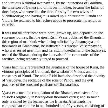
and virtuous Krishna-Dwaipayana, by the injunctions of Bhishma,
the wise son of Ganga and of his own mother, became the father of
three boys who were like the three fires by the two wives of
Vichitra-virya; and having thus raised up Dhritarashtra, Pandu and
Vidura, he returned to his recluse abode to prosecute his religious
exercise.
It was not till after these were born, grown up, and departed on the
supreme journey, that the great Rishi Vyasa published the Bharata in
this region of mankind; when being solicited by Janamejaya and
thousands of Brahmanas, he instructed his disciple Vaisampayana,
who was seated near him; and he, sitting together with the Sadasyas,
recited the Bharata, during the intervals of the ceremonies of the
sacrifice, being repeatedly urged to proceed.
Vyasa hath fully represented the greatness of the house of Kuru, the
virtuous principles of Gandhari, the wisdom of Vidura, and the
constancy of Kunti. The noble Rishi hath also described the divinity
of Vasudeva, the rectitude of the sons of Pandu, and the evil
practices of the sons and partisans of Dhritarashtra.
Vyasa executed the compilation of the Bharata, exclusive of the
episodes originally in twenty-four thousand verses; and so much
only is called by the learned as the Bharata. Afterwards, he
composed an epitome in one hundred and fifty verses, consisting of