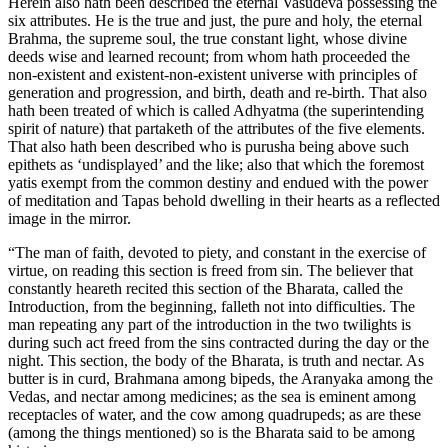
Herein also hath been described the eternal Vasudeva possessing the
six attributes. He is the true and just, the pure and holy, the eternal
Brahma, the supreme soul, the true constant light, whose divine
deeds wise and learned recount; from whom hath proceeded the
non-existent and existent-non-existent universe with principles of
generation and progression, and birth, death and re-birth. That also
hath been treated of which is called Adhyatma (the superintending
spirit of nature) that partaketh of the attributes of the five elements.
That also hath been described who is purusha being above such
epithets as ‘undisplayed’ and the like; also that which the foremost
yatis exempt from the common destiny and endued with the power
of meditation and Tapas behold dwelling in their hearts as a reflected
image in the mirror.
“The man of faith, devoted to piety, and constant in the exercise of
virtue, on reading this section is freed from sin. The believer that
constantly heareth recited this section of the Bharata, called the
Introduction, from the beginning, falleth not into difficulties. The
man repeating any part of the introduction in the two twilights is
during such act freed from the sins contracted during the day or the
night. This section, the body of the Bharata, is truth and nectar. As
butter is in curd, Brahmana among bipeds, the Aranyaka among the
Vedas, and nectar among medicines; as the sea is eminent among
receptacles of water, and the cow among quadrupeds; as are these
(among the things mentioned) so is the Bharata said to be among