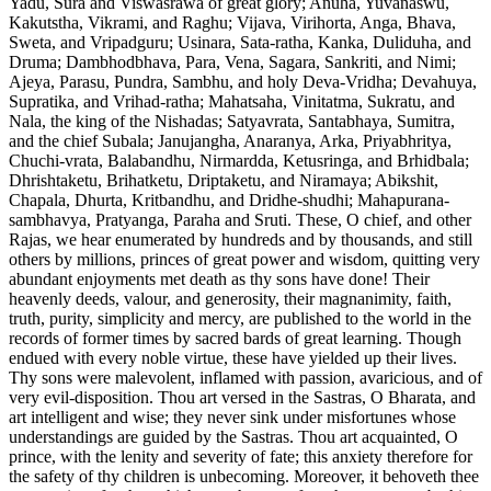
Yadu, Sura and Viswasrawa of great glory; Anuha, Yuvanaswu,
Kakutstha, Vikrami, and Raghu; Vijava, Virihorta, Anga, Bhava,
Sweta, and Vripadguru; Usinara, Sata-ratha, Kanka, Duliduha, and
Druma; Dambhodbhava, Para, Vena, Sagara, Sankriti, and Nimi;
Ajeya, Parasu, Pundra, Sambhu, and holy Deva-Vridha; Devahuya,
Supratika, and Vrihad-ratha; Mahatsaha, Vinitatma, Sukratu, and
Nala, the king of the Nishadas; Satyavrata, Santabhaya, Sumitra,
and the chief Subala; Janujangha, Anaranya, Arka, Priyabhritya,
Chuchi-vrata, Balabandhu, Nirmardda, Ketusringa, and Brhidbala;
Dhrishtaketu, Brihatketu, Driptaketu, and Niramaya; Abikshit,
Chapala, Dhurta, Kritbandhu, and Dridhe-shudhi; Mahapurana-
sambhavya, Pratyanga, Paraha and Sruti. These, O chief, and other
Rajas, we hear enumerated by hundreds and by thousands, and still
others by millions, princes of great power and wisdom, quitting very
abundant enjoyments met death as thy sons have done! Their
heavenly deeds, valour, and generosity, their magnanimity, faith,
truth, purity, simplicity and mercy, are published to the world in the
records of former times by sacred bards of great learning. Though
endued with every noble virtue, these have yielded up their lives.
Thy sons were malevolent, inflamed with passion, avaricious, and of
very evil-disposition. Thou art versed in the Sastras, O Bharata, and
art intelligent and wise; they never sink under misfortunes whose
understandings are guided by the Sastras. Thou art acquainted, O
prince, with the lenity and severity of fate; this anxiety therefore for
the safety of thy children is unbecoming. Moreover, it behoveth thee