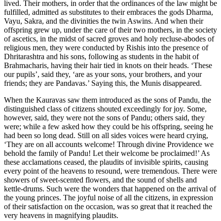
lived. Their mothers, in order that the ordinances of the law might be
fulfilled, admitted as substitutes to their embraces the gods Dharma,
Vayu, Sakra, and the divinities the twin Aswins. And when their
offspring grew up, under the care of their two mothers, in the society
of ascetics, in the midst of sacred groves and holy recluse-abodes of
religious men, they were conducted by Rishis into the presence of
Dhritarashtra and his sons, following as students in the habit of
Brahmacharis, having their hair tied in knots on their heads. ‘These
our pupils’, said they, ‘are as your sons, your brothers, and your
friends; they are Pandavas.’ Saying this, the Munis disappeared.
When the Kauravas saw them introduced as the sons of Pandu, the
distinguished class of citizens shouted exceedingly for joy. Some,
however, said, they were not the sons of Pandu; others said, they
were; while a few asked how they could be his offspring, seeing he
had been so long dead. Still on all sides voices were heard crying,
‘They are on all accounts welcome! Through divine Providence we
behold the family of Pandu! Let their welcome be proclaimed!’ As
these acclamations ceased, the plaudits of invisible spirits, causing
every point of the heavens to resound, were tremendous. There were
showers of sweet-scented flowers, and the sound of shells and
kettle-drums. Such were the wonders that happened on the arrival of
the young princes. The joyful noise of all the citizens, in expression
of their satisfaction on the occasion, was so great that it reached the
very heavens in magnifying plaudits.