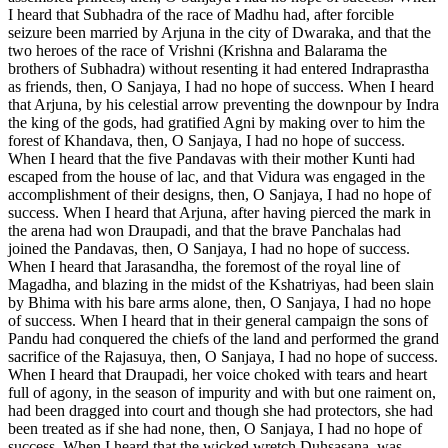
I heard that Subhadra of the race of Madhu had, after forcible
seizure been married by Arjuna in the city of Dwaraka, and that the
two heroes of the race of Vrishni (Krishna and Balarama the
brothers of Subhadra) without resenting it had entered Indraprastha
as friends, then, O Sanjaya, I had no hope of success. When I heard
that Arjuna, by his celestial arrow preventing the downpour by Indra
the king of the gods, had gratified Agni by making over to him the
forest of Khandava, then, O Sanjaya, I had no hope of success.
When I heard that the five Pandavas with their mother Kunti had
escaped from the house of lac, and that Vidura was engaged in the
accomplishment of their designs, then, O Sanjaya, I had no hope of
success. When I heard that Arjuna, after having pierced the mark in
the arena had won Draupadi, and that the brave Panchalas had
joined the Pandavas, then, O Sanjaya, I had no hope of success.
When I heard that Jarasandha, the foremost of the royal line of
Magadha, and blazing in the midst of the Kshatriyas, had been slain
by Bhima with his bare arms alone, then, O Sanjaya, I had no hope
of success. When I heard that in their general campaign the sons of
Pandu had conquered the chiefs of the land and performed the grand
sacrifice of the Rajasuya, then, O Sanjaya, I had no hope of success.
When I heard that Draupadi, her voice choked with tears and heart
full of agony, in the season of impurity and with but one raiment on,
had been dragged into court and though she had protectors, she had
been treated as if she had none, then, O Sanjaya, I had no hope of
success. When I heard that the wicked wretch Duhsasana, was