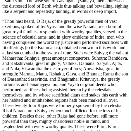
“Sauti said, ‘The wise son of Gavalgana (Sanjaya) then addressed
the distressed lord of Earth while thus talking and bewailing, sighing
like a serpent and repeatedly tainting, in words of deep import.
“Thou hast heard, O Raja, of the greatly powerful men of vast
exertions, spoken of by Vyasa and the wise Narada; men born of
great royal families, resplendent with worthy qualities, versed in the
science of celestial arms, and in glory emblems of Indra; men who
having conquered the world by justice and performed sacrifices with
fit offerings (to the Brahmanas), obtained renown in this world and
at last succumbed to the sway of time. Such were Saivya; the valiant
Maharatha; Srinjaya, great amongst conquerors. Suhotra; Rantideva,
and Kakshivanta, great in glory; Valhika, Damana, Saryati, Ajita,
and Nala; Viswamitra the destroyer of foes; Amvarisha, great in
strength; Marutta, Manu, Ikshaku, Gaya, and Bharata; Rama the son
of Dasaratha; Sasavindu, and Bhagiratha; Kritavirya, the greatly
fortunate, and Janamejaya too; and Yayati of good deeds who
performed sacrifices, being assisted therein by the celestials
themselves, and by whose sacrificial altars and stakes this earth with
her habited and uninhabited regions hath been marked all over.
These twenty-four Rajas were formerly spoken of by the celestial
Rishi Narada unto Saivya when much afflicted for the loss of his
children. Besides these, other Rajas had gone before, still more
powerful than they, mighty charioteers noble in mind, and
resplendent with every worthy quality. These were Puru, Kuru,