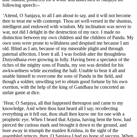
following speech:--
‘Attend, O Sanjaya, to all I am about to say, and it will not become
thee to treat me with contempt. Thou art well-versed in the shastras,
intelligent and endowed with wisdom. My inclination was never to
war, not did I delight in the destruction of my race. I made no
distinction between my own children and the children of Pandu. My
own sons were prone to wilfulness and despised me because I am
old. Blind as I am, because of my miserable plight and through
paternal affection, I bore it all. I was foolish alter the thoughtless
Duryodhana ever growing in folly. Having been a spectator of the
riches of the mighty sons of Pandu, my son was derided for his
awkwardness while ascending the hall. Unable to bear it all and
unable himself to overcome the sons of Pandu in the field, and
though a soldier, unwilling yet to obtain good fortune by his own
exertion, with the help of the king of Gandhara he concerted an
unfair game at dice.
‘Hear, O Sanjaya, all that happened thereupon and came to my
knowledge. And when thou hast heard all I say, recollecting
everything as it fell out, thou shall then know me for one with a
prophetic eye. When I heard that Arjuna, having bent the bow, had
pierced the curious mark and brought it down to the ground, and
bore away in triumph the maiden Krishna, in the sight of the
assembled princes, then, O Sanjaya I had no hope of success. When