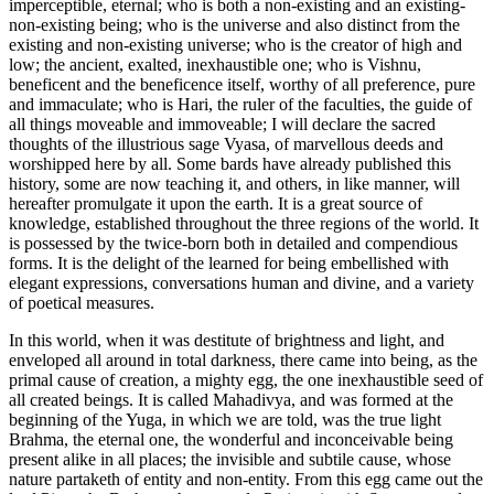
imperceptible, eternal; who is both a non-existing and an existing-
non-existing being; who is the universe and also distinct from the
existing and non-existing universe; who is the creator of high and
low; the ancient, exalted, inexhaustible one; who is Vishnu,
beneficent and the beneficence itself, worthy of all preference, pure
and immaculate; who is Hari, the ruler of the faculties, the guide of
all things moveable and immoveable; I will declare the sacred
thoughts of the illustrious sage Vyasa, of marvellous deeds and
worshipped here by all. Some bards have already published this
history, some are now teaching it, and others, in like manner, will
hereafter promulgate it upon the earth. It is a great source of
knowledge, established throughout the three regions of the world. It
is possessed by the twice-born both in detailed and compendious
forms. It is the delight of the learned for being embellished with
elegant expressions, conversations human and divine, and a variety
of poetical measures.
In this world, when it was destitute of brightness and light, and
enveloped all around in total darkness, there came into being, as the
primal cause of creation, a mighty egg, the one inexhaustible seed of
all created beings. It is called Mahadivya, and was formed at the
beginning of the Yuga, in which we are told, was the true light
Brahma, the eternal one, the wonderful and inconceivable being
present alike in all places; the invisible and subtile cause, whose
nature partaketh of entity and non-entity. From this egg came out the