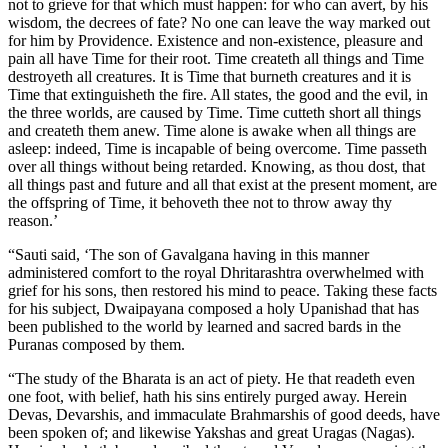
not to grieve for that which must happen: for who can avert, by his
wisdom, the decrees of fate? No one can leave the way marked out
for him by Providence. Existence and non-existence, pleasure and
pain all have Time for their root. Time createth all things and Time
destroyeth all creatures. It is Time that burneth creatures and it is
Time that extinguisheth the fire. All states, the good and the evil, in
the three worlds, are caused by Time. Time cutteth short all things
and createth them anew. Time alone is awake when all things are
asleep: indeed, Time is incapable of being overcome. Time passeth
over all things without being retarded. Knowing, as thou dost, that
all things past and future and all that exist at the present moment, are
the offspring of Time, it behoveth thee not to throw away thy
reason.’
“Sauti said, ‘The son of Gavalgana having in this manner
administered comfort to the royal Dhritarashtra overwhelmed with
grief for his sons, then restored his mind to peace. Taking these facts
for his subject, Dwaipayana composed a holy Upanishad that has
been published to the world by learned and sacred bards in the
Puranas composed by them.
“The study of the Bharata is an act of piety. He that readeth even
one foot, with belief, hath his sins entirely purged away. Herein
Devas, Devarshis, and immaculate Brahmarshis of good deeds, have
been spoken of; and likewise Yakshas and great Uragas (Nagas).