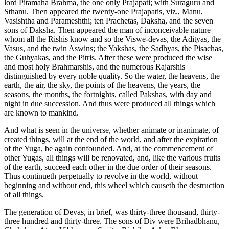
lord Pitamaha Brahma, the one only Prajapati; with Suraguru and
Sthanu. Then appeared the twenty-one Prajapatis, viz., Manu,
Vasishtha and Parameshthi; ten Prachetas, Daksha, and the seven
sons of Daksha. Then appeared the man of inconceivable nature
whom all the Rishis know and so the Viswe-devas, the Adityas, the
Vasus, and the twin Aswins; the Yakshas, the Sadhyas, the Pisachas,
the Guhyakas, and the Pitris. After these were produced the wise
and most holy Brahmarshis, and the numerous Rajarshis
distinguished by every noble quality. So the water, the heavens, the
earth, the air, the sky, the points of the heavens, the years, the
seasons, the months, the fortnights, called Pakshas, with day and
night in due succession. And thus were produced all things which
are known to mankind.
And what is seen in the universe, whether animate or inanimate, of
created things, will at the end of the world, and after the expiration
of the Yuga, be again confounded. And, at the commencement of
other Yugas, all things will be renovated, and, like the various fruits
of the earth, succeed each other in the due order of their seasons.
Thus continueth perpetually to revolve in the world, without
beginning and without end, this wheel which causeth the destruction
of all things.
The generation of Devas, in brief, was thirty-three thousand, thirty-
three hundred and thirty-three. The sons of Div were Brihadbhanu,