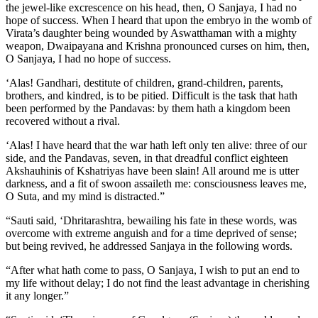
‘Alas! Gandhari, destitute of children, grand-children, parents,
brothers, and kindred, is to be pitied. Difficult is the task that hath
been performed by the Pandavas: by them hath a kingdom been
recovered without a rival.
‘Alas! I have heard that the war hath left only ten alive: three of our
side, and the Pandavas, seven, in that dreadful conflict eighteen
Akshauhinis of Kshatriyas have been slain! All around me is utter
darkness, and a fit of swoon assaileth me: consciousness leaves me,
O Suta, and my mind is distracted.”
“Sauti said, ‘Dhritarashtra, bewailing his fate in these words, was
overcome with extreme anguish and for a time deprived of sense;
but being revived, he addressed Sanjaya in the following words.
“After what hath come to pass, O Sanjaya, I wish to put an end to
my life without delay; I do not find the least advantage in cherishing
it any longer.”