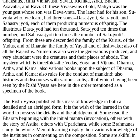
Chakshus, Atma Vibhavasu, Savita, Richika, Arka, Bhanu,
Asavaha, and Ravi. Of these Vivaswans of old, Mahya was the
youngest whose son was Deva-vrata. The latter had for his son, Su-
vrata who, we learn, had three sons,--Dasa-jyoti, Sata-jyoti, and
Sahasra-jyoti, each of them producing numerous offspring. The
illustrious Dasa-jyoti had ten thousand, Sata-jyoti ten times that
number, and Sahasra-jyoti ten times the number of Sata-jyoti’s
offspring. From these are descended the family of the Kurus, of the
Yadus, and of Bharata; the family of Yayati and of Ikshwaku; also of
all the Rajarshis. Numerous also were the generations produced, and
very abundant were the creatures and their places of abode. The
mystery which is threefold--the Vedas, Yoga, and Vijnana Dharma,
Artha, and Kama--also various books upon the subject of Dharma,
Artha, and Kama; also rules for the conduct of mankind; also
histories and discourses with various srutis; all of which having been
seen by the Rishi Vyasa are here in due order mentioned as a
specimen of the book.
The Rishi Vyasa published this mass of knowledge in both a
detailed and an abridged form. It is the wish of the learned in the
world to possess the details and the abridgement. Some read the
Bharata beginning with the initial mantra (invocation), others with
the story of Astika, others with Uparichara, while some Brahmanas
study the whole. Men of learning display their various knowledge of
the institutes in commenting on the composition. Some are skilful in