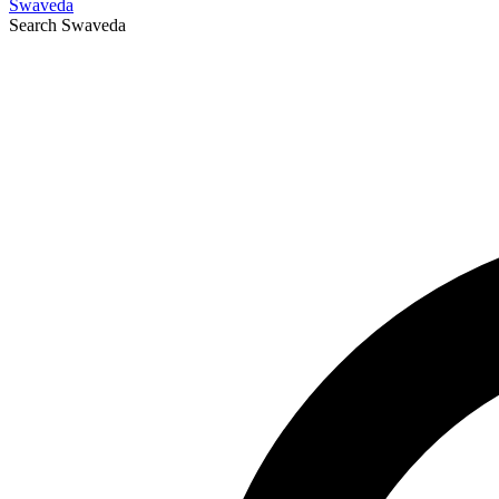
Swaveda
Search
Swaveda