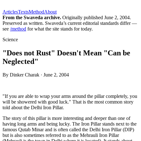
Articles
Texts
Method
About
From the Swaveda archive.
Originally published
June 2, 2004
.
Preserved as written. Swaveda’s current editorial standards differ —
see
/method
for what the site stands for today.
Science
"Does not Rust" Doesn't Mean "Can be
Neglected"
By
Dinker Charak
·
June 2, 2004
"If you are able to wrap your arms around the pillar completely, you
will be showered with good luck." That is the most common story
told about the Delhi Iron Pillar.
The story of this pillar is more interesting and deeper than one of
having long arms and being lucky. The Iron Pillar stands next to the
famous Qutab Minar and is often called the Delhi Iron Pillar (DIP)
but is also sometimes referred to as the Mehrauli Iron Pillar
(Mehrauli is the town in Delhi where it is located). It stands about