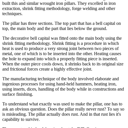
built this and similar wrought iron pillars. They excelled in iron
extraction, shrink fitting methodology, forge welding and other
techniques.
The pillar has three sections. The top part that has a bell capital on
top, the main body and the part that lies below the ground.
The decorative bell capital was fitted onto the main body using the
shrink fitting methodology. Shrink fitting is a procedure in which
heat is used to produce a very strong joint between two pieces of
metal, one of which is to be inserted into the other. Heating causes
the hole to expand into which a properly fitting piece is inserted.
When the outer piece cools down, it shrinks back to its original size
and frictional forces create a highly effective joint.
The manufacturing technique of the body involved elaborate and
ingenious processes for using hand-held hammers, heating iron,
using inserts, dices, handling of the body while in constructions and
surface finishing.
To understand what exactly was used to make the pillar, one has to
ask an obvious question. Does the pillar really never rust? To say so
is misleading. The pillar actually does rust. And in that rust lies it's
capability to survive.