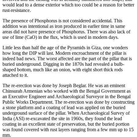
would lead to a dense exterior which too could be a reason for better
rust-resistance.
The presence of Phosphorus is not considered accidental. This
addition was intentional as iron produced in earlier time in same
areas did not have presence of Phosphorus. There was also lack of
use of lime (CaO) in the flux, which is used in modern days.
Little less than half the age of the Pyramids in Giza, one wonders
how long the DIP will last. Modern encroachment of the pillar is
indeed bad news. The worst affected are the part of the pillar that is
buried underground. Digging in the 1870s had revealed a bulb-
shaped bottom, much like an onion, with eight short thick rods
attached to it.
The re-erection was done by Joseph Beglar. He was an eminent
Chinsurah Armenian who worked with the Bengal Government as
an Executive Engineer and Archaeological Surveyor in the Bengal
Public Works Department. The re-erection was done by constructing
a stone platform and a coating of lead was applied on the buried
underground surface of the pillar. When Archaeological Survey of
India (ASI) re-excavated the site in 1960s, they found the lead
coating in an excellent state of preservation, but the buried portion
was found covered with rust layers ranging from a few mm up to 15
mm.