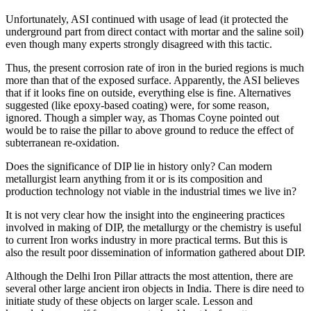
Unfortunately, ASI continued with usage of lead (it protected the
underground part from direct contact with mortar and the saline soil)
even though many experts strongly disagreed with this tactic.
Thus, the present corrosion rate of iron in the buried regions is much
more than that of the exposed surface. Apparently, the ASI believes
that if it looks fine on outside, everything else is fine. Alternatives
suggested (like epoxy-based coating) were, for some reason,
ignored. Though a simpler way, as Thomas Coyne pointed out
would be to raise the pillar to above ground to reduce the effect of
subterranean re-oxidation.
Does the significance of DIP lie in history only? Can modern
metallurgist learn anything from it or is its composition and
production technology not viable in the industrial times we live in?
It is not very clear how the insight into the engineering practices
involved in making of DIP, the metallurgy or the chemistry is useful
to current Iron works industry in more practical terms. But this is
also the result poor dissemination of information gathered about DIP.
Although the Delhi Iron Pillar attracts the most attention, there are
several other large ancient iron objects in India. There is dire need to
initiate study of these objects on larger scale. Lesson and