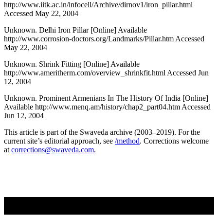
http://www.iitk.ac.in/infocell/Archive/dirnov1/iron_pillar.html
Accessed May 22, 2004
Unknown. Delhi Iron Pillar [Online] Available
http://www.corrosion-doctors.org/Landmarks/Pillar.htm Accessed
May 22, 2004
Unknown. Shrink Fitting [Online] Available
http://www.ameritherm.com/overview_shrinkfit.html Accessed Jun
12, 2004
Unknown. Prominent Armenians In The History Of India [Online]
Available http://www.menq.am/history/chap2_part04.htm Accessed
Jun 12, 2004
This article is part of the Swaveda archive (2003–2019). For the
current site’s editorial approach, see
/method
. Corrections welcome
at
corrections@swaveda.com
.