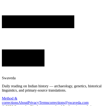
Swaveda
Daily reading on Indian history — archaeology, genetics, historical
linguistics, and primary-source translations.
Method &
corrections
About
Privacy
Terms
corrections@swaveda.com