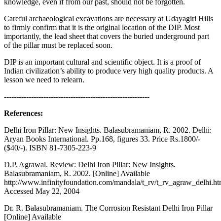
knowledge, even if from our past, should not be forgotten.
Careful archaeological excavations are necessary at Udayagiri Hills
to firmly confirm that it is the original location of the DIP. Most
importantly, the lead sheet that covers the buried underground part
of the pillar must be replaced soon.
DIP is an important cultural and scientific object. It is a proof of
Indian civilization’s ability to produce very high quality products. A
lesson we need to relearn.
-----------------------------------------------------------
References:
Delhi Iron Pillar: New Insights. Balasubramaniam, R. 2002. Delhi:
Aryan Books International. Pp.168, figures 33. Price Rs.1800/-
($40/-). ISBN 81-7305-223-9
D.P. Agrawal. Review: Delhi Iron Pillar: New Insights.
Balasubramaniam, R. 2002. [Online] Available
http://www.infinityfoundation.com/mandala/t_rv/t_rv_agraw_delhi.h
Accessed May 22, 2004
Dr. R. Balasubramaniam. The Corrosion Resistant Delhi Iron Pillar
[Online] Available