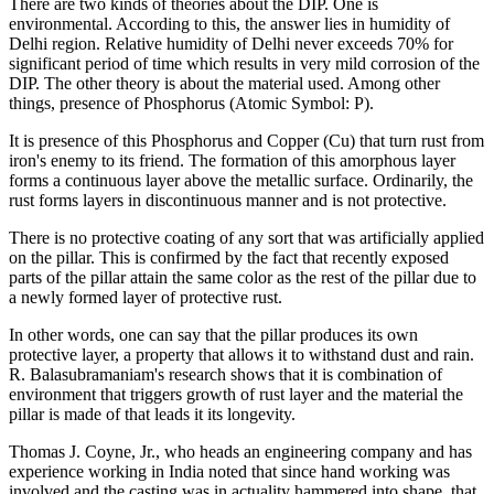
There are two kinds of theories about the DIP. One is
environmental. According to this, the answer lies in humidity of
Delhi region. Relative humidity of Delhi never exceeds 70% for
significant period of time which results in very mild corrosion of the
DIP. The other theory is about the material used. Among other
things, presence of Phosphorus (Atomic Symbol: P).
It is presence of this Phosphorus and Copper (Cu) that turn rust from
iron's enemy to its friend. The formation of this amorphous layer
forms a continuous layer above the metallic surface. Ordinarily, the
rust forms layers in discontinuous manner and is not protective.
There is no protective coating of any sort that was artificially applied
on the pillar. This is confirmed by the fact that recently exposed
parts of the pillar attain the same color as the rest of the pillar due to
a newly formed layer of protective rust.
In other words, one can say that the pillar produces its own
protective layer, a property that allows it to withstand dust and rain.
R. Balasubramaniam's research shows that it is combination of
environment that triggers growth of rust layer and the material the
pillar is made of that leads it its longevity.
Thomas J. Coyne, Jr., who heads an engineering company and has
experience working in India noted that since hand working was
involved and the casting was in actuality hammered into shape, that