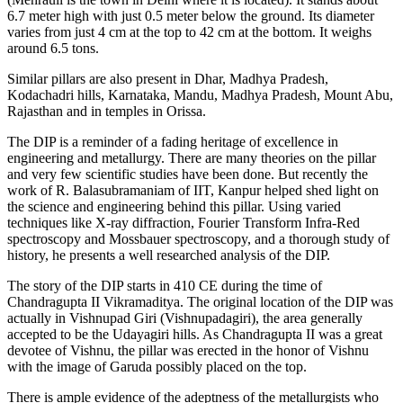
6.7 meter high with just 0.5 meter below the ground. Its diameter
varies from just 4 cm at the top to 42 cm at the bottom. It weighs
around 6.5 tons.
Similar pillars are also present in Dhar, Madhya Pradesh,
Kodachadri hills, Karnataka, Mandu, Madhya Pradesh, Mount Abu,
Rajasthan and in temples in Orissa.
The DIP is a reminder of a fading heritage of excellence in
engineering and metallurgy. There are many theories on the pillar
and very few scientific studies have been done. But recently the
work of R. Balasubramaniam of IIT, Kanpur helped shed light on
the science and engineering behind this pillar. Using varied
techniques like X-ray diffraction, Fourier Transform Infra-Red
spectroscopy and Mossbauer spectroscopy, and a thorough study of
history, he presents a well researched analysis of the DIP.
The story of the DIP starts in 410 CE during the time of
Chandragupta II Vikramaditya. The original location of the DIP was
actually in Vishnupad Giri (Vishnupadagiri), the area generally
accepted to be the Udayagiri hills. As Chandragupta II was a great
devotee of Vishnu, the pillar was erected in the honor of Vishnu
with the image of Garuda possibly placed on the top.
There is ample evidence of the adeptness of the metallurgists who