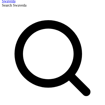
Swaveda
Search
Swaveda